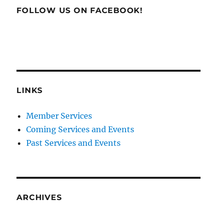
FOLLOW US ON FACEBOOK!
LINKS
Member Services
Coming Services and Events
Past Services and Events
ARCHIVES