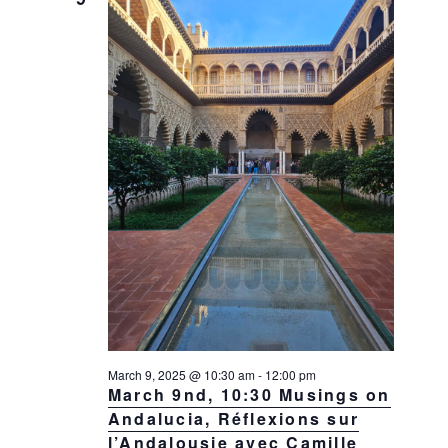
g
a
t
i
o
n
March 9, 2025 @ 10:30 am
-
12:00 pm
March 9nd, 10:30 Musings on
Andalucia, Réflexions sur
l’Andalousie avec Camille