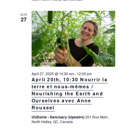
SUN
27
April 27, 2025 @ 10:30 am
-
12:00 pm
April 20th, 10:30 Nourrir la
terre et nous-mêmes /
Nourishing the Earth and
Ourselves avec Anne
Roussel
UUEstrie - Sanctuary (Upstairs)
201 Rue Main,
North Hatley, QC, Canada