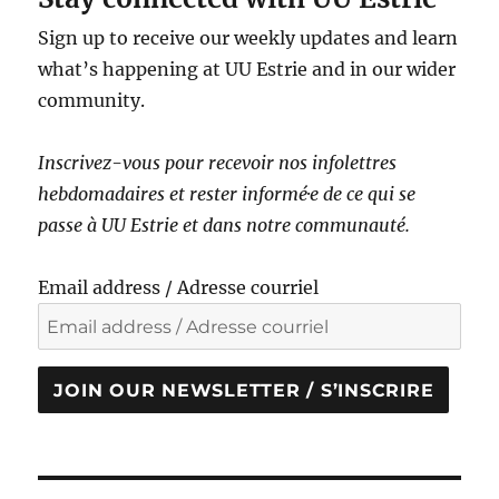
Sign up to receive our weekly updates and learn
what’s happening at UU Estrie and in our wider
community.
Inscrivez-vous pour recevoir nos infolettres
hebdomadaires et rester informé·e de ce qui se
passe à UU Estrie et dans notre communauté.
Email address / Adresse courriel
JOIN OUR NEWSLETTER / S’INSCRIRE