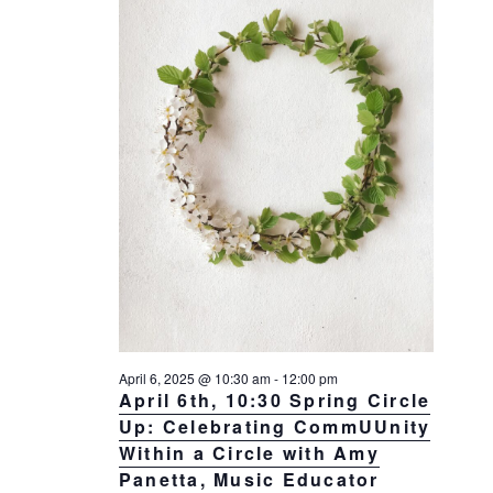
April 6, 2025 @ 10:30 am
-
12:00 pm
April 6th, 10:30 Spring Circle
Up: Celebrating CommUUnity
Within a Circle with Amy
Panetta, Music Educator