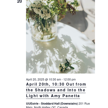
20
April 20, 2025 @ 10:30 am
-
12:00 pm
April 20th, 10:30 Out from
the Shadows and Into the
Light with Amy Panetta
UUEstrie - Stoddard Hall (Downstairs)
201 Rue
Main, North Hatley, QC, Canada