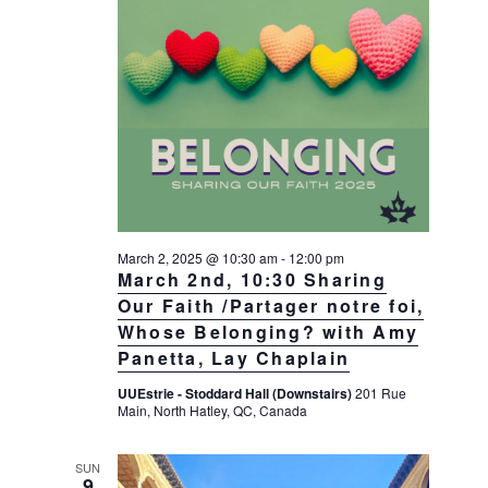
a
a
d
v
r
a
i
c
t
g
h
a
e
t
a
.
i
n
o
d
n
V
i
March 2, 2025 @ 10:30 am
-
12:00 pm
March 2nd, 10:30 Sharing
e
Our Faith /Partager notre foi,
w
Whose Belonging? with Amy
s
Panetta, Lay Chaplain
N
UUEstrie - Stoddard Hall (Downstairs)
201 Rue
a
Main, North Hatley, QC, Canada
v
SUN
i
9