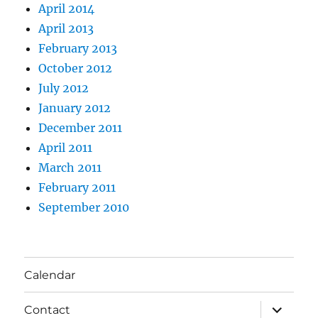
April 2014
April 2013
February 2013
October 2012
July 2012
January 2012
December 2011
April 2011
March 2011
February 2011
September 2010
Calendar
expand
Contact
child