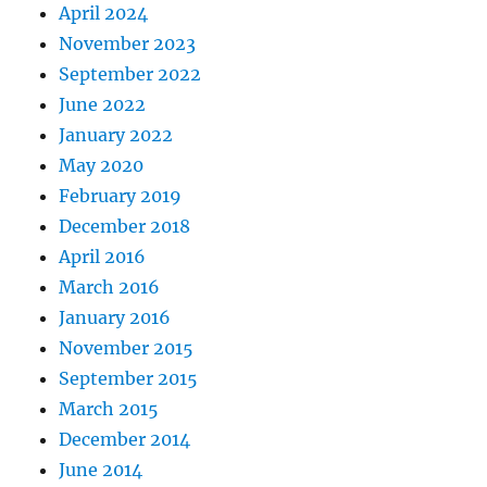
April 2024
November 2023
September 2022
June 2022
January 2022
May 2020
February 2019
December 2018
April 2016
March 2016
January 2016
November 2015
September 2015
March 2015
December 2014
June 2014