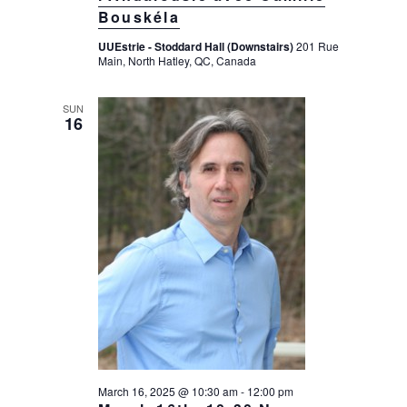
Bouskéla
UUEstrie - Stoddard Hall (Downstairs)
201 Rue
Main, North Hatley, QC, Canada
SUN
16
March 16, 2025 @ 10:30 am
-
12:00 pm