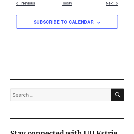
Events
Events
Previous
Today
Next
SUBSCRIBE TO CALENDAR
SE
Search
for:
Stay connected with UU Estrie