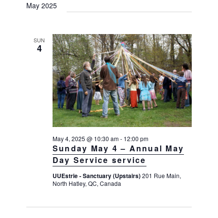
May 2025
SUN
4
May 4, 2025 @ 10:30 am
-
12:00 pm
Sunday May 4 – Annual May
Day Service service
UUEstrie - Sanctuary (Upstairs)
201 Rue Main,
North Hatley, QC, Canada