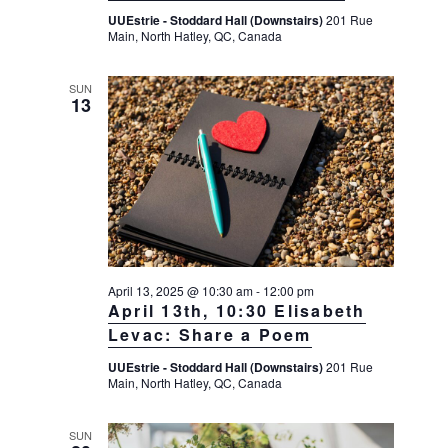
UUEstrie - Stoddard Hall (Downstairs)
201 Rue
Main, North Hatley, QC, Canada
SUN
13
April 13, 2025 @ 10:30 am
-
12:00 pm
April 13th, 10:30 Elisabeth
Levac: Share a Poem
UUEstrie - Stoddard Hall (Downstairs)
201 Rue
Main, North Hatley, QC, Canada
SUN