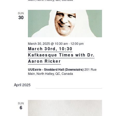
SUN
30
March 30, 2025 @ 10:30 am
-
12:00 pm
March 30rd, 10:30
Kafkaesque Times with Dr.
Aaron Ricker
UUEstrie - Stoddard Hall (Downstairs)
201 Rue
Main, North Hatley, QC, Canada
April 2025
SUN
6