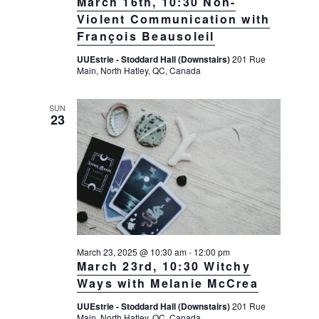
March 16th, 10:30 Non-
Violent Communication with
François Beausoleil
UUEstrie - Stoddard Hall (Downstairs)
201 Rue
Main, North Hatley, QC, Canada
SUN
23
March 23, 2025 @ 10:30 am
-
12:00 pm
March 23rd, 10:30 Witchy
Ways with Melanie McCrea
UUEstrie - Stoddard Hall (Downstairs)
201 Rue
Main, North Hatley, QC, Canada