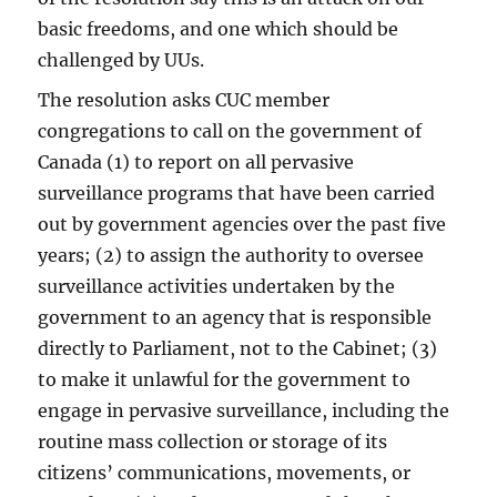
basic freedoms, and one which should be
challenged by UUs.
The resolution asks CUC member
congregations to call on the government of
Canada (1) to report on all pervasive
surveillance programs that have been carried
out by government agencies over the past five
years; (2) to assign the authority to oversee
surveillance activities undertaken by the
government to an agency that is responsible
directly to Parliament, not to the Cabinet; (3)
to make it unlawful for the government to
engage in pervasive surveillance, including the
routine mass collection or storage of its
citizens’ communications, movements, or