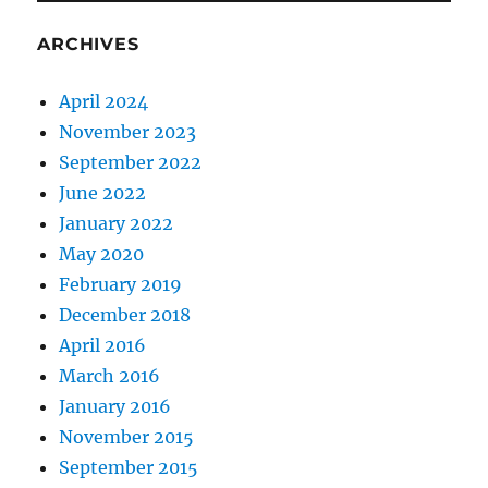
ARCHIVES
April 2024
November 2023
September 2022
June 2022
January 2022
May 2020
February 2019
December 2018
April 2016
March 2016
January 2016
November 2015
September 2015