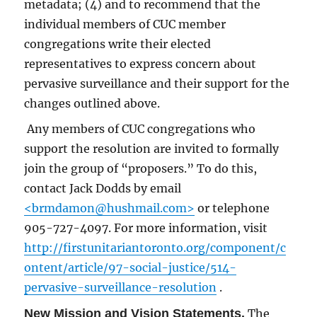
metadata; (4) and to recommend that the
individual members of CUC member
congregations write their elected
representatives to express concern about
pervasive surveillance and their support for the
changes outlined above.
Any members of CUC congregations who
support the resolution are invited to formally
join the group of “proposers.” To do this,
contact Jack Dodds by email
<brmdamon@hushmail.com>
or telephone
905-727-4097. For more information, visit
http://firstunitariantoronto.org/component/c
ontent/article/97-social-justice/514-
pervasive-surveillance-resolution
.
New Mission and Vision Statements.
The