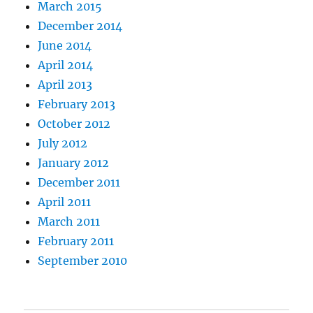
March 2015
December 2014
June 2014
April 2014
April 2013
February 2013
October 2012
July 2012
January 2012
December 2011
April 2011
March 2011
February 2011
September 2010