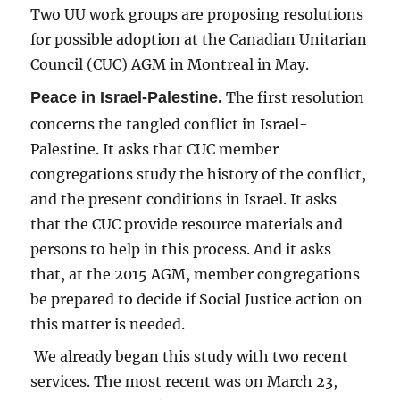
Two UU work groups are proposing resolutions
for possible adoption at the Canadian Unitarian
Council (CUC) AGM in Montreal in May.
Peace in Israel-Palestine.
The first resolution
concerns the tangled conflict in Israel-
Palestine. It asks that CUC member
congregations study the history of the conflict,
and the present conditions in Israel. It asks
that the CUC provide resource materials and
persons to help in this process. And it asks
that, at the 2015 AGM, member congregations
be prepared to decide if Social Justice action on
this matter is needed.
We already began this study with two recent
services. The most recent was on March 23,