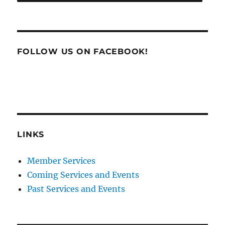
FOLLOW US ON FACEBOOK!
LINKS
Member Services
Coming Services and Events
Past Services and Events