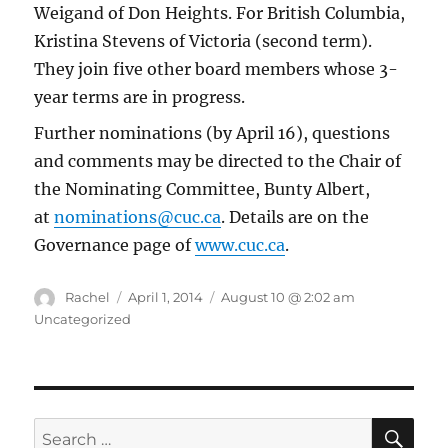
Weigand of Don Heights. For British Columbia,
Kristina Stevens of Victoria (second term).
They join five other board members whose 3-
year terms are in progress.
Further nominations (by April 16), questions
and comments may be directed to the Chair of
the Nominating Committee, Bunty Albert,
at
nominations@cuc.ca
. Details are on the
Governance page of
www.cuc.ca
.
Author
Posted
Categories
Rachel
April 1, 2014
August 10 @ 2:02 am
on
Uncategorized
SE
Search