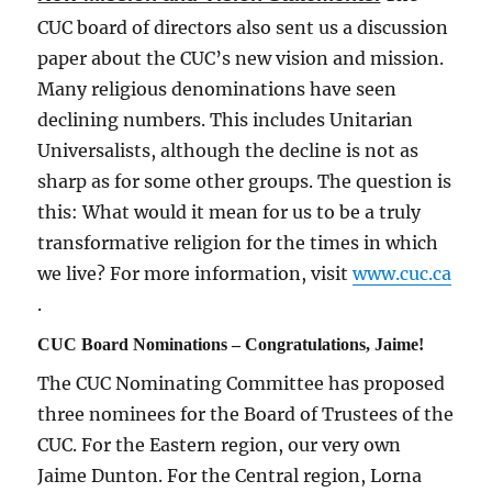
CUC board of directors also sent us a discussion
paper about the CUC’s new vision and mission.
Many religious denominations have seen
declining numbers. This includes Unitarian
Universalists, although the decline is not as
sharp as for some other groups. The question is
this: What would it mean for us to be a truly
transformative religion for the times in which
we live? For more information, visit
www.cuc.ca
.
CUC Board Nominations – Congratulations, Jaime!
The CUC Nominating Committee has proposed
three nominees for the Board of Trustees of the
CUC. For the Eastern region, our very own
Jaime Dunton. For the Central region, Lorna