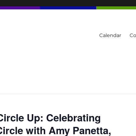
Calendar
Co
tern Townships
Circle Up: Celebrating
rcle with Amy Panetta,