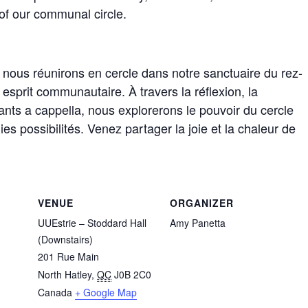
 of our communal circle.
s nous réunirons en cercle dans notre sanctuaire du rez-
sprit communautaire. À travers la réflexion, la
ants a cappella, nous explorerons le pouvoir du cercle
es possibilités. Venez partager la joie et la chaleur de
VENUE
ORGANIZER
UUEstrie – Stoddard Hall
Amy Panetta
(Downstairs)
201 Rue Main
North Hatley
,
QC
J0B 2C0
Canada
+ Google Map