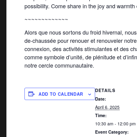
possibility. Come share in the joy and warmth
~~~~~~~~~~~~~
Alors que nous sortons du froid hivernal, nou
de-chaussée pour renouer et renouveler notre e
connexion, des activités stimulantes et des ch
comme symbole d’unité, de plénitude et d’infini
notre cercle communautaire.
DETAILS
ADD TO CALENDAR
Date:
April 6, 2025
Time:
10:30 am - 12:00 pm
Event Category: