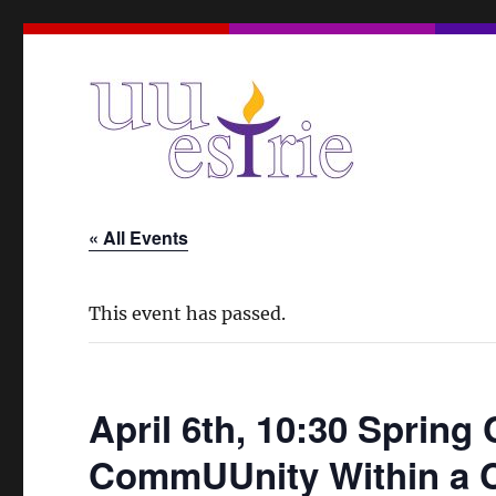
A Unitarian Universalist Spiritual Community in the Eas
UUEstrie
« All Events
This event has passed.
April 6th, 10:30 Spring 
CommUUnity Within a Ci