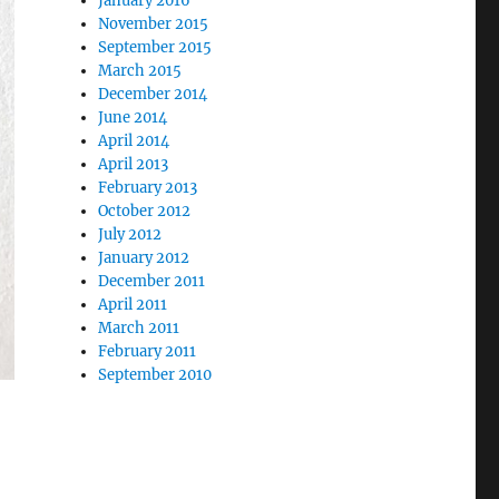
January 2016
November 2015
September 2015
March 2015
December 2014
June 2014
April 2014
April 2013
February 2013
October 2012
July 2012
January 2012
December 2011
April 2011
March 2011
February 2011
September 2010