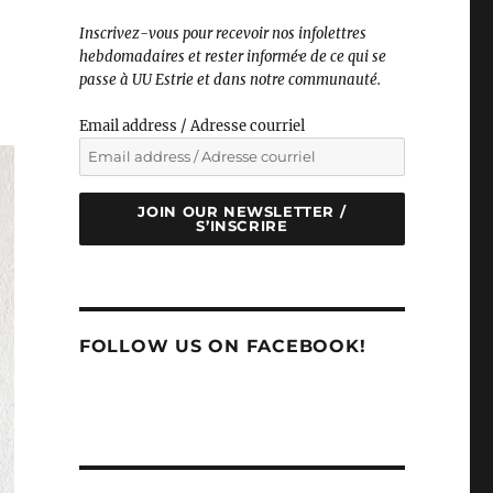
Inscrivez-vous pour recevoir nos infolettres
hebdomadaires et rester informé·e de ce qui se
passe à UU Estrie et dans notre communauté.
Email address / Adresse courriel
JOIN OUR NEWSLETTER /
S’INSCRIRE
FOLLOW US ON FACEBOOK!