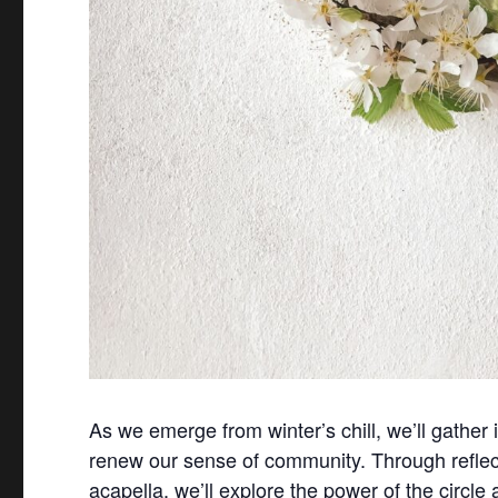
As we emerge from winter’s chill, we’ll gather 
renew our sense of community. Through reflect
acapella, we’ll explore the power of the circle 