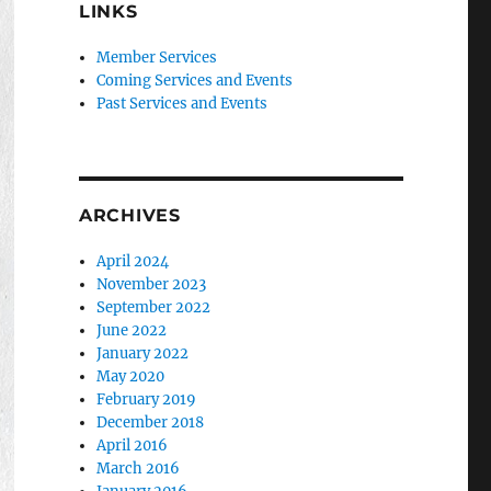
LINKS
Member Services
Coming Services and Events
Past Services and Events
ARCHIVES
April 2024
November 2023
September 2022
June 2022
January 2022
May 2020
February 2019
December 2018
April 2016
March 2016