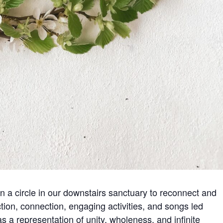
in a circle in our downstairs sanctuary to reconnect and
ion, connection, engaging activities, and songs led
as a representation of unity, wholeness, and infinite