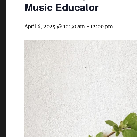
Music Educator
April 6, 2025 @ 10:30 am
-
12:00 pm