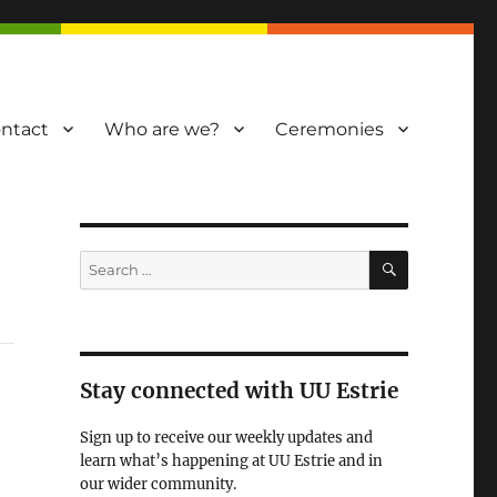
ntact
Who are we?
Ceremonies
SEARCH
Search
for:
Stay connected with UU Estrie
Sign up to receive our weekly updates and
learn what’s happening at UU Estrie and in
our wider community.