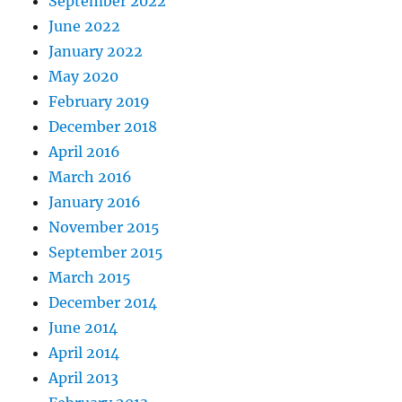
September 2022
June 2022
January 2022
May 2020
February 2019
December 2018
April 2016
March 2016
January 2016
November 2015
September 2015
March 2015
December 2014
June 2014
April 2014
April 2013