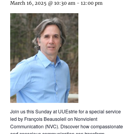
March 16, 2025 @ 10:30 am
-
12:00 pm
Join us this Sunday at UUEstrie for a special service
led by François Beausoleil on Nonviolent
Communication (NVC). Discover how compassionate
and conscious communication can transform