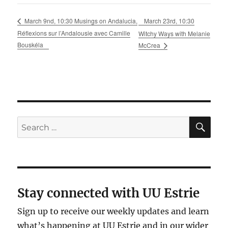
March 23rd, 10:30
March 9nd, 10:30 Musings on Andalucia,
Réflexions sur l’Andalousie avec Camille
Witchy Ways with Melanie
Bouskéla
McCrea
SE
Search
for:
Stay connected with UU Estrie
Sign up to receive our weekly updates and learn
what’s happening at UU Estrie and in our wider