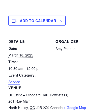
ADD TO CALENDAR
DETAILS
ORGANIZER
Date:
Amy Panetta
March 16, 2025
Time:
10:30 am - 12:00 pm
Event Category:
Service
VENUE
UUEstrie – Stoddard Hall (Downstairs)
201 Rue Main
North Hatley
,
QC
J0B 2C0
Canada
+ Google Map