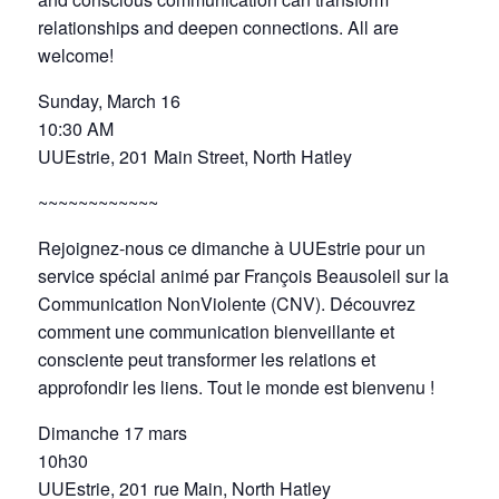
relationships and deepen connections. All are
welcome!
Sunday, March 16
10:30 AM
UUEstrie, 201 Main Street, North Hatley
~~~~~~~~~~~~
Rejoignez-nous ce dimanche à UUEstrie pour un
service spécial animé par François Beausoleil sur la
Communication NonViolente (CNV). Découvrez
comment une communication bienveillante et
consciente peut transformer les relations et
approfondir les liens. Tout le monde est bienvenu !
Dimanche 17 mars
10h30
UUEstrie, 201 rue Main, North Hatley