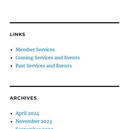
LINKS
Member Services
Coming Services and Events
Past Services and Events
ARCHIVES
April 2024
November 2023