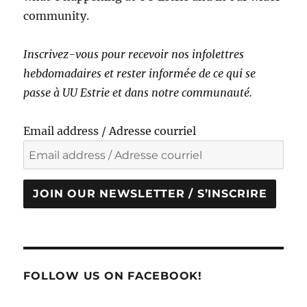
community.
Inscrivez-vous pour recevoir nos infolettres
hebdomadaires et rester informé·e de ce qui se
passe à UU Estrie et dans notre communauté.
Email address / Adresse courriel
JOIN OUR NEWSLETTER / S’INSCRIRE
FOLLOW US ON FACEBOOK!