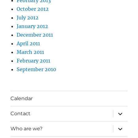
February 2013
October 2012
July 2012
January 2012
December 2011
April 2011
March 2011
February 2011
September 2010
Calendar
expand
Contact
child
menu
expand
Who are we?
child
menu