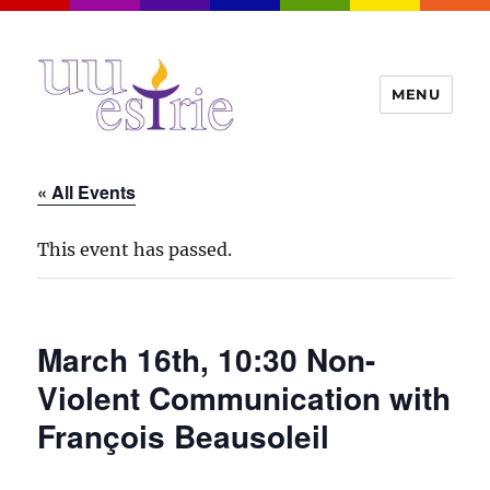
MENU
UUEstrie
« All Events
This event has passed.
March 16th, 10:30 Non-
Violent Communication with
François Beausoleil