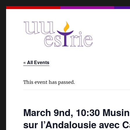
A Unitarian Universalist Spiritual Community in the Eas
UUEstrie
« All Events
This event has passed.
March 9nd, 10:30 Musin
sur l’Andalousie avec 