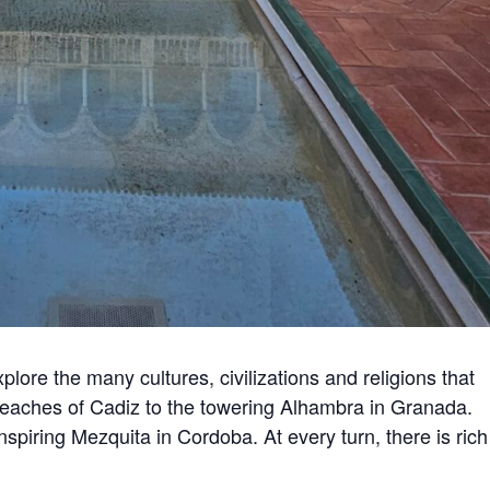
lore the many cultures, civilizations and religions that
beaches of Cadiz to the towering Alhambra in Granada.
nspiring Mezquita in Cordoba. At every turn, there is rich