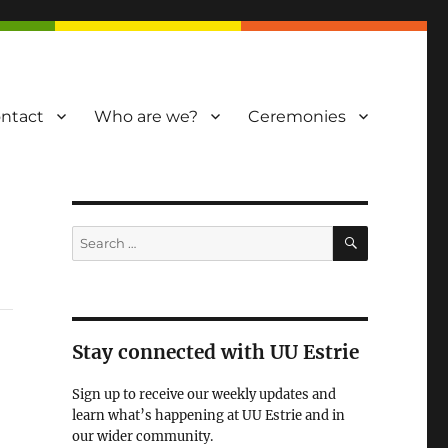
ntact
Who are we?
Ceremonies
SEARCH
Search
for:
Stay connected with UU Estrie
Sign up to receive our weekly updates and
learn what’s happening at UU Estrie and in
our wider community.