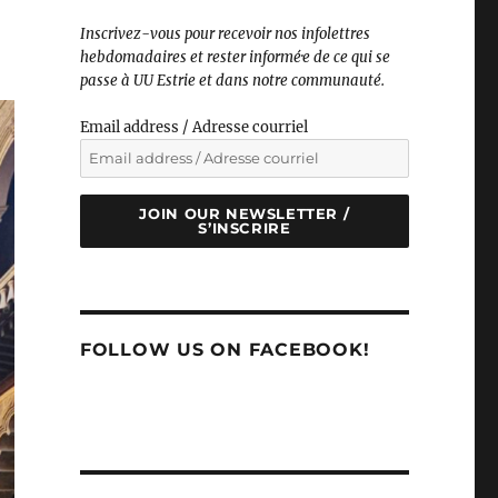
Inscrivez-vous pour recevoir nos infolettres
hebdomadaires et rester informé·e de ce qui se
passe à UU Estrie et dans notre communauté.
Email address / Adresse courriel
JOIN OUR NEWSLETTER /
S’INSCRIRE
FOLLOW US ON FACEBOOK!