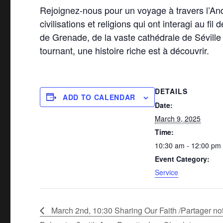
Rejoignez-nous pour un voyage à travers l’An
civilisations et religions qui ont interagi au f
de Grenade, de la vaste cathédrale de Sévill
tournant, une histoire riche est à découvrir.
DETAILS
ADD TO CALENDAR
Date:
March 9, 2025
Time:
10:30 am - 12:00 pm
Event Category:
Service
March 2nd, 10:30 Sharing Our Faith /Partager no