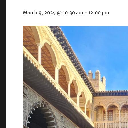
March 9, 2025 @ 10:30 am
-
12:00 pm