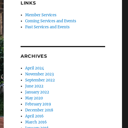
LINKS
Member Services
Coming Services and Events
Past Services and Events
ARCHIVES
April 2024
November 2023
September 2022
June 2022
January 2022
May 2020
February 2019
December 2018
April 2016
March 2016