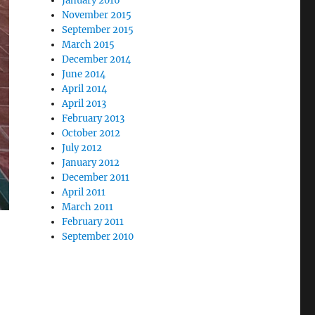
January 2016
November 2015
September 2015
March 2015
December 2014
June 2014
April 2014
April 2013
February 2013
October 2012
July 2012
January 2012
December 2011
April 2011
March 2011
February 2011
September 2010