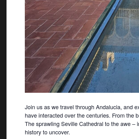
Join us as we travel through Andalucia, and exp
have interacted over the centuries. From the 
The sprawling Seville Cathedral to the awe – i
history to uncover.