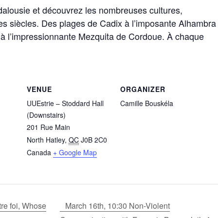
dalousie et découvrez les nombreuses cultures,
il des siècles. Des plages de Cadix à l’imposante Alhambra
e à l’impressionnante Mezquita de Cordoue. À chaque
VENUE
ORGANIZER
UUEstrie – Stoddard Hall
Camille Bouskéla
(Downstairs)
201 Rue Main
North Hatley
,
QC
J0B 2C0
Canada
+ Google Map
tre foi, Whose
March 16th, 10:30 Non-Violent