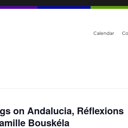
Calendar
Co
tern Townships
gs on Andalucia, Réflexions
Camille Bouskéla