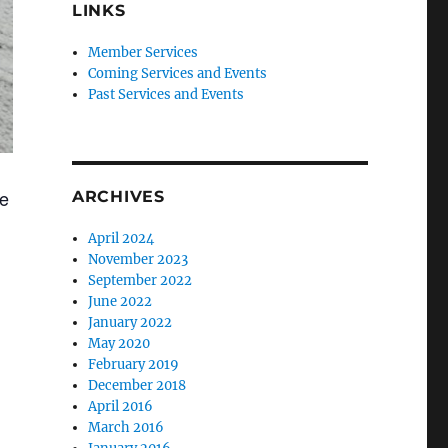
LINKS
Member Services
Coming Services and Events
Past Services and Events
re
ARCHIVES
April 2024
November 2023
September 2022
June 2022
January 2022
May 2020
February 2019
December 2018
April 2016
March 2016