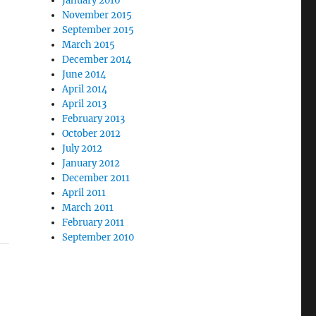
January 2016
November 2015
September 2015
March 2015
December 2014
June 2014
April 2014
April 2013
February 2013
October 2012
July 2012
January 2012
December 2011
April 2011
March 2011
February 2011
September 2010