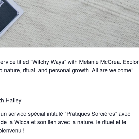
 service titled “Witchy Ways” with Melanie McCrea. Explo
to nature, ritual, and personal growth. All are welcome!
th Hatley
 service spécial intitulé “Pratiques Sorcières” avec
e la Wicca et son lien avec la nature, le rituel et le
bienvenu !