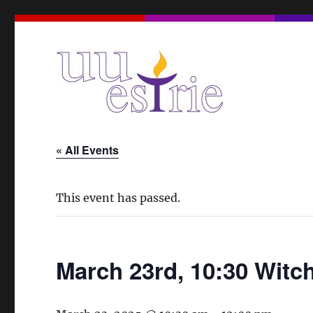
A Unitarian Universalist Spiritual Community in the Eas
UUEstrie
« All Events
This event has passed.
March 23rd, 10:30 Witc