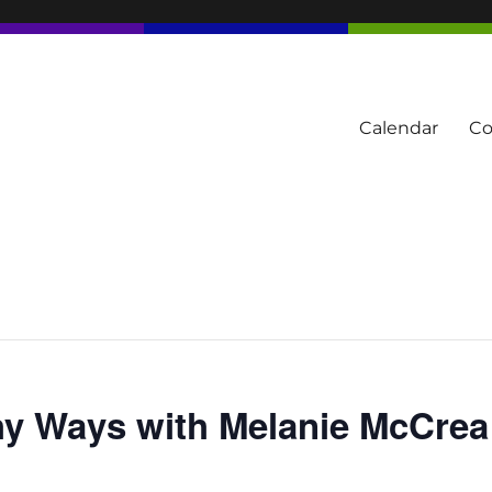
Calendar
Co
tern Townships
hy Ways with Melanie McCrea