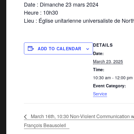
Date : Dimanche 23 mars 2024
Heure : 10h30
Lieu : Église unitarienne universaliste de Nort
DETAILS
ADD TO CALENDAR
Date:
March 23, 2025
Time:
10:30 am - 12:00 pm
Event Category:
Service
March 16th, 10:30 Non-Violent Communication w
François Beausoleil