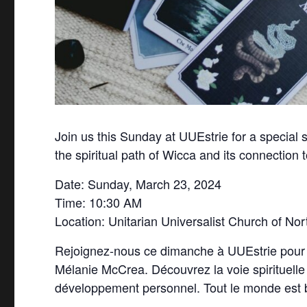
Join us this Sunday at UUEstrie for a special
the spiritual path of Wicca and its connection 
Date: Sunday, March 23, 2024
Time: 10:30 AM
Location: Unitarian Universalist Church of Nor
Rejoignez-nous ce dimanche à UUEstrie pour un
Mélanie McCrea. Découvrez la voie spirituelle d
développement personnel. Tout le monde est 