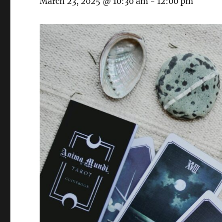
March 23, 2025 @ 10:30 am
-
12:00 pm