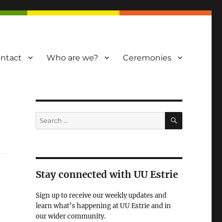
ntact
Who are we?
Ceremonies
SEARCH
Search
for:
Stay connected with UU Estrie
Sign up to receive our weekly updates and
learn what’s happening at UU Estrie and in
our wider community.