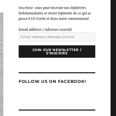
Inscrivez-vous pour recevoir nos infolettres
hebdomadaires et rester informé·e de ce qui se
passe à UU Estrie et dans notre communauté.
Email address / Adresse courriel
JOIN OUR NEWSLETTER /
S’INSCRIRE
FOLLOW US ON FACEBOOK!