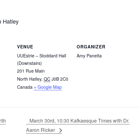
h Hatley
VENUE
ORGANIZER
UUEstrie – Stoddard Hall
Amy Panetta
(Downstairs)
201 Rue Main
North Hatley
,
QC
J0B 2C0
Canada
+ Google Map
ith
March 30rd, 10:30 Kafkaesque Times with Dr.
Aaron Ricker