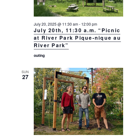
July 20, 2025 @ 11:30 am
-
12:00 pm
July 20th, 11:30 a.m. “Picnic
at River Park Pique-nique au
River Park”
outing
SUN
27