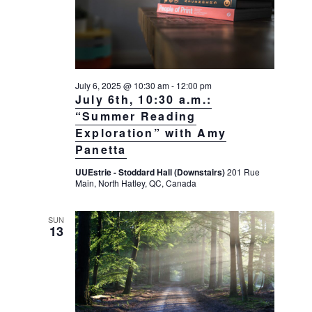
July 6, 2025 @ 10:30 am
-
12:00 pm
July 6th, 10:30 a.m.:
“Summer Reading
Exploration” with Amy
Panetta
UUEstrie - Stoddard Hall (Downstairs)
201 Rue
Main, North Hatley, QC, Canada
SUN
13