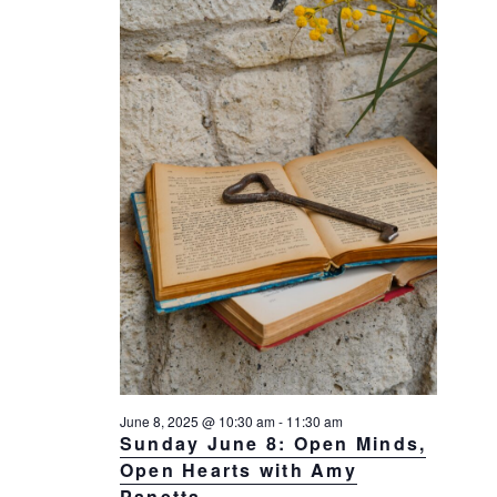
a
a
d
v
r
a
i
c
t
g
h
a
e
t
a
.
i
n
o
d
n
V
i
e
w
s
N
a
June 8, 2025 @ 10:30 am
-
11:30 am
Sunday June 8: Open Minds,
v
Open Hearts with Amy
i
Panetta