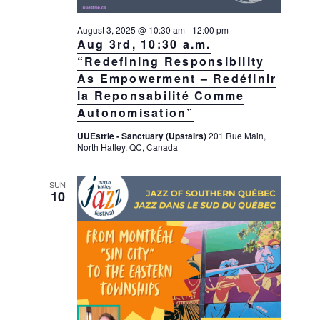
August 3, 2025 @ 10:30 am
-
12:00 pm
Aug 3rd, 10:30 a.m.
“Redefining Responsibility
As Empowerment – Redéfinir
la Reponsabilité Comme
Autonomisation”
UUEstrie - Sanctuary (Upstairs)
201 Rue Main,
North Hatley, QC, Canada
SUN
10