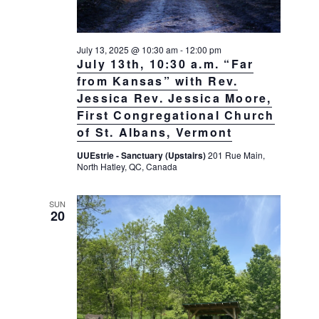
July 13, 2025 @ 10:30 am
-
12:00 pm
July 13th, 10:30 a.m. “Far
from Kansas” with Rev.
Jessica Rev. Jessica Moore,
First Congregational Church
of St. Albans, Vermont
UUEstrie - Sanctuary (Upstairs)
201 Rue Main,
North Hatley, QC, Canada
SUN
20