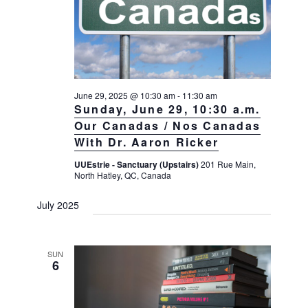
June 29, 2025 @ 10:30 am
-
11:30 am
Sunday, June 29, 10:30 a.m.
Our Canadas / Nos Canadas
With Dr. Aaron Ricker
UUEstrie - Sanctuary (Upstairs)
201 Rue Main,
North Hatley, QC, Canada
July 2025
SUN
6