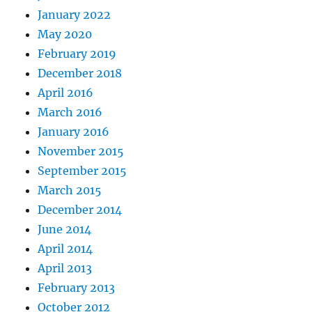
January 2022
May 2020
February 2019
December 2018
April 2016
March 2016
January 2016
November 2015
September 2015
March 2015
December 2014
June 2014
April 2014
April 2013
February 2013
October 2012