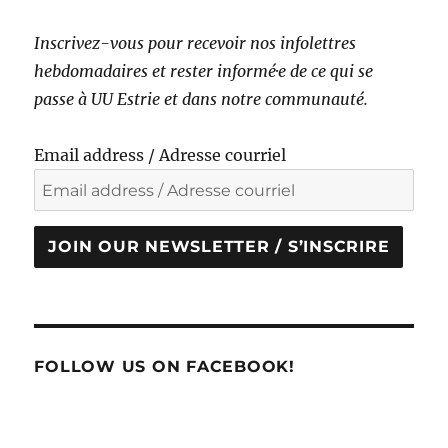
Inscrivez-vous pour recevoir nos infolettres
hebdomadaires et rester informé·e de ce qui se
passe à UU Estrie et dans notre communauté.
Email address / Adresse courriel
JOIN OUR NEWSLETTER / S’INSCRIRE
FOLLOW US ON FACEBOOK!