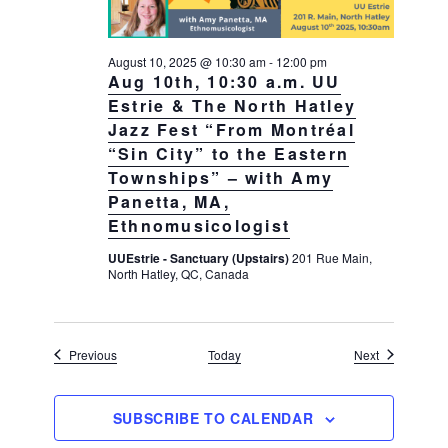
August 10, 2025 @ 10:30 am
-
12:00 pm
Aug 10th, 10:30 a.m. UU
Estrie & The North Hatley
Jazz Fest “From Montréal
“Sin City” to the Eastern
Townships” – with Amy
Panetta, MA,
Ethnomusicologist
UUEstrie - Sanctuary (Upstairs)
201 Rue Main,
North Hatley, QC, Canada
Events
Events
Previous
Today
Next
SUBSCRIBE TO CALENDAR