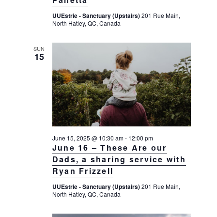
g
UUEstrie - Sanctuary (Upstairs)
201 Rue Main,
a
North Hatley, QC, Canada
t
i
SUN
15
o
n
June 15, 2025 @ 10:30 am
-
12:00 pm
June 16 – These Are our
Dads, a sharing service with
Ryan Frizzell
UUEstrie - Sanctuary (Upstairs)
201 Rue Main,
North Hatley, QC, Canada