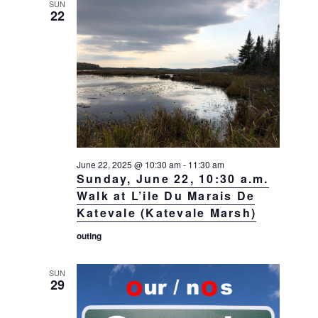
SUN
22
June 22, 2025 @ 10:30 am
-
11:30 am
Sunday, June 22, 10:30 a.m.
Walk at L’ile Du Marais De
Katevale (Katevale Marsh)
outing
SUN
29