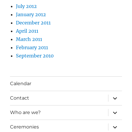
July 2012
January 2012
December 2011
April 2011
March 2011
February 2011
September 2010
Calendar
expand
Contact
child
menu
expand
Who are we?
child
menu
expand
Ceremonies
child