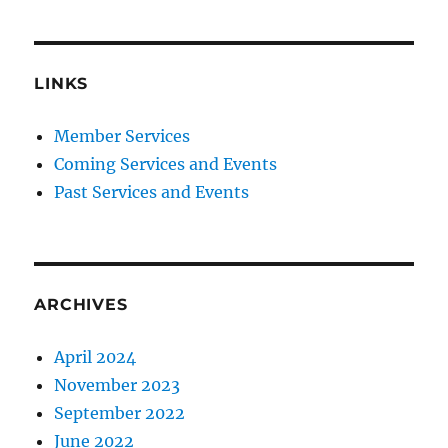
LINKS
Member Services
Coming Services and Events
Past Services and Events
ARCHIVES
April 2024
November 2023
September 2022
June 2022