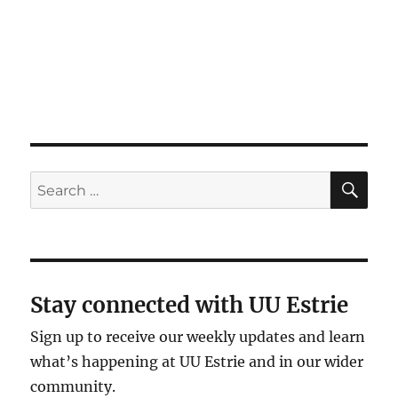
SE
Search
for:
Stay connected with UU Estrie
Sign up to receive our weekly updates and learn
what’s happening at UU Estrie and in our wider
community.