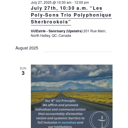
July 27, 2025 @ 10:30 am
-
12:00 pm
July 27th, 10:30 a.m. “Les
Poly-Sons Trio Polyphonique
Sherbrookois”
UUEstrie - Sanctuary (Upstairs)
201 Rue Main,
North Hatley, QC, Canada
August 2025
SUN
3