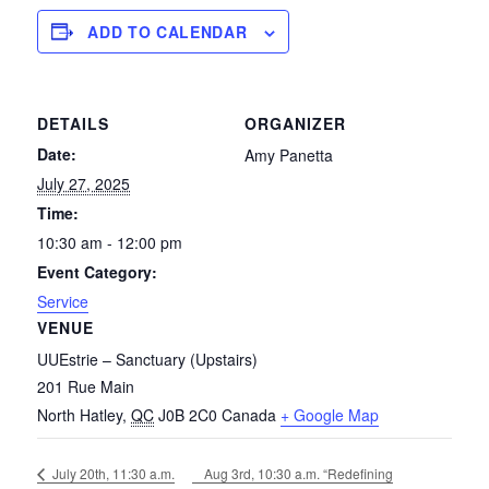
ADD TO CALENDAR
DETAILS
ORGANIZER
Date:
Amy Panetta
July 27, 2025
Time:
10:30 am - 12:00 pm
Event Category:
Service
VENUE
UUEstrie – Sanctuary (Upstairs)
201 Rue Main
North Hatley
,
QC
J0B 2C0
Canada
+ Google Map
Aug 3rd, 10:30 a.m. “Redefining
July 20th, 11:30 a.m.