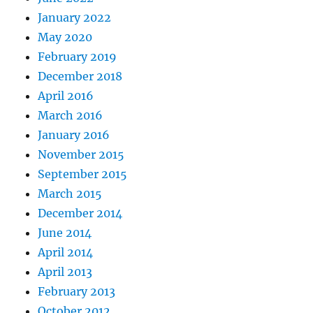
January 2022
May 2020
February 2019
December 2018
April 2016
March 2016
January 2016
November 2015
September 2015
March 2015
December 2014
June 2014
April 2014
April 2013
February 2013
October 2012