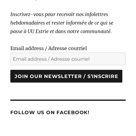
Inscrivez-vous pour recevoir nos infolettres
hebdomadaires et rester informé·e de ce qui se
passe à UU Estrie et dans notre communauté.
Email address / Adresse courriel
JOIN OUR NEWSLETTER / S’INSCRIRE
FOLLOW US ON FACEBOOK!