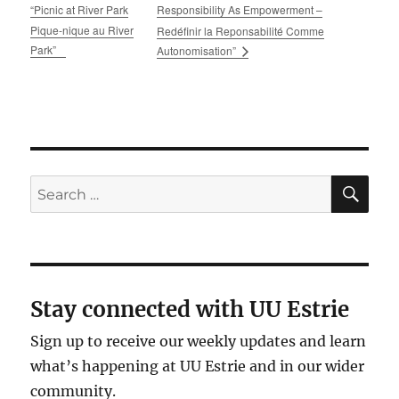
“Picnic at River Park
Responsibility As Empowerment –
Pique-nique au River
Redéfinir la Reponsabilité Comme
Park”
Autonomisation”
SE
Search
for:
Stay connected with UU Estrie
Sign up to receive our weekly updates and learn
what’s happening at UU Estrie and in our wider
community.