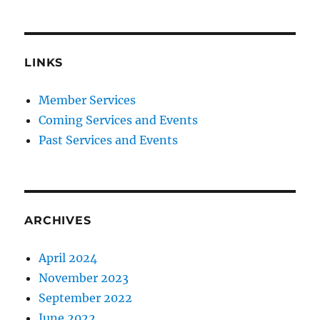
LINKS
Member Services
Coming Services and Events
Past Services and Events
ARCHIVES
April 2024
November 2023
September 2022
June 2022