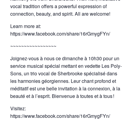
vocal tradition offers a powerful expression of
connection, beauty, and spirit. All are welcome!
Learn more at:
https://www.facebook.com/share/16rGmygFYn/
~~~~~~~~~~~~~~~~~
Joignez-vous à nous ce dimanche à 10h30 pour un
service musical spécial mettant en vedette Les Poly-
Sons, un trio vocal de Sherbrooke spécialisé dans
les harmonies géorgiennes. Leur chant profond et
méditatif est une belle invitation à la connexion, à la
beauté et à l’esprit. Bienvenue à toutes et à tous !
Visitez:
https://www.facebook.com/share/16rGmygFYn/