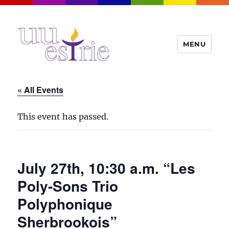
MENU
UUEstrie
« All Events
This event has passed.
July 27th, 10:30 a.m. “Les
Poly-Sons Trio
Polyphonique
Sherbrookois”