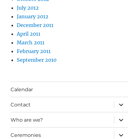
July 2012
January 2012
December 2011
April 2011
March 2011
February 2011
September 2010
Calendar
expand
Contact
child
menu
expand
Who are we?
child
menu
expand
Ceremonies
child