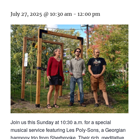
July 27, 2025 @ 10:30 am
-
12:00 pm
Join us this Sunday at 10:30 a.m. for a special
musical service featuring Les Poly-Sons, a Georgian
harmony trio from Sherbrooke. Their rich, meditative