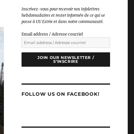
Inscrivez-vous pour recevoir nos infolettres
hebdomadaires et rester informé·e de ce qui se
passe à UU Estrie et dans notre communauté.
Email address / Adresse courriel
JOIN OUR NEWSLETTER /
S’INSCRIRE
FOLLOW US ON FACEBOOK!