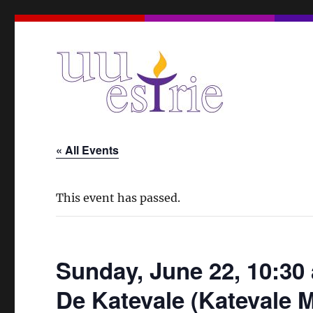
A Unitarian Universalist Spiritual Community in the Eas
UUEstrie
« All Events
This event has passed.
Sunday, June 22, 10:30 
De Katevale (Katevale 