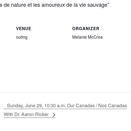
rs de nature et les amoureux de la vie sauvage”
VENUE
ORGANIZER
outing
Melanie McCrea
e
Sunday, June 29, 10:30 a.m. Our Canadas / Nos Canadas
With Dr. Aaron Ricker