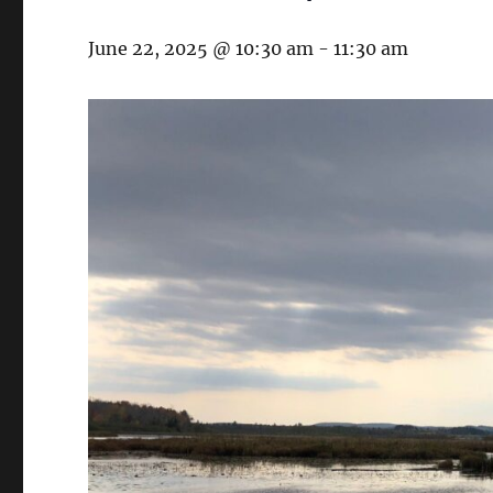
June 22, 2025 @ 10:30 am
-
11:30 am