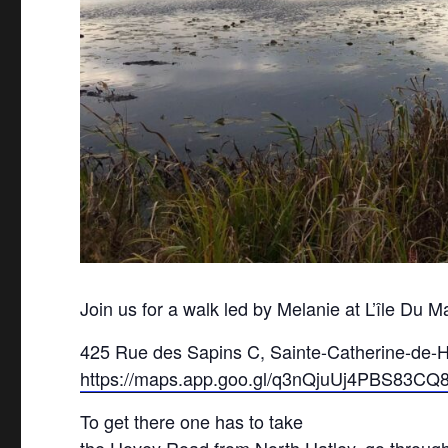
Join us for a walk led by Melanie at L’île Du 
425 Rue des Sapins C, Sainte-Catherine-de-
https://maps.app.goo.gl/q3nQjuUj4PBS83CQ
To get there one has to take