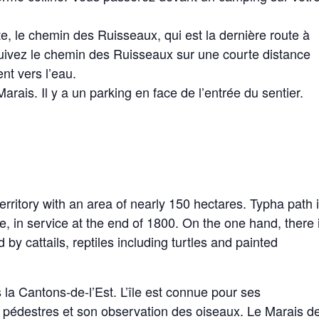
te, le chemin des Ruisseaux, qui est la dernière route à
 Suivez le chemin des Ruisseaux sur une courte distance
nt vers l’eau.
rais. Il y a un parking en face de l’entrée du sentier.
rritory with an area of ​​nearly 150 hectares. Typha path 
ine, in service at the end of 1800. On the one hand, there 
 cattails, reptiles including turtles and painted
 la Cantons-de-l’Est. L’île est connue pour ses
rs pédestres et son observation des oiseaux. Le Marais d