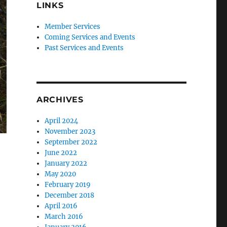
LINKS
Member Services
Coming Services and Events
Past Services and Events
ARCHIVES
April 2024
November 2023
September 2022
June 2022
January 2022
May 2020
February 2019
December 2018
April 2016
March 2016