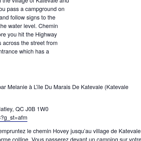
the village of Katevale and
 you pass a campground on
and follow signs to the
 the water level. Chemin
fore you hit the Highway
s across the street from
entrance which has a
r Melanie à L’île Du Marais De Katevale (Katevale
Hatley, QC J0B 1W0
8?g_st=afm
 empruntez le chemin Hovey jusqu’au village de Katevale
norme colline. Vous passerez devant un camping sur votr