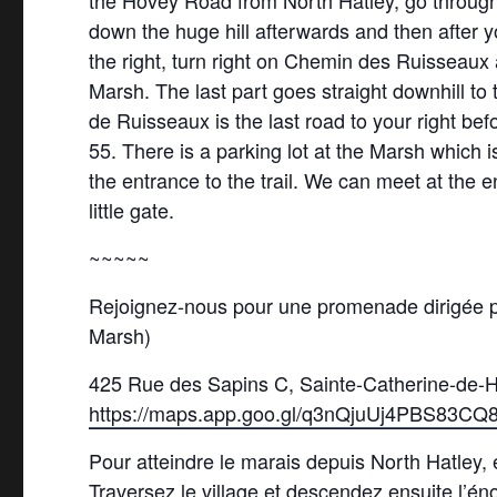
the Hovey Road from North Hatley, go through 
down the huge hill afterwards and then after
the right, turn right on Chemin des Ruisseaux 
Marsh. The last part goes straight downhill to
de Ruisseaux is the last road to your right be
55. There is a parking lot at the Marsh which i
the entrance to the trail. We can meet at the 
little gate.
~~~~~
Rejoignez-nous pour une promenade dirigée pa
Marsh)
425 Rue des Sapins C, Sainte-Catherine-de-
https://maps.app.goo.gl/q3nQjuUj4PBS83CQ
Pour atteindre le marais depuis North Hatley,
Traversez le village et descendez ensuite l’é