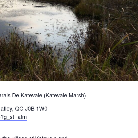
Marais De Katevale (Katevale Marsh)
Hatley, QC J0B 1W0
8?g_st=afm