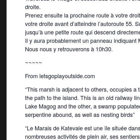
droite.
Prenez ensuite la prochaine route à votre droi
votre droite avant d’atteindre l’autoroute 55.
jusqu’à une petite route qui descend directeme
Il y aura probablement un panneau indiquant Ma
Nous nous y retrouverons à 10h30.
~~~~~
From letsgoplayoutside.com
“This marsh is adjacent to others, occupies a te
the path to the island. This is an old railway l
Lake Magog and the other, a swamp populated by
serpentine abound, as well as nesting birds”
“Le Marais de Katevale est une île située dans
nombreuses activités de plein air, ses sentie