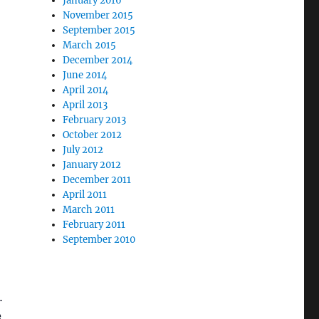
January 2016
November 2015
September 2015
March 2015
December 2014
June 2014
April 2014
April 2013
February 2013
October 2012
July 2012
January 2012
December 2011
April 2011
March 2011
February 2011
September 2010
.
e