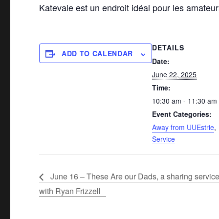
Katevale est un endroit idéal pour les amateu
DETAILS
ADD TO CALENDAR
Date:
June 22, 2025
Time:
10:30 am - 11:30 am
Event Categories:
Away from UUEstrie
,
Service
June 16 – These Are our Dads, a sharing servic
with Ryan Frizzell