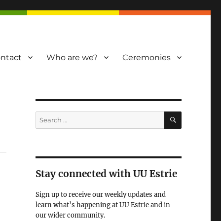
ntact
Who are we?
Ceremonies
SEARCH
Search
for:
Stay connected with UU Estrie
Sign up to receive our weekly updates and
learn what’s happening at UU Estrie and in
our wider community.