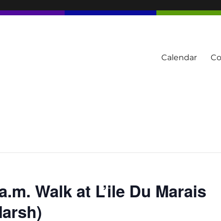
Calendar
Co
tern Townships
a.m. Walk at L’ile Du Marais
Marsh)