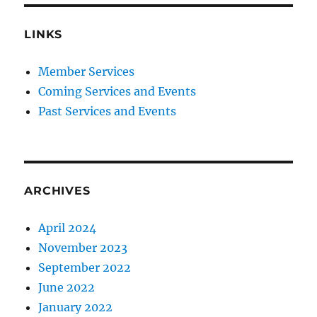
LINKS
Member Services
Coming Services and Events
Past Services and Events
ARCHIVES
April 2024
November 2023
September 2022
June 2022
January 2022