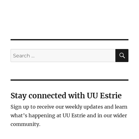
SE
Search
for:
Stay connected with UU Estrie
Sign up to receive our weekly updates and learn
what’s happening at UU Estrie and in our wider
community.