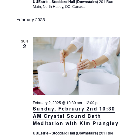
UUEstrie - Stoddard Hall (Downstairs)
201 Rue
Main, North Hatley, QC, Canada
February 2025
SUN
2
February 2, 2025 @ 10:30 am
-
12:00 pm
Sunday, February 2nd 10:30
AM Crystal Sound Bath
Meditation with Kim Prangley
UUEstrie - Stoddard Hall (Downstairs)
201 Rue