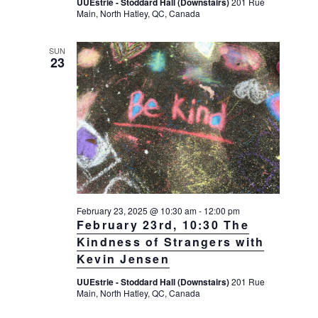
UUEstrie - Stoddard Hall (Downstairs)
201 Rue
Main, North Hatley, QC, Canada
SUN
23
February 23, 2025 @ 10:30 am
-
12:00 pm
February 23rd, 10:30 The
Kindness of Strangers with
Kevin Jensen
UUEstrie - Stoddard Hall (Downstairs)
201 Rue
Main, North Hatley, QC, Canada