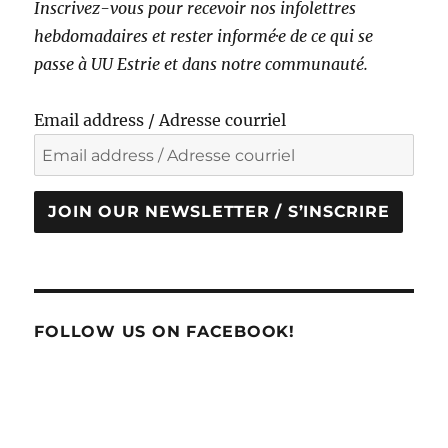
Inscrivez-vous pour recevoir nos infolettres
hebdomadaires et rester informé·e de ce qui se
passe à UU Estrie et dans notre communauté.
Email address / Adresse courriel
JOIN OUR NEWSLETTER / S’INSCRIRE
FOLLOW US ON FACEBOOK!