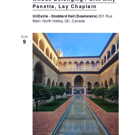
Panetta, Lay Chaplain
UUEstrie - Stoddard Hall (Downstairs)
201 Rue
Main, North Hatley, QC, Canada
SUN
9