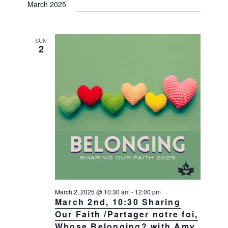
March 2025
SUN
2
March 2, 2025 @ 10:30 am
-
12:00 pm
March 2nd, 10:30 Sharing
Our Faith /Partager notre foi,
Whose Belonging? with Amy