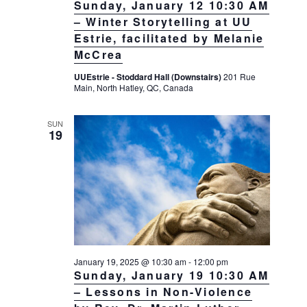
N
Sunday, January 12 10:30 AM
– Winter Storytelling at UU
a
Estrie, facilitated by Melanie
v
McCrea
i
UUEstrie - Stoddard Hall (Downstairs)
201 Rue
g
Main, North Hatley, QC, Canada
a
t
SUN
19
i
o
n
January 19, 2025 @ 10:30 am
-
12:00 pm
Sunday, January 19 10:30 AM
– Lessons in Non-Violence