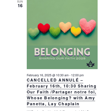
SUN
16
February 16, 2025 @ 10:30 am
-
12:00 pm
CANCELLED ANNULÉ –
February 16th, 10:30 Sharing
Our Faith /Partager notre foi,
Whose Belonging? with Amy
Panetta, Lay Chaplain