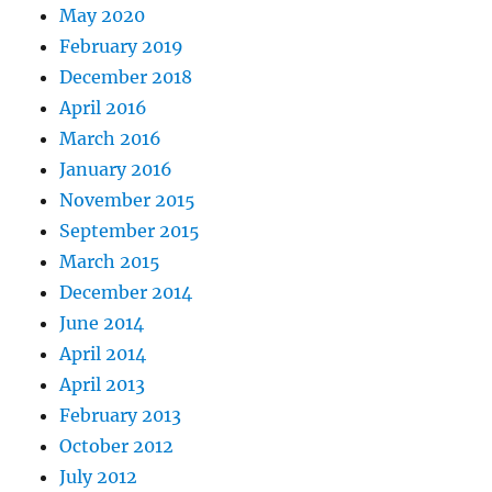
May 2020
February 2019
December 2018
April 2016
March 2016
January 2016
November 2015
September 2015
March 2015
December 2014
June 2014
April 2014
April 2013
February 2013
October 2012
July 2012