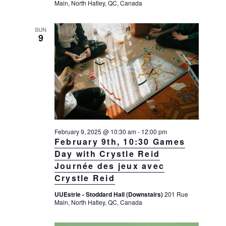
Main, North Hatley, QC, Canada
SUN
9
February 9, 2025 @ 10:30 am
-
12:00 pm
February 9th, 10:30 Games
Day with Crystle Reid
Journée des jeux avec
Crystle Reid
UUEstrie - Stoddard Hall (Downstairs)
201 Rue
Main, North Hatley, QC, Canada