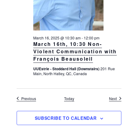
March 16, 2025 @ 10:30 am
-
12:00 pm
March 16th, 10:30 Non-
Violent Communication with
François Beausoleil
UUEstrie - Stoddard Hall (Downstairs)
201 Rue
Main, North Hatley, QC, Canada
Events
Events
Previous
Today
Next
SUBSCRIBE TO CALENDAR