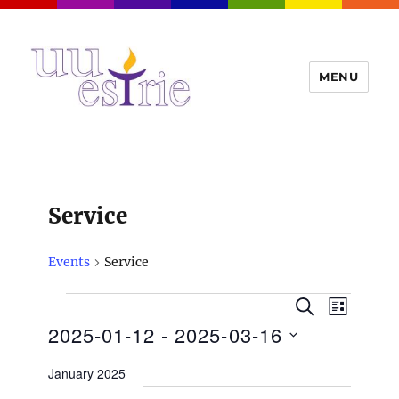
MENU
UUEstrie
Service
Events
Service
Events
E
E
S
L
v
E
v
2025-01-12
 - 
2025-03-16
I
e
A
S
e
n
R
S
T
January 2025
t
n
C
e
H
V