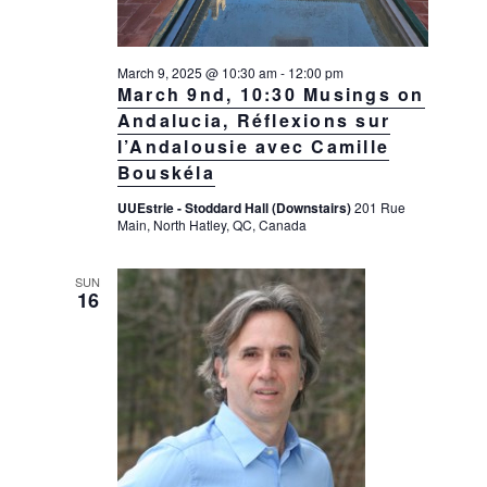
March 9, 2025 @ 10:30 am
-
12:00 pm
March 9nd, 10:30 Musings on
Andalucia, Réflexions sur
l’Andalousie avec Camille
Bouskéla
UUEstrie - Stoddard Hall (Downstairs)
201 Rue
Main, North Hatley, QC, Canada
SUN
16