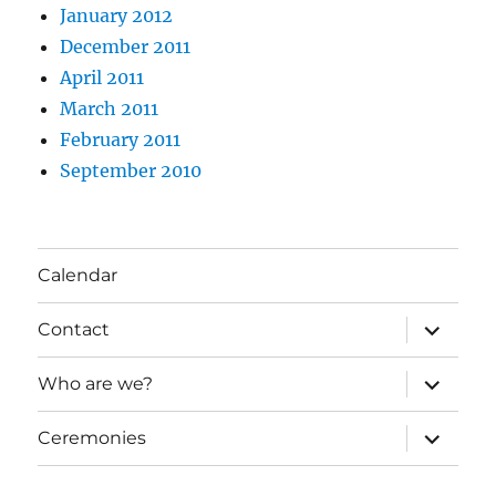
January 2012
December 2011
April 2011
March 2011
February 2011
September 2010
Calendar
expand
Contact
child
menu
expand
Who are we?
child
menu
expand
Ceremonies
child
menu