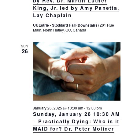
by Rev. Dr. Martin Luther
King, Jr. led by Amy Panetta,
Lay Chaplain
UUEstrie - Stoddard Hall (Downstairs)
201 Rue
Main, North Hatley, QC, Canada
SUN
26
January 26, 2025 @ 10:30 am
-
12:00 pm
Sunday, January 26 10:30 AM
– Practically Dying: Who is it
MAID for? Dr. Peter Moliner