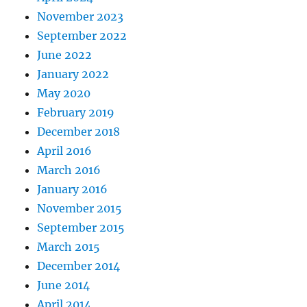
November 2023
September 2022
June 2022
January 2022
May 2020
February 2019
December 2018
April 2016
March 2016
January 2016
November 2015
September 2015
March 2015
December 2014
June 2014
April 2014