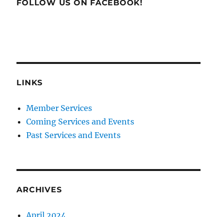
FOLLOW US ON FACEBOOK!
LINKS
Member Services
Coming Services and Events
Past Services and Events
ARCHIVES
April 2024