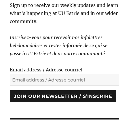
Sign up to receive our weekly updates and learn
what’s happening at UU Estrie and in our wider
community.
Inscrivez-vous pour recevoir nos infolettres
hebdomadaires et rester informé·e de ce qui se
passe à UU Estrie et dans notre communauté.
Email address / Adresse courriel
JOIN OUR NEWSLETTER / S’INSCRIRE