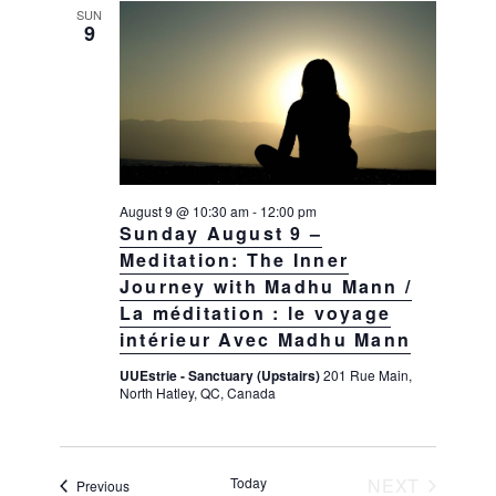
t
e
SUN
i
9
s
e
c
w
S
t
s
e
d
N
a
a
a
v
r
t
i
c
e
g
August 9 @ 10:30 am
-
12:00 pm
h
a
.
Sunday August 9 –
t
a
Meditation: The Inner
i
Journey with Madhu Mann /
n
o
La méditation : le voyage
d
n
intérieur Avec Madhu Mann
V
UUEstrie - Sanctuary (Upstairs)
201 Rue Main,
i
North Hatley, QC, Canada
e
w
s
Today
NEXT
Events
Previous