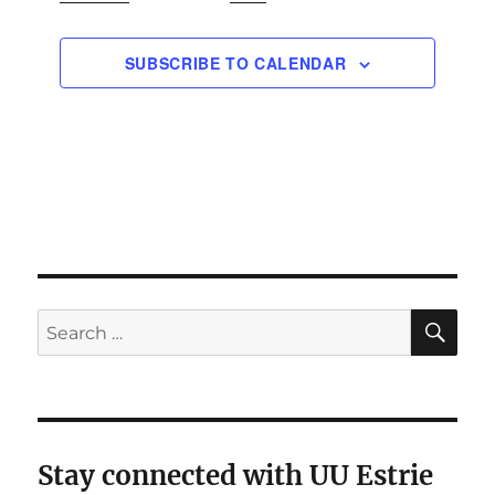
N
EVENTS
a
SUBSCRIBE TO CALENDAR
v
i
g
a
t
i
o
n
SE
Search
for:
Stay connected with UU Estrie