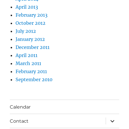
April 2013
February 2013
October 2012
July 2012
January 2012
December 2011
April 2011
March 2011
February 2011
September 2010
Calendar
expand
Contact
child
menu