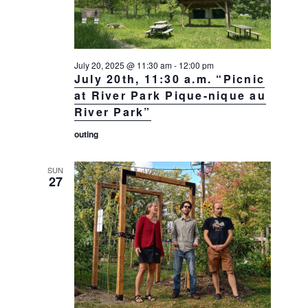
July 20, 2025 @ 11:30 am
-
12:00 pm
July 20th, 11:30 a.m. “Picnic
at River Park Pique-nique au
River Park”
outing
SUN
27