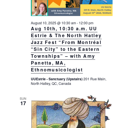
August 10, 2025 @ 10:30 am
-
12:00 pm
Aug 10th, 10:30 a.m. UU
Estrie & The North Hatley
Jazz Fest “From Montréal
“Sin City” to the Eastern
Townships” – with Amy
Panetta, MA,
Ethnomusicologist
UUEstrie - Sanctuary (Upstairs)
201 Rue Main,
North Hatley, QC, Canada
SUN
17