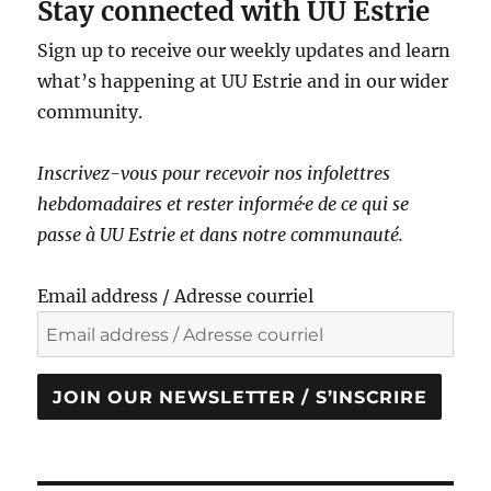
Stay connected with UU Estrie
Sign up to receive our weekly updates and learn
what’s happening at UU Estrie and in our wider
community.
Inscrivez-vous pour recevoir nos infolettres
hebdomadaires et rester informé·e de ce qui se
passe à UU Estrie et dans notre communauté.
Email address / Adresse courriel
JOIN OUR NEWSLETTER / S’INSCRIRE