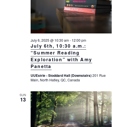
a
a
d
v
r
a
i
c
t
g
h
a
e
t
a
.
July 6, 2025 @ 10:30 am
-
12:00 pm
i
n
July 6th, 10:30 a.m.:
o
d
“Summer Reading
n
Exploration” with Amy
V
Panetta
i
e
UUEstrie - Stoddard Hall (Downstairs)
201 Rue
Main, North Hatley, QC, Canada
w
s
SUN
13
N
a
v
i