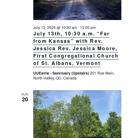
g
a
t
July 13, 2025 @ 10:30 am
-
12:00 pm
i
July 13th, 10:30 a.m. “Far
o
from Kansas” with Rev.
n
Jessica Rev. Jessica Moore,
First Congregational Church
of St. Albans, Vermont
UUEstrie - Sanctuary (Upstairs)
201 Rue Main,
North Hatley, QC, Canada
SUN
20