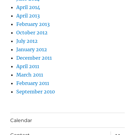
April 2014
April 2013
February 2013
October 2012
July 2012
January 2012
December 2011
April 2011
March 2011
February 2011
September 2010
Calendar
expand