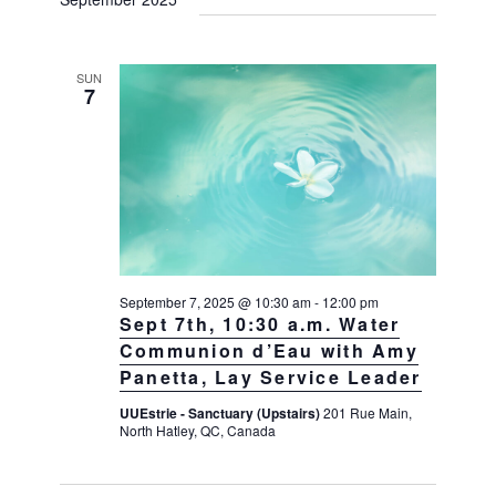
SUN
7
September 7, 2025 @ 10:30 am
-
12:00 pm
Sept 7th, 10:30 a.m. Water
Communion d’Eau with Amy
Panetta, Lay Service Leader
UUEstrie - Sanctuary (Upstairs)
201 Rue Main,
North Hatley, QC, Canada