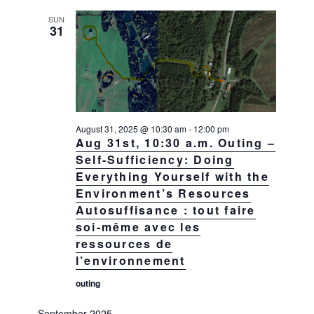
SUN
31
August 31, 2025 @ 10:30 am
-
12:00 pm
Aug 31st, 10:30 a.m. Outing –
Self-Sufficiency: Doing
Everything Yourself with the
Environment’s Resources
Autosuffisance : tout faire
soi-même avec les
ressources de
l’environnement
outing
September 2025