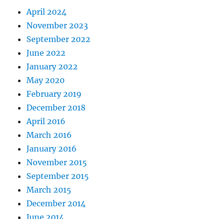
April 2024
November 2023
September 2022
June 2022
January 2022
May 2020
February 2019
December 2018
April 2016
March 2016
January 2016
November 2015
September 2015
March 2015
December 2014
June 2014