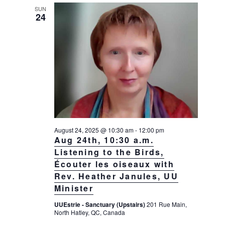
SUN
24
August 24, 2025 @ 10:30 am
-
12:00 pm
Aug 24th, 10:30 a.m.
Listening to the Birds,
Écouter les oiseaux with
Rev. Heather Janules, UU
Minister
UUEstrie - Sanctuary (Upstairs)
201 Rue Main,
North Hatley, QC, Canada