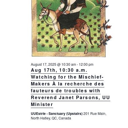
August 17, 2025 @ 10:30 am
-
12:00 pm
Aug 17th, 10:30 a.m.
Watching for the Mischief-
Makers À la recherche des
fauteurs de troubles with
Reverend Janet Parsons, UU
Minister
UUEstrie - Sanctuary (Upstairs)
201 Rue Main,
North Hatley, QC, Canada