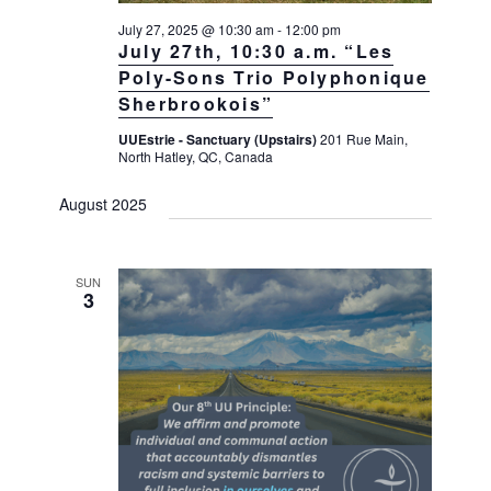
July 27, 2025 @ 10:30 am
-
12:00 pm
July 27th, 10:30 a.m. “Les
Poly-Sons Trio Polyphonique
Sherbrookois”
UUEstrie - Sanctuary (Upstairs)
201 Rue Main,
North Hatley, QC, Canada
August 2025
SUN
3