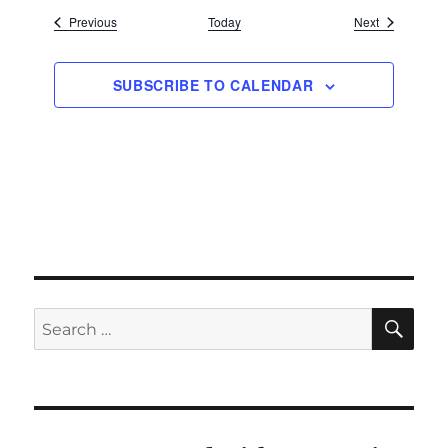
Events
Events
Previous
Today
Next
SUBSCRIBE TO CALENDAR
SE
Search
for: