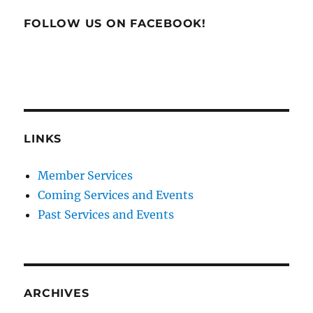
FOLLOW US ON FACEBOOK!
LINKS
Member Services
Coming Services and Events
Past Services and Events
ARCHIVES