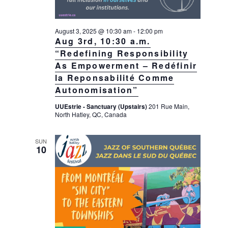
August 3, 2025 @ 10:30 am
-
12:00 pm
Aug 3rd, 10:30 a.m.
“Redefining Responsibility
As Empowerment – Redéfinir
la Reponsabilité Comme
Autonomisation”
UUEstrie - Sanctuary (Upstairs)
201 Rue Main,
North Hatley, QC, Canada
SUN
10