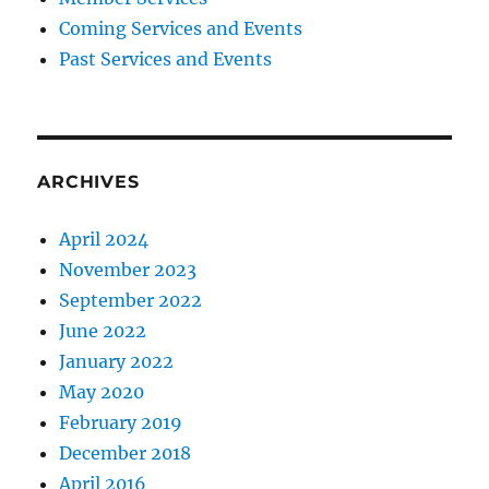
Coming Services and Events
Past Services and Events
ARCHIVES
April 2024
November 2023
September 2022
June 2022
January 2022
May 2020
February 2019
December 2018
April 2016