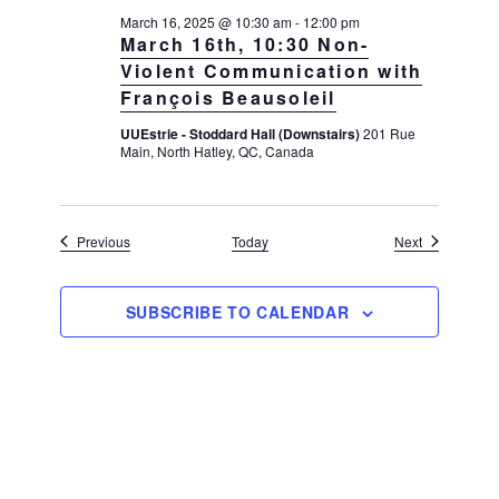
March 16, 2025 @ 10:30 am
-
12:00 pm
March 16th, 10:30 Non-
Violent Communication with
François Beausoleil
UUEstrie - Stoddard Hall (Downstairs)
201 Rue
Main, North Hatley, QC, Canada
Events
Events
Previous
Today
Next
SUBSCRIBE TO CALENDAR