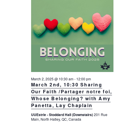
March 2, 2025 @ 10:30 am
-
12:00 pm
March 2nd, 10:30 Sharing
Our Faith /Partager notre foi,
Whose Belonging? with Amy
Panetta, Lay Chaplain
UUEstrie - Stoddard Hall (Downstairs)
201 Rue
Main, North Hatley, QC, Canada