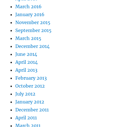
March 2016
January 2016
November 2015
September 2015
March 2015
December 2014
June 2014
April 2014
April 2013
February 2013
October 2012
July 2012
January 2012
December 2011
April 2011
March 2011