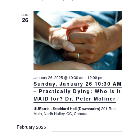
SUN
26
January 26, 2025 @ 10:30 am
-
12:00 pm
Sunday, January 26 10:30 AM
– Practically Dying: Who is it
MAID for? Dr. Peter Moliner
UUEstrie - Stoddard Hall (Downstairs)
201 Rue
Main, North Hatley, QC, Canada
February 2025