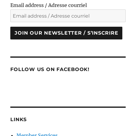
Email address / Adresse courriel
JOIN OUR NEWSLETTER / S’INSCRIRE
FOLLOW US ON FACEBOOK!
LINKS
Member Services