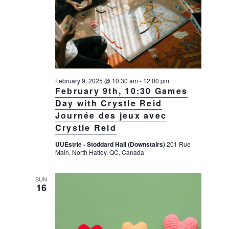
February 9, 2025 @ 10:30 am
-
12:00 pm
February 9th, 10:30 Games
Day with Crystle Reid
Journée des jeux avec
Crystle Reid
UUEstrie - Stoddard Hall (Downstairs)
201 Rue
Main, North Hatley, QC, Canada
SUN
16