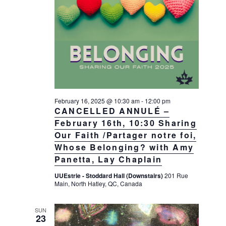
February 16, 2025 @ 10:30 am
-
12:00 pm
CANCELLED ANNULÉ –
February 16th, 10:30 Sharing
Our Faith /Partager notre foi,
Whose Belonging? with Amy
Panetta, Lay Chaplain
UUEstrie - Stoddard Hall (Downstairs)
201 Rue
Main, North Hatley, QC, Canada
SUN
23