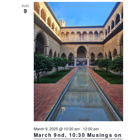
SUN
9
March 9, 2025 @ 10:30 am
-
12:00 pm
March 9nd, 10:30 Musings on