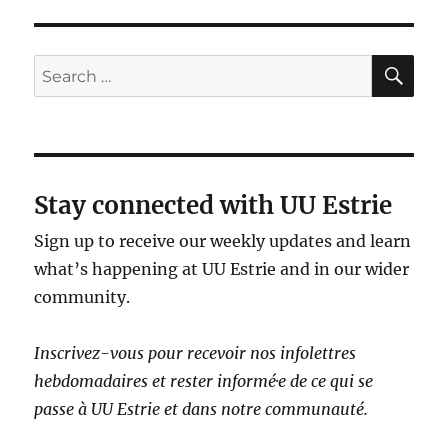
SE
Search
for:
Stay connected with UU Estrie
Sign up to receive our weekly updates and learn
what’s happening at UU Estrie and in our wider
community.
Inscrivez-vous pour recevoir nos infolettres
hebdomadaires et rester informé·e de ce qui se
passe à UU Estrie et dans notre communauté.