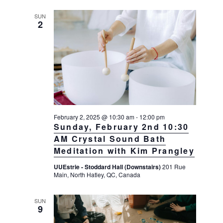
SUN
2
February 2, 2025 @ 10:30 am
-
12:00 pm
Sunday, February 2nd 10:30
AM Crystal Sound Bath
Meditation with Kim Prangley
UUEstrie - Stoddard Hall (Downstairs)
201 Rue
Main, North Hatley, QC, Canada
SUN
9