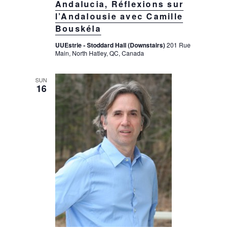
Andalucia, Réflexions sur
l’Andalousie avec Camille
Bouskéla
UUEstrie - Stoddard Hall (Downstairs)
201 Rue
Main, North Hatley, QC, Canada
SUN
16