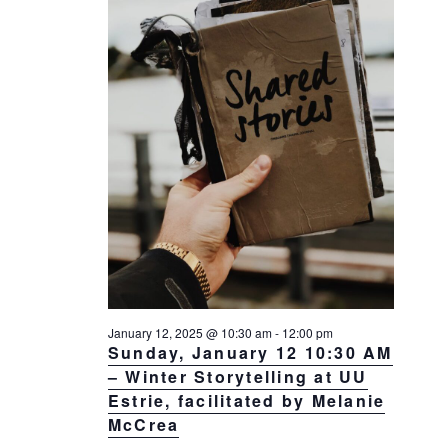
a
a
d
v
r
a
i
c
t
g
h
a
e
t
a
.
i
n
o
d
n
V
i
e
w
s
January 12, 2025 @ 10:30 am
-
12:00 pm
N
Sunday, January 12 10:30 AM
– Winter Storytelling at UU
a
Estrie, facilitated by Melanie
v
McCrea
i