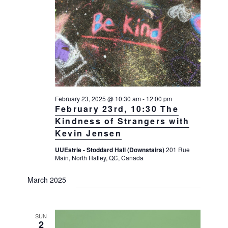
February 23, 2025 @ 10:30 am
-
12:00 pm
February 23rd, 10:30 The
Kindness of Strangers with
Kevin Jensen
UUEstrie - Stoddard Hall (Downstairs)
201 Rue
Main, North Hatley, QC, Canada
March 2025
SUN
2