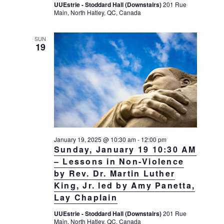
UUEstrie - Stoddard Hall (Downstairs)
201 Rue
g
Main, North Hatley, QC, Canada
a
t
SUN
19
i
o
n
January 19, 2025 @ 10:30 am
-
12:00 pm
Sunday, January 19 10:30 AM
– Lessons in Non-Violence
by Rev. Dr. Martin Luther
King, Jr. led by Amy Panetta,
Lay Chaplain
UUEstrie - Stoddard Hall (Downstairs)
201 Rue
Main, North Hatley, QC, Canada