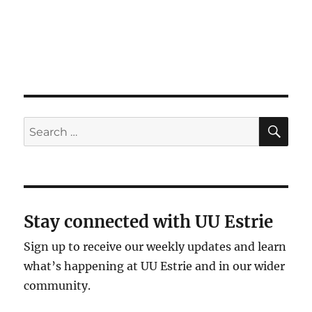
g
a
t
i
o
n
SE
Search
for:
Stay connected with UU Estrie
Sign up to receive our weekly updates and learn
what’s happening at UU Estrie and in our wider
community.