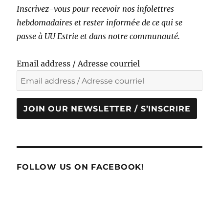
Inscrivez-vous pour recevoir nos infolettres
hebdomadaires et rester informé·e de ce qui se
passe à UU Estrie et dans notre communauté.
Email address / Adresse courriel
JOIN OUR NEWSLETTER / S’INSCRIRE
FOLLOW US ON FACEBOOK!