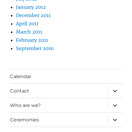
January 2012
December 2011
April 2011
March 2011
February 2011
September 2010
Calendar
expand
Contact
child
menu
expand
Who are we?
child
menu
expand
Ceremonies
child
menu