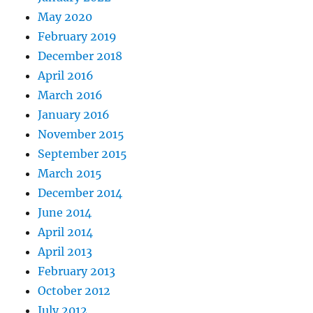
May 2020
February 2019
December 2018
April 2016
March 2016
January 2016
November 2015
September 2015
March 2015
December 2014
June 2014
April 2014
April 2013
February 2013
October 2012
July 2012