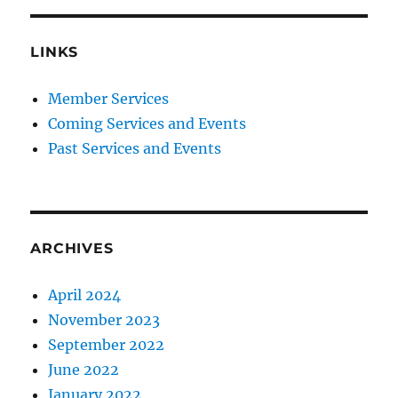
LINKS
Member Services
Coming Services and Events
Past Services and Events
ARCHIVES
April 2024
November 2023
September 2022
June 2022
January 2022