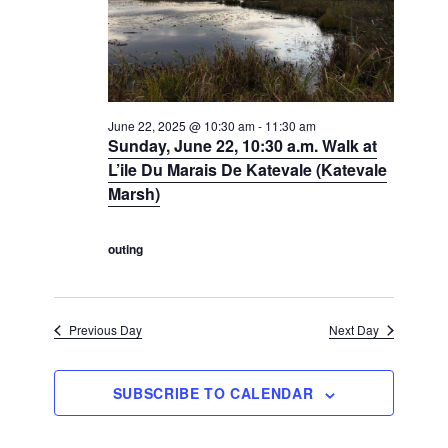
N
a
a
a
v
r
t
i
c
e
g
h
a
.
t
a
June 22, 2025 @ 10:30 am
-
11:30 am
Sunday, June 22, 10:30 a.m. Walk at
i
n
o
L’ile Du Marais De Katevale (Katevale
d
n
Marsh)
V
i
outing
e
w
s
Previous Day
Next Day
N
a
SUBSCRIBE TO CALENDAR
v
i