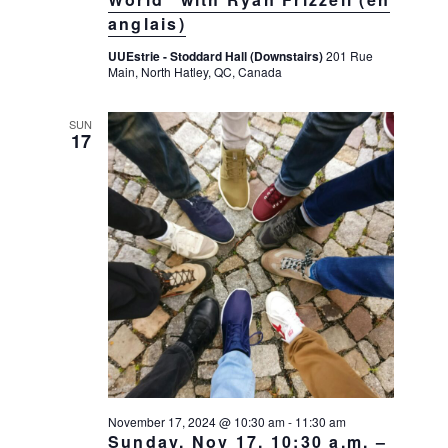
g
anglais)
a
UUEstrie - Stoddard Hall (Downstairs)
201 Rue
t
Main, North Hatley, QC, Canada
i
o
SUN
17
n
November 17, 2024 @ 10:30 am
-
11:30 am
Sunday, Nov 17, 10:30 a.m. –