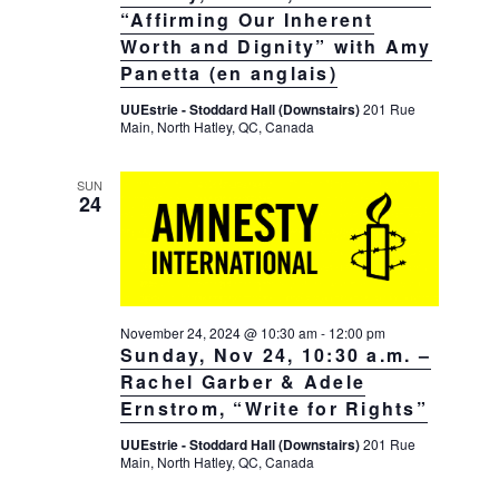
“Affirming Our Inherent
Worth and Dignity” with Amy
Panetta (en anglais)
UUEstrie - Stoddard Hall (Downstairs)
201 Rue
Main, North Hatley, QC, Canada
SUN
24
November 24, 2024 @ 10:30 am
-
12:00 pm
Sunday, Nov 24, 10:30 a.m. –
Rachel Garber & Adele
Ernstrom, “Write for Rights”
UUEstrie - Stoddard Hall (Downstairs)
201 Rue
Main, North Hatley, QC, Canada