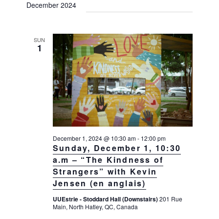
December 2024
SUN
1
December 1, 2024 @ 10:30 am
-
12:00 pm
Sunday, December 1, 10:30
a.m – “The Kindness of
Strangers” with Kevin
Jensen (en anglais)
UUEstrie - Stoddard Hall (Downstairs)
201 Rue
Main, North Hatley, QC, Canada