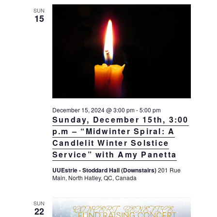
SUN
15
December 15, 2024 @ 3:00 pm
-
5:00 pm
Sunday, December 15th, 3:00
p.m – “Midwinter Spiral: A
Candlelit Winter Solstice
Service” with Amy Panetta
UUEstrie - Stoddard Hall (Downstairs)
201 Rue
Main, North Hatley, QC, Canada
SUN
22