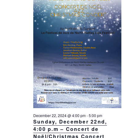
December 22, 2024 @ 4:00 pm
-
5:00 pm
Sunday, December 22nd,
4:00 p.m – Concert de
Noël/Christmas Concert