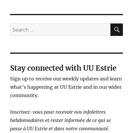
SE
Search
for:
Stay connected with UU Estrie
Sign up to receive our weekly updates and learn
what’s happening at UU Estrie and in our wider
community.
Inscrivez-vous pour recevoir nos infolettres
hebdomadaires et rester informé·e de ce qui se
passe à UU Estrie et dans notre communauté.