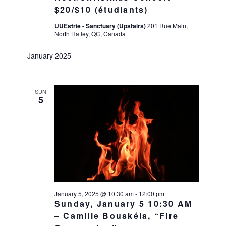
$20/$10 (étudiants)
UUEstrie - Sanctuary (Upstairs)
201 Rue Main,
North Hatley, QC, Canada
January 2025
SUN
5
January 5, 2025 @ 10:30 am
-
12:00 pm
Sunday, January 5 10:30 AM
– Camille Bouskéla, “Fire