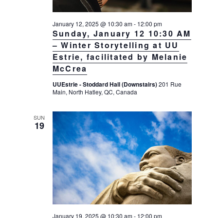
January 12, 2025 @ 10:30 am
-
12:00 pm
Sunday, January 12 10:30 AM
– Winter Storytelling at UU
Estrie, facilitated by Melanie
McCrea
UUEstrie - Stoddard Hall (Downstairs)
201 Rue
Main, North Hatley, QC, Canada
SUN
19
January 19, 2025 @ 10:30 am
-
12:00 pm