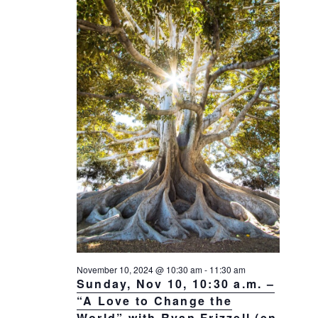
a
a
d
v
r
a
i
c
t
g
h
a
e
t
a
.
i
n
o
d
n
V
i
e
w
s
N
a
November 10, 2024 @ 10:30 am
-
11:30 am
Sunday, Nov 10, 10:30 a.m. –
v
“A Love to Change the
i
World” with Ryan Frizzell (en