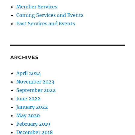
Member Services
Coming Services and Events
Past Services and Events
ARCHIVES
April 2024
November 2023
September 2022
June 2022
January 2022
May 2020
February 2019
December 2018