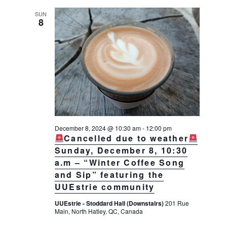
SUN
8
December 8, 2024 @ 10:30 am
-
12:00 pm
Cancelled due to weather
Sunday, December 8, 10:30
a.m – “Winter Coffee Song
and Sip” featuring the
UUEstrie community
UUEstrie - Stoddard Hall (Downstairs)
201 Rue
Main, North Hatley, QC, Canada