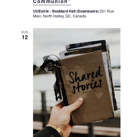
Communion”
UUEstrie - Stoddard Hall (Downstairs)
201 Rue
Main, North Hatley, QC, Canada
SUN
12