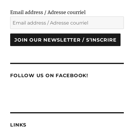
Email address / Adresse courriel
JOIN OUR NEWSLETTER / S’INSCRIRE
FOLLOW US ON FACEBOOK!
LINKS