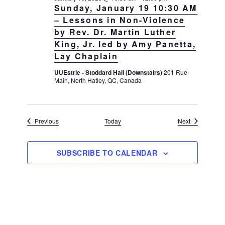
Sunday, January 19 10:30 AM
– Lessons in Non-Violence
by Rev. Dr. Martin Luther
King, Jr. led by Amy Panetta,
Lay Chaplain
UUEstrie - Stoddard Hall (Downstairs)
201 Rue
Main, North Hatley, QC, Canada
Events
Events
Previous
Today
Next
SUBSCRIBE TO CALENDAR