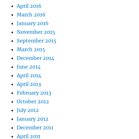
April 2016
March 2016
January 2016
November 2015
September 2015
March 2015
December 2014
June 2014
April 2014
April 2013
February 2013
October 2012
July 2012
January 2012
December 2011
April 2011