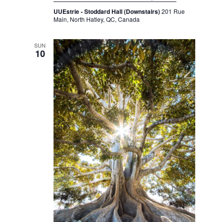
UUEstrie - Stoddard Hall (Downstairs)
201 Rue
Main, North Hatley, QC, Canada
SUN
10