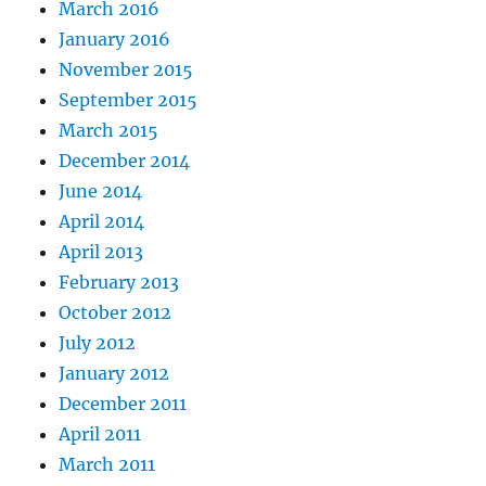
March 2016
January 2016
November 2015
September 2015
March 2015
December 2014
June 2014
April 2014
April 2013
February 2013
October 2012
July 2012
January 2012
December 2011
April 2011
March 2011