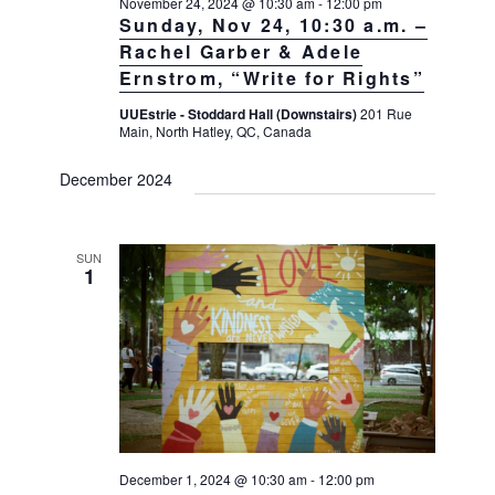
November 24, 2024 @ 10:30 am
-
12:00 pm
Sunday, Nov 24, 10:30 a.m. –
Rachel Garber & Adele
Ernstrom, “Write for Rights”
UUEstrie - Stoddard Hall (Downstairs)
201 Rue
Main, North Hatley, QC, Canada
December 2024
SUN
1
December 1, 2024 @ 10:30 am
-
12:00 pm