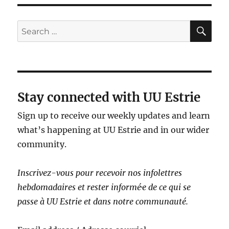
SE
Search
for:
Stay connected with UU Estrie
Sign up to receive our weekly updates and learn
what’s happening at UU Estrie and in our wider
community.
Inscrivez-vous pour recevoir nos infolettres
hebdomadaires et rester informé·e de ce qui se
passe à UU Estrie et dans notre communauté.