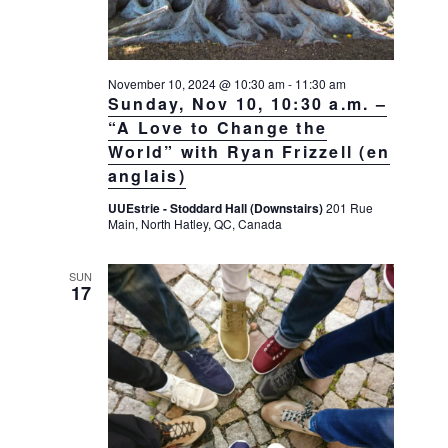
November 10, 2024 @ 10:30 am
-
11:30 am
Sunday, Nov 10, 10:30 a.m. –
“A Love to Change the
World” with Ryan Frizzell (en
anglais)
UUEstrie - Stoddard Hall (Downstairs)
201 Rue
Main, North Hatley, QC, Canada
SUN
17