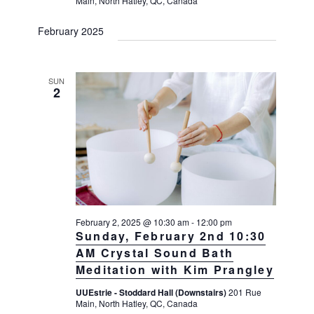
Main, North Hatley, QC, Canada
February 2025
SUN
2
February 2, 2025 @ 10:30 am
-
12:00 pm
Sunday, February 2nd 10:30
AM Crystal Sound Bath
Meditation with Kim Prangley
UUEstrie - Stoddard Hall (Downstairs)
201 Rue
Main, North Hatley, QC, Canada