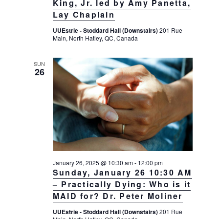
King, Jr. led by Amy Panetta,
Lay Chaplain
UUEstrie - Stoddard Hall (Downstairs)
201 Rue
Main, North Hatley, QC, Canada
SUN
26
January 26, 2025 @ 10:30 am
-
12:00 pm
Sunday, January 26 10:30 AM
– Practically Dying: Who is it
MAID for? Dr. Peter Moliner
UUEstrie - Stoddard Hall (Downstairs)
201 Rue