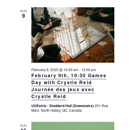
SUN
9
February 9, 2025 @ 10:30 am
-
12:00 pm
February 9th, 10:30 Games
Day with Crystle Reid
Journée des jeux avec
Crystle Reid
UUEstrie - Stoddard Hall (Downstairs)
201 Rue
Main, North Hatley, QC, Canada
SUN