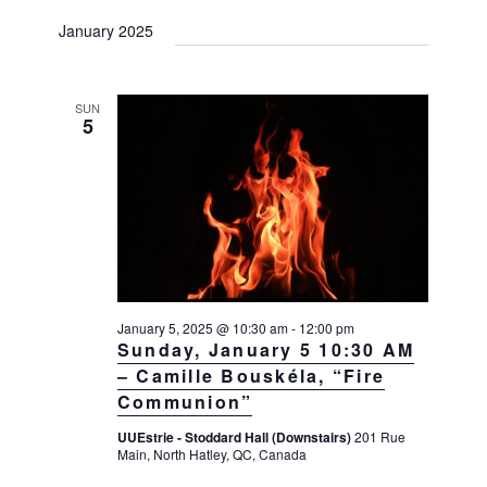
January 2025
SUN
5
January 5, 2025 @ 10:30 am
-
12:00 pm
Sunday, January 5 10:30 AM
– Camille Bouskéla, “Fire
Communion”
UUEstrie - Stoddard Hall (Downstairs)
201 Rue
Main, North Hatley, QC, Canada