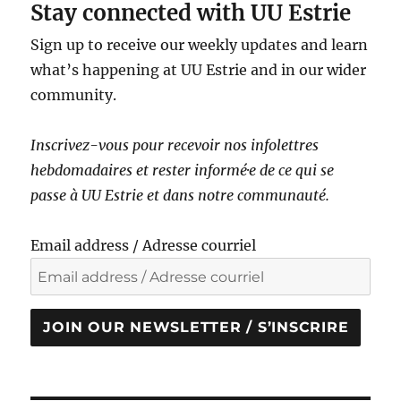
Stay connected with UU Estrie
Sign up to receive our weekly updates and learn
what’s happening at UU Estrie and in our wider
community.
Inscrivez-vous pour recevoir nos infolettres
hebdomadaires et rester informé·e de ce qui se
passe à UU Estrie et dans notre communauté.
Email address / Adresse courriel
JOIN OUR NEWSLETTER / S’INSCRIRE