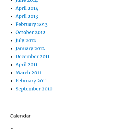
April 2014
April 2013
February 2013
October 2012
July 2012
January 2012
December 2011
April 2011
March 2011
February 2011
September 2010
Calendar
expand