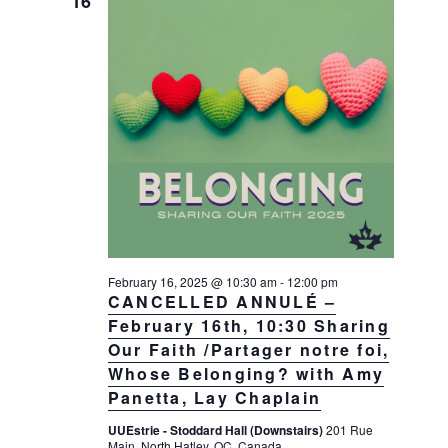
16
February 16, 2025 @ 10:30 am
-
12:00 pm
CANCELLED ANNULÉ –
February 16th, 10:30 Sharing
Our Faith /Partager notre foi,
Whose Belonging? with Amy
Panetta, Lay Chaplain
UUEstrie - Stoddard Hall (Downstairs)
201 Rue
Main, North Hatley, QC, Canada