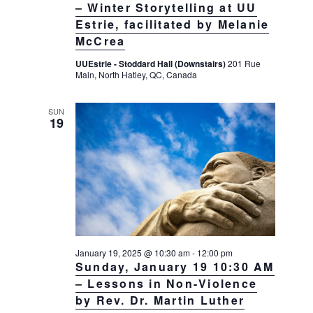
– Winter Storytelling at UU
Estrie, facilitated by Melanie
McCrea
UUEstrie - Stoddard Hall (Downstairs)
201 Rue
Main, North Hatley, QC, Canada
SUN
19
January 19, 2025 @ 10:30 am
-
12:00 pm
Sunday, January 19 10:30 AM
– Lessons in Non-Violence
by Rev. Dr. Martin Luther