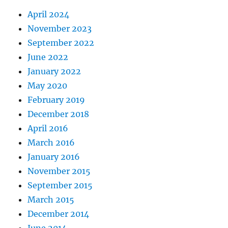
April 2024
November 2023
September 2022
June 2022
January 2022
May 2020
February 2019
December 2018
April 2016
March 2016
January 2016
November 2015
September 2015
March 2015
December 2014
June 2014