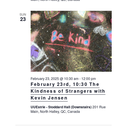
SUN
23
February 23, 2025 @ 10:30 am
-
12:00 pm
February 23rd, 10:30 The
Kindness of Strangers with
Kevin Jensen
UUEstrie - Stoddard Hall (Downstairs)
201 Rue
Main, North Hatley, QC, Canada