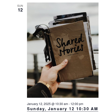
SUN
12
January 12, 2025 @ 10:30 am
-
12:00 pm
Sunday, January 12 10:30 AM