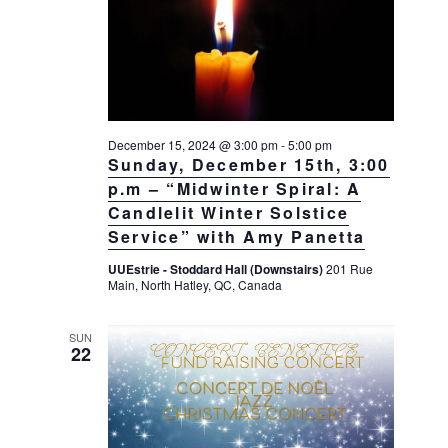
a
a
d
v
r
a
i
c
t
g
h
a
e
t
a
.
i
December 15, 2024 @ 3:00 pm
-
5:00 pm
n
Sunday, December 15th, 3:00
o
d
n
p.m – “Midwinter Spiral: A
V
Candlelit Winter Solstice
Service” with Amy Panetta
i
e
UUEstrie - Stoddard Hall (Downstairs)
201 Rue
Main, North Hatley, QC, Canada
w
s
SUN
N
22
a
v
i