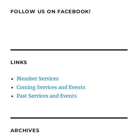
FOLLOW US ON FACEBOOK!
LINKS
Member Services
Coming Services and Events
Past Services and Events
ARCHIVES