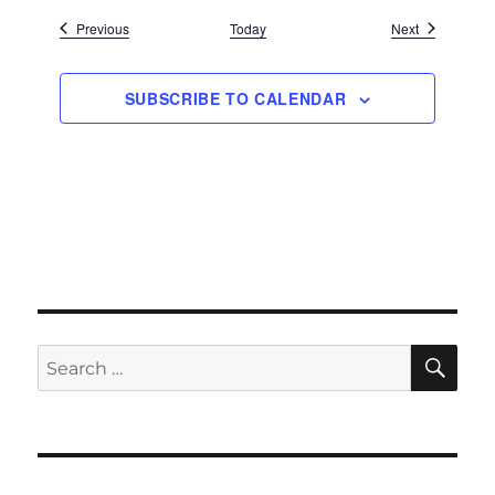
Events
Events
Previous
Today
Next
SUBSCRIBE TO CALENDAR
SE
Search
for: