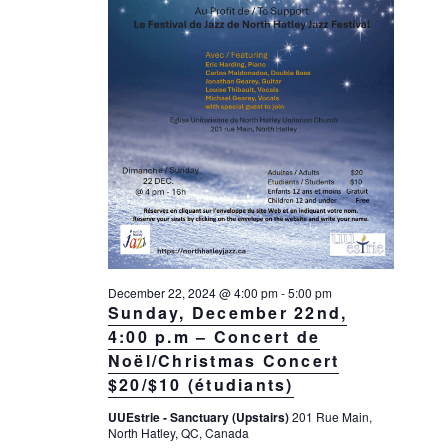
g
a
t
i
o
n
December 22, 2024 @ 4:00 pm
-
5:00 pm
Sunday, December 22nd,
4:00 p.m – Concert de
Noël/Christmas Concert
$20/$10 (étudiants)
UUEstrie - Sanctuary (Upstairs)
201 Rue Main,
North Hatley, QC, Canada