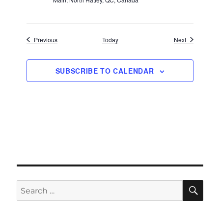
Events
Events
Previous
Today
Next
SUBSCRIBE TO CALENDAR
SE
Search
for: