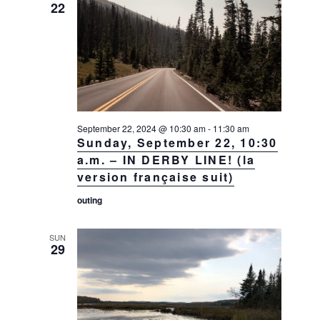
22
September 22, 2024 @ 10:30 am
-
11:30 am
Sunday, September 22, 10:30
a.m. – IN DERBY LINE! (la
version française suit)
outing
SUN
29