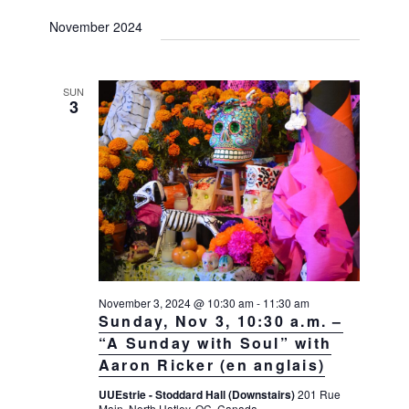
November 2024
SUN
3
November 3, 2024 @ 10:30 am
-
11:30 am
Sunday, Nov 3, 10:30 a.m. –
“A Sunday with Soul” with
Aaron Ricker (en anglais)
UUEstrie - Stoddard Hall (Downstairs)
201 Rue
Main, North Hatley, QC, Canada