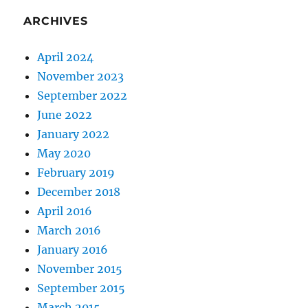
ARCHIVES
April 2024
November 2023
September 2022
June 2022
January 2022
May 2020
February 2019
December 2018
April 2016
March 2016
January 2016
November 2015
September 2015
March 2015