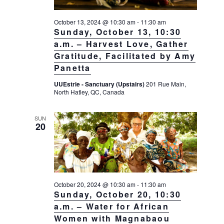
October 13, 2024 @ 10:30 am
-
11:30 am
Sunday, October 13, 10:30
a.m. – Harvest Love, Gather
Gratitude, Facilitated by Amy
Panetta
UUEstrie - Sanctuary (Upstairs)
201 Rue Main,
North Hatley, QC, Canada
SUN
20
October 20, 2024 @ 10:30 am
-
11:30 am
Sunday, October 20, 10:30
a.m. – Water for African
Women with Magnabaou