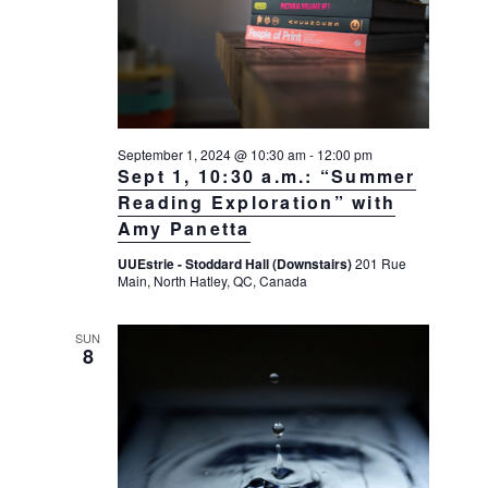
a
a
d
v
r
a
i
c
t
g
h
a
e
t
a
.
September 1, 2024 @ 10:30 am
-
12:00 pm
i
n
Sept 1, 10:30 a.m.: “Summer
o
d
Reading Exploration” with
n
Amy Panetta
V
i
UUEstrie - Stoddard Hall (Downstairs)
201 Rue
Main, North Hatley, QC, Canada
e
w
SUN
s
8
N
a
v
i