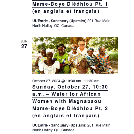
Mame-Boye Diédhiou Pt. 1
(en anglais et français)
UUEstrie - Sanctuary (Upstairs)
201 Rue Main,
North Hatley, QC, Canada
SUN
27
October 27, 2024 @ 10:30 am
-
11:30 am
Sunday, October 27, 10:30
a.m. – Water for African
Women with Magnabaou
Mame-Boye Diédhiou Pt. 2
(en anglais et français)
UUEstrie - Sanctuary (Upstairs)
201 Rue Main,
North Hatley, QC, Canada