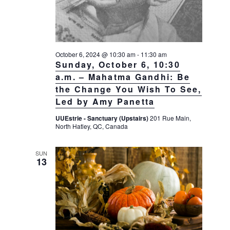
October 6, 2024 @ 10:30 am
-
11:30 am
Sunday, October 6, 10:30
a.m. – Mahatma Gandhi: Be
the Change You Wish To See,
Led by Amy Panetta
UUEstrie - Sanctuary (Upstairs)
201 Rue Main,
North Hatley, QC, Canada
SUN
13