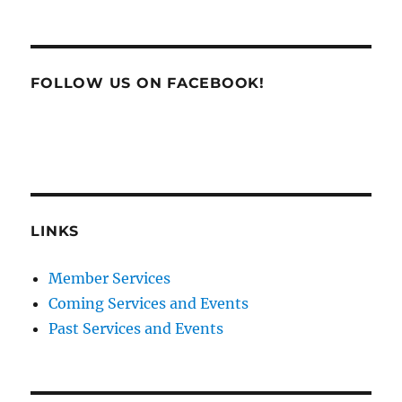
FOLLOW US ON FACEBOOK!
LINKS
Member Services
Coming Services and Events
Past Services and Events