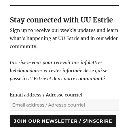
Stay connected with UU Estrie
Sign up to receive our weekly updates and learn
what’s happening at UU Estrie and in our wider
community.
Inscrivez-vous pour recevoir nos infolettres
hebdomadaires et rester informé·e de ce qui se
passe à UU Estrie et dans notre communauté.
Email address / Adresse courriel
JOIN OUR NEWSLETTER / S’INSCRIRE