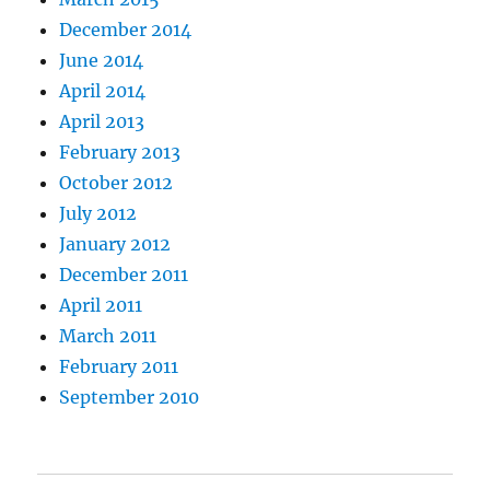
December 2014
June 2014
April 2014
April 2013
February 2013
October 2012
July 2012
January 2012
December 2011
April 2011
March 2011
February 2011
September 2010