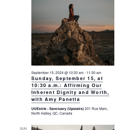
September 15, 2024 @ 10:30 am
-
11:30 am
Sunday, September 15, at
10:30 a.m.: Affirming Our
Inherent Dignity and Worth,
with Amy Panetta
UUEstrie - Sanctuary (Upstairs)
201 Rue Main,
North Hatley, QC, Canada
SUN