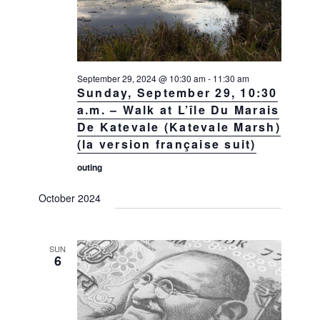
September 29, 2024 @ 10:30 am
-
11:30 am
Sunday, September 29, 10:30
a.m. – Walk at L’île Du Marais
De Katevale (Katevale Marsh)
(la version française suit)
outing
October 2024
SUN
6