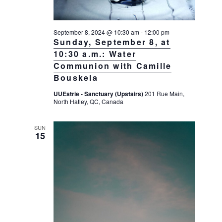
g
a
September 8, 2024 @ 10:30 am
-
12:00 pm
t
Sunday, September 8, at
i
10:30 a.m.: Water
o
Communion with Camille
n
Bouskela
UUEstrie - Sanctuary (Upstairs)
201 Rue Main,
North Hatley, QC, Canada
SUN
15