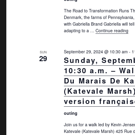
The Road to Transformation Runs Th
Denmark, the farms of Pennsylvania,
with Gabriella Brand Gabriella will tel
adapting to a …
Continue reading
"Su
September 29, 2024 @ 10:30 am
-
1
SUN
29
Sunday, Septemb
10:30 a.m. – Walk
Du Marais De Ka
(Katevale Marsh)
version français
outing
Join us for a walk led by Kevin Jense
Katevale (Katevale Marsh) 425 Rue d