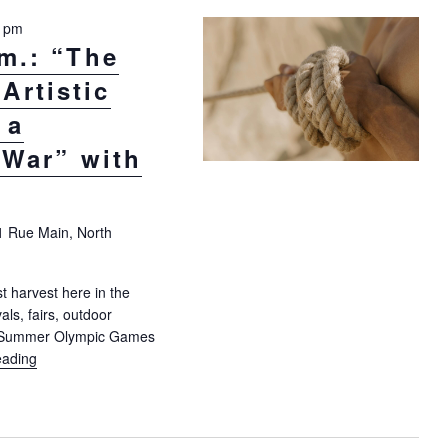
0 pm
.m.: “The
Artistic
 a
 War” with
1 Rue Main, North
t harvest here in the
als, fairs, outdoor
4 Summer Olympic Games
eading
"Aug 25, 10:30 a.m.: “The Summer Games, Artistic Expression, a