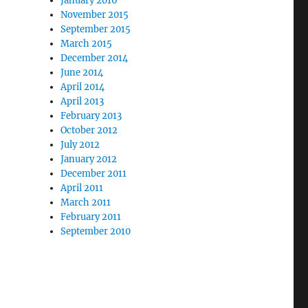
January 2016
November 2015
September 2015
March 2015
December 2014
June 2014
April 2014
April 2013
February 2013
October 2012
July 2012
January 2012
December 2011
April 2011
March 2011
February 2011
September 2010
nd a Spiritual Tug of War” with Amy Panetta"