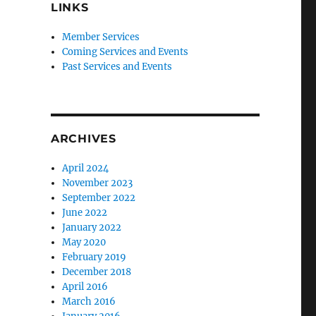
LINKS
Member Services
Coming Services and Events
Past Services and Events
ARCHIVES
April 2024
November 2023
September 2022
June 2022
January 2022
May 2020
February 2019
December 2018
19th Century” with Dr. Adele Ernstrom"
April 2016
March 2016