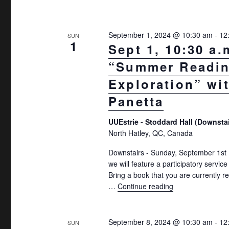
September 1, 2024 @ 10:30 am
-
12
SUN
1
Sept 1, 10:30 a.
“Summer Readi
Exploration” wi
Panetta
UUEstrie - Stoddard Hall (Downsta
North Hatley, QC, Canada
Downstairs - Sunday, September 1s
we will feature a participatory servic
Bring a book that you are currently r
…
Continue reading
"Sept 1, 10:30 a
September 8, 2024 @ 10:30 am
-
12
SUN