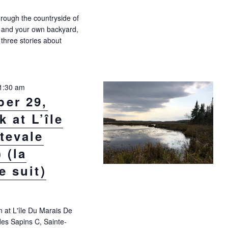
rough the countryside of
 and your own backyard,
l three stories about
nday, September 22, 10:30 a.m. – IN DERBY LINE! (la version française
1:30 am
er 29,
 at L’île
tevale
 (la
e suit)
n at L'île Du Marais De
es Sapins C, Sainte-