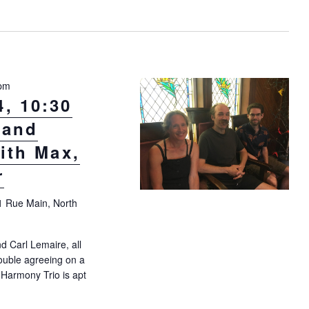
V
i
e
w
s
 pm
N
, 10:30
a
 and
v
ith Max,
i
r
g
a
1 Rue Main, North
t
i
 Carl Lemaire, all
o
ouble agreeing on a
n
 Harmony Trio is apt
day August 4, 10:30 a.m.: “Georgian and Corsican trio” with Max, Car