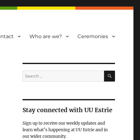
ntact
Who are we?
Ceremonies
SEARCH
Search
for:
Stay connected with UU Estrie
Sign up to receive our weekly updates and
learn what’s happening at UU Estrie and in
our wider community.