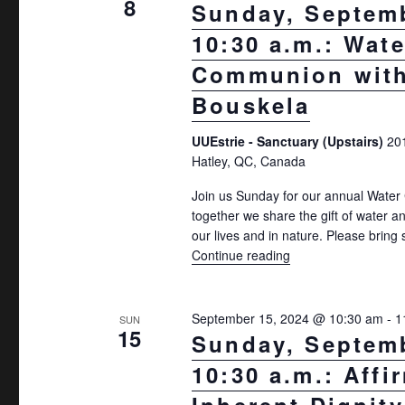
8
Sunday, Septemb
10:30 a.m.: Wate
Communion with
Bouskela
UUEstrie - Sanctuary (Upstairs)
20
Hatley, QC, Canada
Join us Sunday for our annual Wat
together we share the gift of water a
our lives and in nature. Please brin
Continue reading
"Sunday, September
September 15, 2024 @ 10:30 am
-
1
SUN
15
Sunday, Septemb
10:30 a.m.: Affi