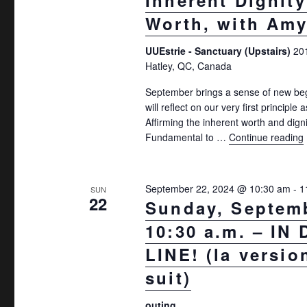
Inherent Dignit
Worth, with Amy
UUEstrie - Sanctuary (Upstairs)
20
Hatley, QC, Canada
September brings a sense of new be
will reflect on our very first principle 
Affirming the inherent worth and digni
Fundamental to …
Continue reading
September 22, 2024 @ 10:30 am
-
1
SUN
22
Sunday, Septemb
10:30 a.m. – IN
LINE! (la versio
suit)
outing