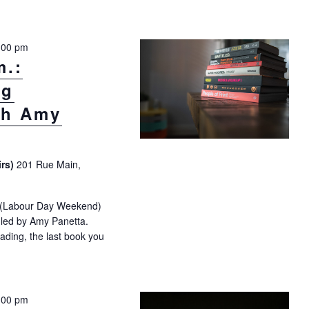
:00 pm
m.:
ng
th Amy
irs)
201 Rue Main,
t (Labour Day Weekend)
e led by Amy Panetta.
eading, the last book you
.m.: “Summer Reading Exploration” with Amy Panetta"
:00 pm