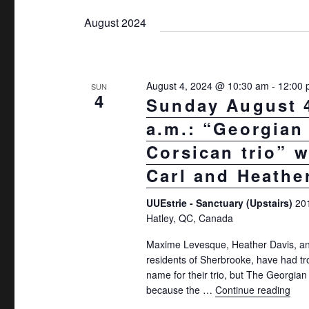
t
K
e
August 2024
s
e
l
S
y
e
w
e
c
August 4, 2024 @ 10:30 am
-
12:00
SUN
o
t
4
a
Sunday August 4
r
d
r
a.m.: “Georgian
d
a
c
.
Corsican trio” w
t
S
h
Carl and Heathe
e
e
.
a
UUEstrie - Sanctuary (Upstairs)
20
a
n
Hatley, QC, Canada
r
d
c
Maxime Levesque, Heather Davis, and
residents of Sherbrooke, have had tr
h
V
name for their trio, but The Georgian
f
i
because the …
Continue reading
"Sun
o