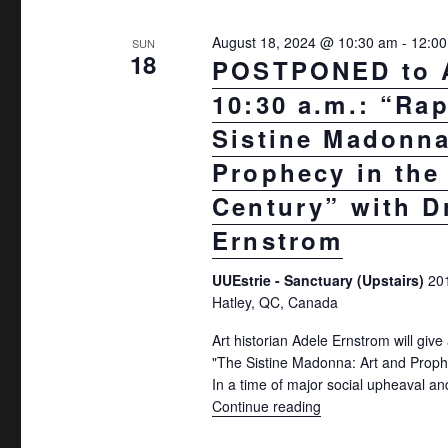
e
r
w
August 18, 2024 @ 10:30 am
-
12:0
E
SUN
18
POSTPONED to 
v
s
10:30 a.m.: “Ra
e
N
n
Sistine Madonna
a
t
Prophecy in the
v
s
Century” with D
b
i
Ernstrom
y
g
K
UUEstrie - Sanctuary (Upstairs)
20
a
e
Hatley, QC, Canada
t
y
Art historian Adele Ernstrom will give 
w
i
"The Sistine Madonna: Art and Prophe
o
In a time of major social upheaval an
o
Continue reading
"POSTPONED to Aug 1
r
n
d