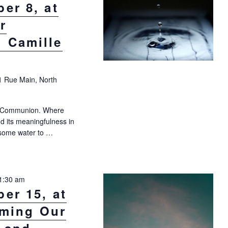
er 8, at
r
 Camille
1 Rue Main, North
er Communion. Where
nd its meaningfulness in
g some water to …
 8, at 10:30 a.m.: Water Communion with Camille Bouskela"
1:30 am
er 15, at
rming Our