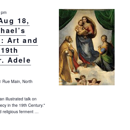
0 pm
Aug 18,
phael’s
: Art and
 19th
r. Adele
1 Rue Main, North
an illustrated talk on
cy in the 19th Century."
d religious ferment …
8, 10:30 a.m.: “Raphael’s Sistine Madonna: Art and Prophecy in the 