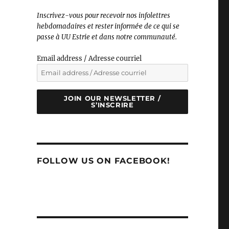
Inscrivez-vous pour recevoir nos infolettres
hebdomadaires et rester informé·e de ce qui se
passe à UU Estrie et dans notre communauté.
Email address / Adresse courriel
JOIN OUR NEWSLETTER /
S’INSCRIRE
FOLLOW US ON FACEBOOK!
l and Heather"