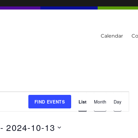
Calendar
Co
tern Townships
E
FIND EVENTS
List
Month
Day
v
e
n
 - 
2024-10-13
t