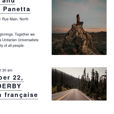
y and
 Panetta
1 Rue Main, North
ginnings. Together we
as Unitarian Universalists:
ty of all people.
"Sunday, September 15, at 10:30 a.m.: Affirming Our Inherent Dignity 
1:30 am
er 22,
 DERBY
n française