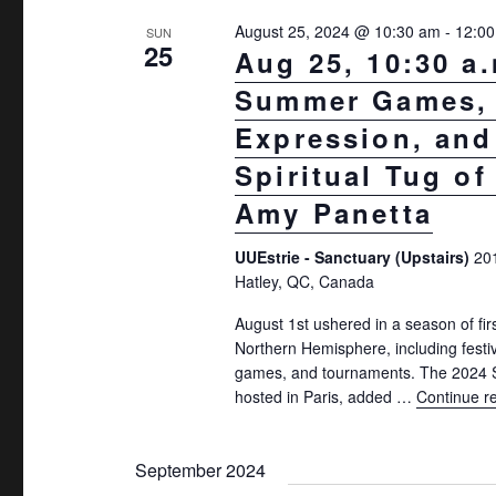
.
August 25, 2024 @ 10:30 am
-
12:0
SUN
25
Aug 25, 10:30 a
Summer Games, 
Expression, and
Spiritual Tug of
Amy Panetta
UUEstrie - Sanctuary (Upstairs)
20
Hatley, QC, Canada
August 1st ushered in a season of firs
Northern Hemisphere, including festiv
games, and tournaments. The 202
hosted in Paris, added …
Continue r
September 2024