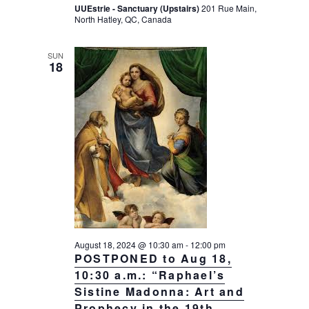
UUEstrie - Sanctuary (Upstairs)
201 Rue Main,
North Hatley, QC, Canada
SUN
18
August 18, 2024 @ 10:30 am
-
12:00 pm
POSTPONED to Aug 18,
10:30 a.m.: “Raphael’s
Sistine Madonna: Art and
Prophecy in the 19th