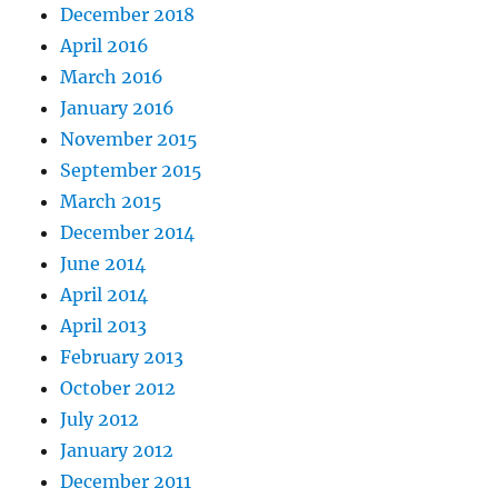
December 2018
April 2016
March 2016
January 2016
November 2015
September 2015
March 2015
December 2014
June 2014
April 2014
April 2013
February 2013
October 2012
July 2012
January 2012
December 2011