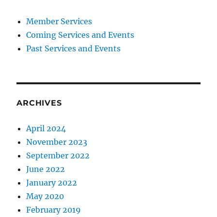
Member Services
Coming Services and Events
Past Services and Events
ARCHIVES
April 2024
November 2023
September 2022
June 2022
January 2022
May 2020
February 2019