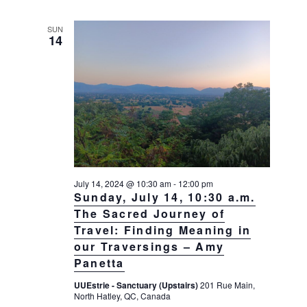
g
a
SUN
14
t
i
o
n
July 14, 2024 @ 10:30 am
-
12:00 pm
Sunday, July 14, 10:30 a.m.
The Sacred Journey of
Travel: Finding Meaning in
our Traversings – Amy
Panetta
UUEstrie - Sanctuary (Upstairs)
201 Rue Main,
North Hatley, QC, Canada