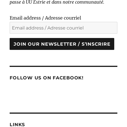
passe à UU Estrie et dans notre communauté.
Email address / Adresse courriel
JOIN OUR NEWSLETTER / S’INSCRIRE
FOLLOW US ON FACEBOOK!
LINKS