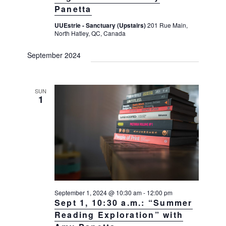
Panetta
UUEstrie - Sanctuary (Upstairs)
201 Rue Main,
North Hatley, QC, Canada
September 2024
SUN
1
September 1, 2024 @ 10:30 am
-
12:00 pm
Sept 1, 10:30 a.m.: “Summer
Reading Exploration” with