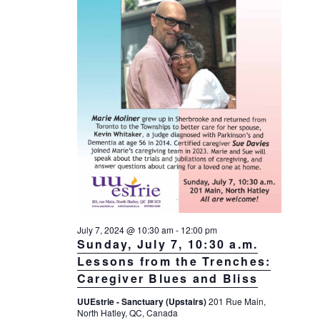
a
a
d
v
r
a
i
c
t
g
h
a
e
t
a
.
i
n
o
d
n
V
i
e
w
s
July 7, 2024 @ 10:30 am
-
12:00 pm
Sunday, July 7, 10:30 a.m.
N
Lessons from the Trenches:
a
Caregiver Blues and Bliss
v
UUEstrie - Sanctuary (Upstairs)
201 Rue Main,
i
North Hatley, QC, Canada