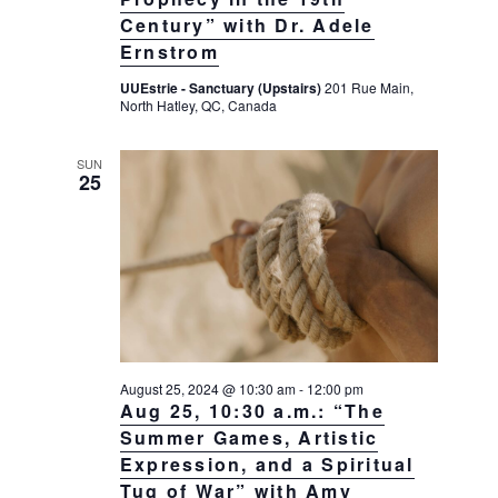
Century” with Dr. Adele
Ernstrom
UUEstrie - Sanctuary (Upstairs)
201 Rue Main,
North Hatley, QC, Canada
SUN
25
August 25, 2024 @ 10:30 am
-
12:00 pm
Aug 25, 10:30 a.m.: “The
Summer Games, Artistic
Expression, and a Spiritual
Tug of War” with Amy