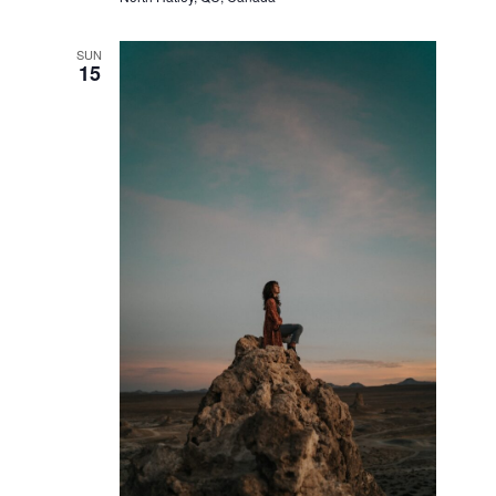
SUN
15