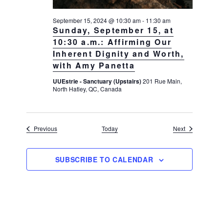
September 15, 2024 @ 10:30 am
-
11:30 am
Sunday, September 15, at
10:30 a.m.: Affirming Our
Inherent Dignity and Worth,
with Amy Panetta
UUEstrie - Sanctuary (Upstairs)
201 Rue Main,
North Hatley, QC, Canada
Events
Events
Previous
Today
Next
SUBSCRIBE TO CALENDAR