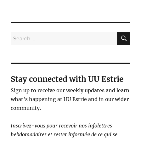
SE
Search
for:
Stay connected with UU Estrie
Sign up to receive our weekly updates and learn
what’s happening at UU Estrie and in our wider
community.
Inscrivez-vous pour recevoir nos infolettres
hebdomadaires et rester informé·e de ce qui se