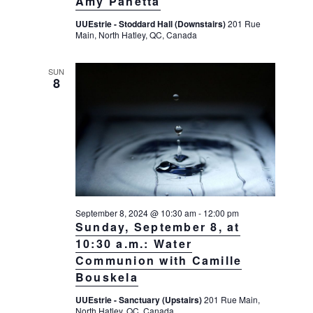
Amy Panetta
UUEstrie - Stoddard Hall (Downstairs)
201 Rue
Main, North Hatley, QC, Canada
SUN
8
September 8, 2024 @ 10:30 am
-
12:00 pm
Sunday, September 8, at
10:30 a.m.: Water
Communion with Camille
Bouskela
UUEstrie - Sanctuary (Upstairs)
201 Rue Main,
North Hatley, QC, Canada