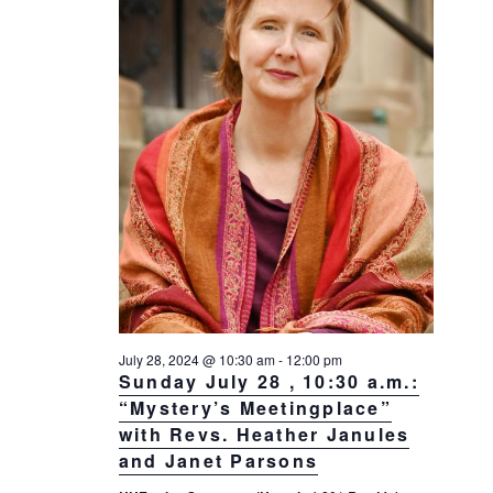
July 28, 2024 @ 10:30 am
-
12:00 pm
Sunday July 28 , 10:30 a.m.:
“Mystery’s Meetingplace”
with Revs. Heather Janules
and Janet Parsons