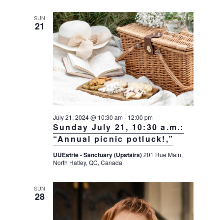
SUN
21
July 21, 2024 @ 10:30 am
-
12:00 pm
Sunday July 21, 10:30 a.m.:
“Annual picnic potluck!,”
UUEstrie - Sanctuary (Upstairs)
201 Rue Main,
North Hatley, QC, Canada
SUN
28