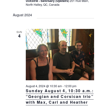
UUEstrie - Sanctuary (Upstairs)
201 Rue Main,
North Hatley, QC, Canada
August 2024
SUN
4
August 4, 2024 @ 10:30 am
-
12:00 pm
Sunday August 4, 10:30 a.m.:
“Georgian and Corsican trio”
with Max, Carl and Heather