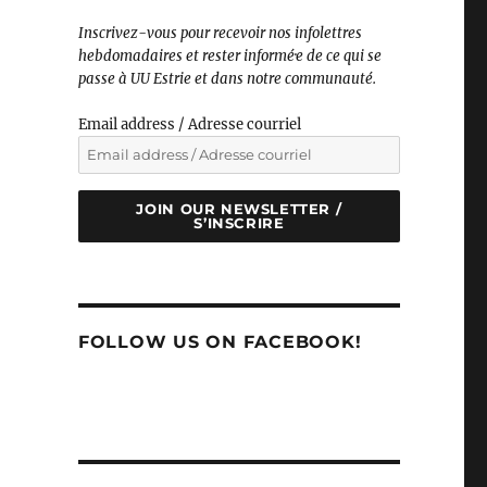
Inscrivez-vous pour recevoir nos infolettres
hebdomadaires et rester informé·e de ce qui se
passe à UU Estrie et dans notre communauté.
Email address / Adresse courriel
JOIN OUR NEWSLETTER /
S’INSCRIRE
FOLLOW US ON FACEBOOK!