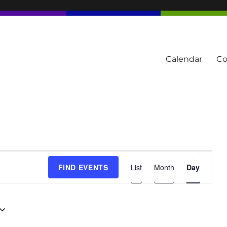
Calendar
Co
tern Townships
E
FIND EVENTS
List
Month
Day
v
e
n
t