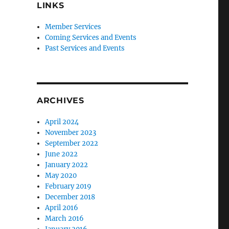
LINKS
Member Services
Coming Services and Events
Past Services and Events
ARCHIVES
April 2024
November 2023
September 2022
June 2022
January 2022
May 2020
February 2019
December 2018
April 2016
March 2016