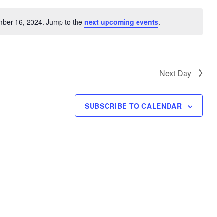
V
i
mber 16, 2024. Jump to the
next upcoming events
.
N
e
o
w
t
s
i
N
c
Next Day
e
a
v
SUBSCRIBE TO CALENDAR
i
g
a
t
i
o
n