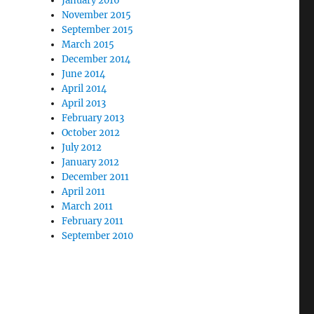
January 2016
November 2015
September 2015
March 2015
December 2014
June 2014
April 2014
April 2013
February 2013
October 2012
July 2012
January 2012
December 2011
April 2011
March 2011
February 2011
September 2010