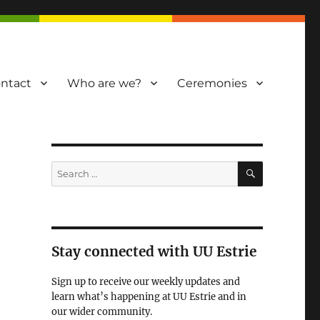
ntact
Who are we?
Ceremonies
SEARCH
Search
for:
Stay connected with UU Estrie
Sign up to receive our weekly updates and
learn what’s happening at UU Estrie and in
our wider community.