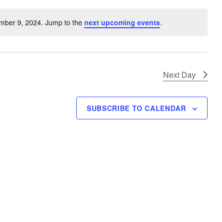
V
i
mber 9, 2024. Jump to the
next upcoming events
.
N
e
o
w
t
s
i
N
c
Next Day
e
a
v
SUBSCRIBE TO CALENDAR
i
g
a
t
i
o
n