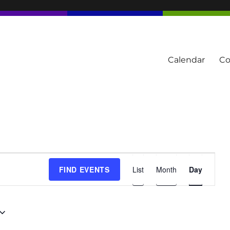
Calendar
Co
tern Townships
E
FIND EVENTS
List
Month
Day
v
e
n
t