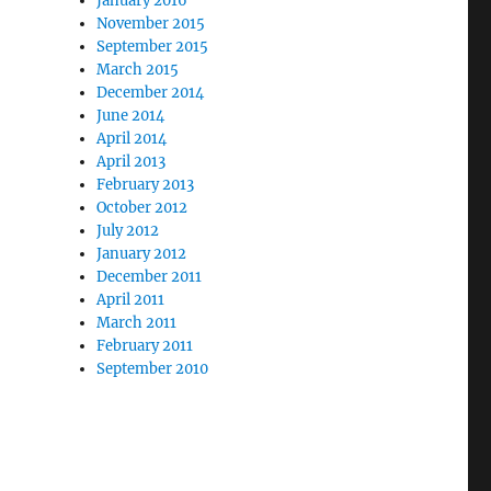
January 2016
November 2015
September 2015
March 2015
December 2014
June 2014
April 2014
April 2013
February 2013
October 2012
July 2012
January 2012
December 2011
April 2011
March 2011
February 2011
September 2010