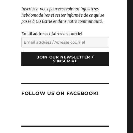
Inscrivez-vous pour recevoir nos infolettres
hebdomadaires et rester informé·e de ce qui se
passe à UU Estrie et dans notre communauté.
Email address / Adresse courriel
JOIN OUR NEWSLETTER /
S’INSCRIRE
FOLLOW US ON FACEBOOK!