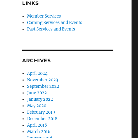
LINKS
Member Services
Coming Services and Events
Past Services and Events
ARCHIVES
April 2024
November 2023
September 2022
June 2022
January 2022
May 2020
February 2019
December 2018
April 2016
March 2016