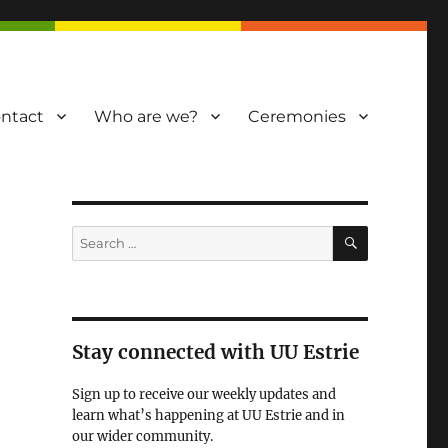
ntact
Who are we?
Ceremonies
SEARCH
Search
for:
Stay connected with UU Estrie
Sign up to receive our weekly updates and
learn what’s happening at UU Estrie and in
our wider community.