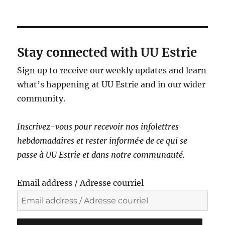
a
v
i
g
Stay connected with UU Estrie
a
Sign up to receive our weekly updates and learn
t
what’s happening at UU Estrie and in our wider
i
community.
o
n
Inscrivez-vous pour recevoir nos infolettres
hebdomadaires et rester informé·e de ce qui se
passe à UU Estrie et dans notre communauté.
Email address / Adresse courriel