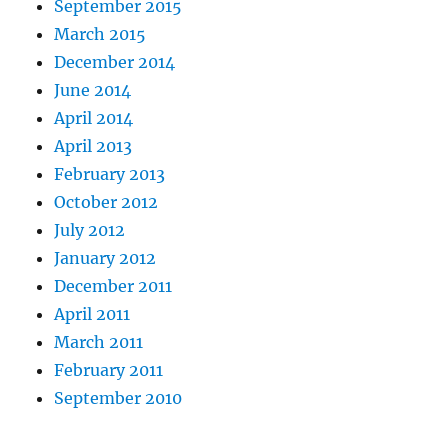
September 2015
March 2015
December 2014
June 2014
April 2014
April 2013
February 2013
October 2012
July 2012
January 2012
December 2011
April 2011
March 2011
February 2011
September 2010