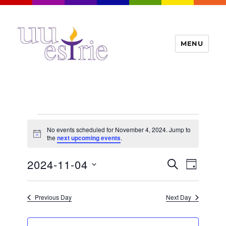
MENU
UUEstrie
Events
No events scheduled for November 4, 2024. Jump to
for
N
the
next upcoming events
.
o
t
November
E
2024-11-04
E
i
S
D
c
4,
v
E
v
e
A
S
e
A
Y
2024
e
n
e
R
Previous Day
Next Day
t
n
C
l
H
V
t
e
i