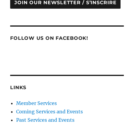
JOIN OUR NEWSLETTER / S’INSCRIRE
FOLLOW US ON FACEBOOK!
LINKS
Member Services
Coming Services and Events
Past Services and Events