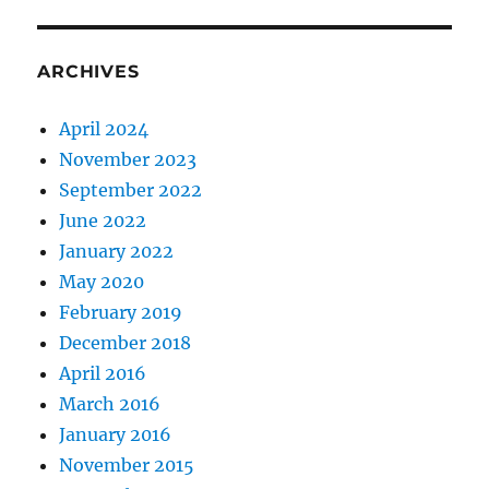
ARCHIVES
April 2024
November 2023
September 2022
June 2022
January 2022
May 2020
February 2019
December 2018
April 2016
March 2016
January 2016
November 2015