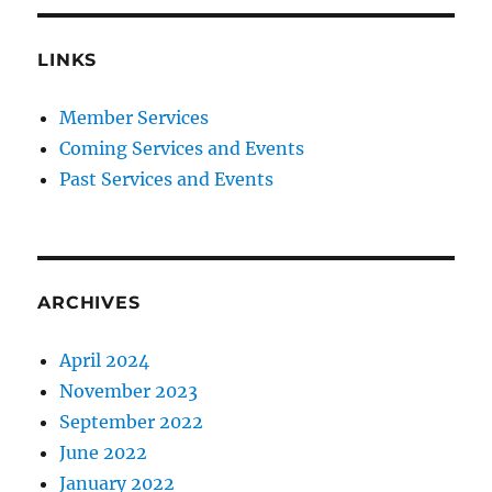
LINKS
Member Services
Coming Services and Events
Past Services and Events
ARCHIVES
April 2024
November 2023
September 2022
June 2022
January 2022