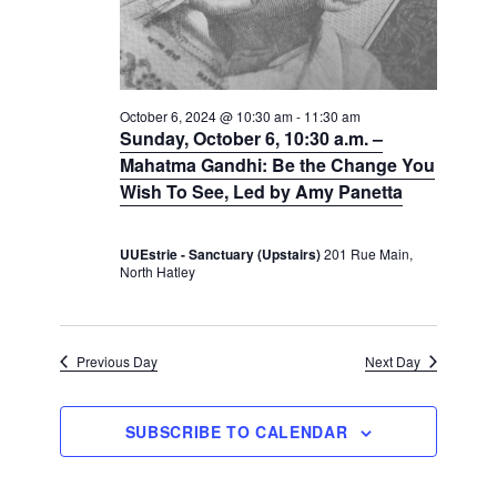
N
a
a
a
v
r
t
i
c
e
g
h
a
.
October 6, 2024 @ 10:30 am
-
11:30 am
Sunday, October 6, 10:30 a.m. –
t
a
i
Mahatma Gandhi: Be the Change You
n
o
Wish To See, Led by Amy Panetta
d
n
V
UUEstrie - Sanctuary (Upstairs)
201 Rue Main,
i
North Hatley
e
w
s
Previous Day
Next Day
N
a
SUBSCRIBE TO CALENDAR
v
i