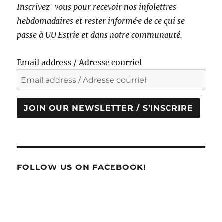
Inscrivez-vous pour recevoir nos infolettres
hebdomadaires et rester informé·e de ce qui se
passe à UU Estrie et dans notre communauté.
Email address / Adresse courriel
JOIN OUR NEWSLETTER / S’INSCRIRE
FOLLOW US ON FACEBOOK!