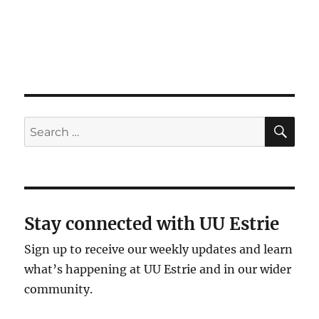
g
a
t
i
o
n
SE
Search
for:
Stay connected with UU Estrie
Sign up to receive our weekly updates and learn
what’s happening at UU Estrie and in our wider
community.