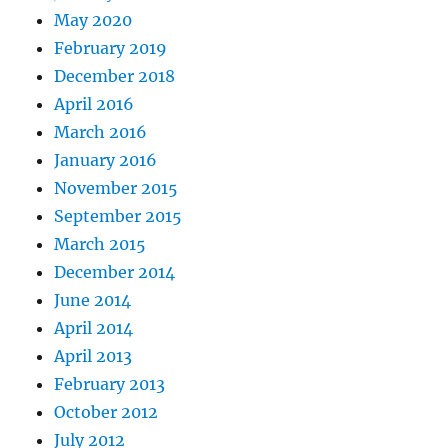
May 2020
February 2019
December 2018
April 2016
March 2016
January 2016
November 2015
September 2015
March 2015
December 2014
June 2014
April 2014
April 2013
February 2013
October 2012
July 2012