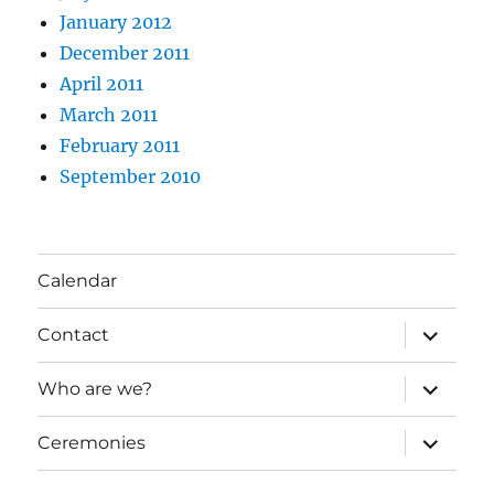
January 2012
December 2011
April 2011
March 2011
February 2011
September 2010
Calendar
expand
Contact
child
menu
expand
Who are we?
child
menu
expand
Ceremonies
child
menu