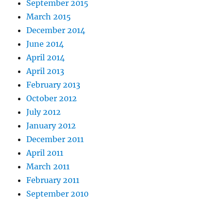
September 2015
March 2015
December 2014
June 2014
April 2014
April 2013
February 2013
October 2012
July 2012
January 2012
December 2011
April 2011
March 2011
February 2011
September 2010