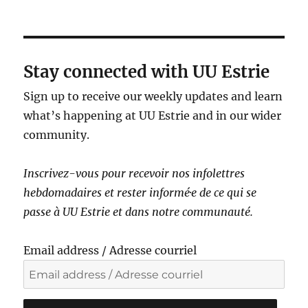
a
v
i
g
Stay connected with UU Estrie
a
Sign up to receive our weekly updates and learn
t
what’s happening at UU Estrie and in our wider
i
community.
o
n
Inscrivez-vous pour recevoir nos infolettres
hebdomadaires et rester informé·e de ce qui se
passe à UU Estrie et dans notre communauté.
Email address / Adresse courriel