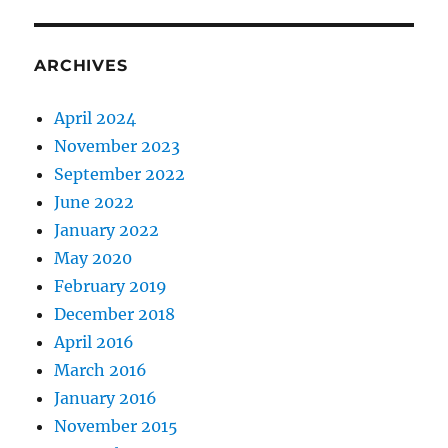
ARCHIVES
April 2024
November 2023
September 2022
June 2022
January 2022
May 2020
February 2019
December 2018
April 2016
March 2016
January 2016
November 2015