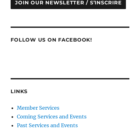
JOIN OUR NEWSLETTER / S’INSCRIRE
FOLLOW US ON FACEBOOK!
LINKS
Member Services
Coming Services and Events
Past Services and Events