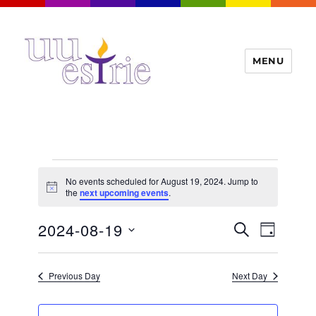
MENU
UUEstrie
Events
No events scheduled for August 19, 2024. Jump to
for
N
the
next upcoming events
.
o
t
August
E
2024-08-19
E
i
S
D
c
19,
v
E
v
e
A
S
e
A
Y
2024
e
n
e
R
Previous Day
Next Day
t
n
C
l
H
V
t
e
i