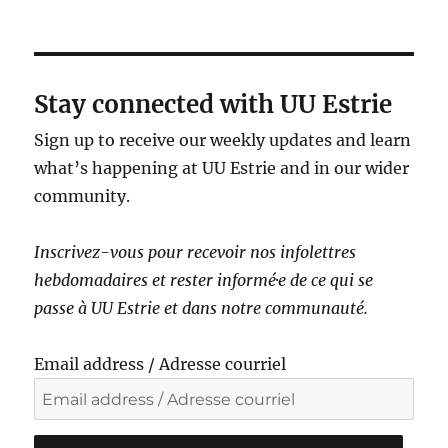
a
v
i
g
Stay connected with UU Estrie
a
Sign up to receive our weekly updates and learn
t
what’s happening at UU Estrie and in our wider
i
community.
o
n
Inscrivez-vous pour recevoir nos infolettres
hebdomadaires et rester informé·e de ce qui se
passe à UU Estrie et dans notre communauté.
Email address / Adresse courriel