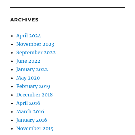
ARCHIVES
April 2024
November 2023
September 2022
June 2022
January 2022
May 2020
February 2019
December 2018
April 2016
March 2016
January 2016
November 2015