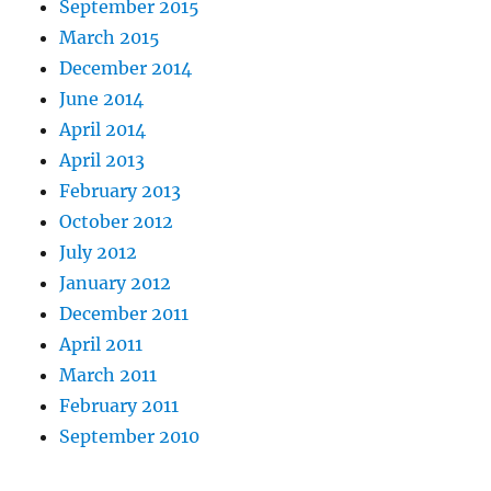
September 2015
March 2015
December 2014
June 2014
April 2014
April 2013
February 2013
October 2012
July 2012
January 2012
December 2011
April 2011
March 2011
February 2011
September 2010