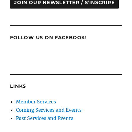
JOIN OUR NEWSLETTER / S’INSCRIRE
FOLLOW US ON FACEBOOK!
LINKS
Member Services
Coming Services and Events
Past Services and Events