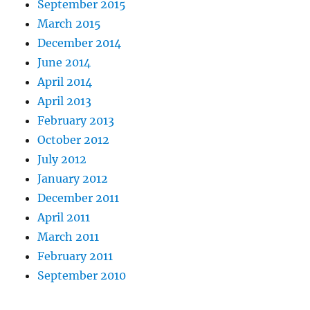
September 2015
March 2015
December 2014
June 2014
April 2014
April 2013
February 2013
October 2012
July 2012
January 2012
December 2011
April 2011
March 2011
February 2011
September 2010