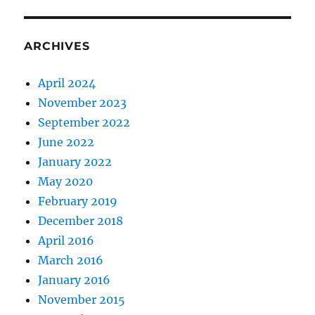
ARCHIVES
April 2024
November 2023
September 2022
June 2022
January 2022
May 2020
February 2019
December 2018
April 2016
March 2016
January 2016
November 2015