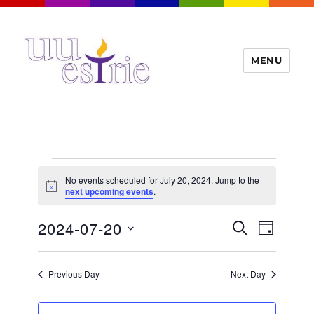
MENU
UUEstrie
Events
No events scheduled for July 20, 2024. Jump to the
for
N
next upcoming events
.
o
t
July
E
2024-07-20
E
i
S
D
c
20,
v
E
v
e
A
S
e
A
Y
2024
e
n
e
R
Previous Day
Next Day
t
n
C
l
H
V
t
e
i