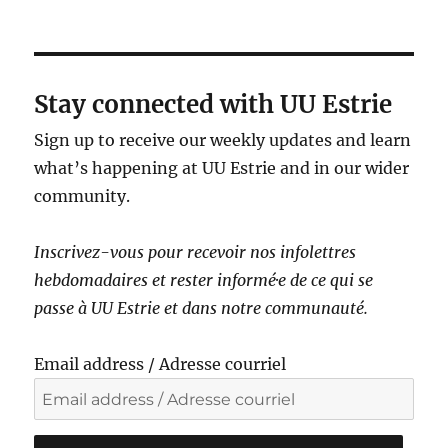
a
v
i
g
Stay connected with UU Estrie
a
Sign up to receive our weekly updates and learn
t
what’s happening at UU Estrie and in our wider
i
community.
o
n
Inscrivez-vous pour recevoir nos infolettres
hebdomadaires et rester informé·e de ce qui se
passe à UU Estrie et dans notre communauté.
Email address / Adresse courriel