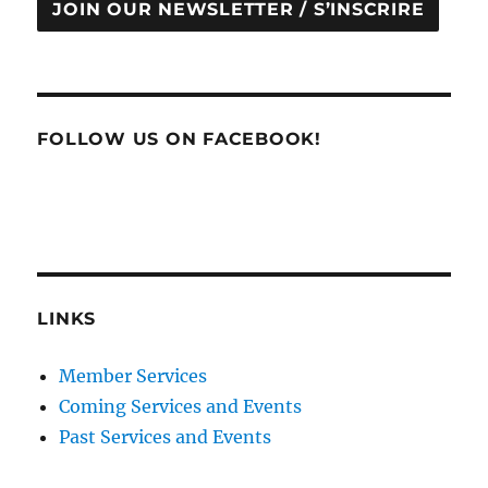
JOIN OUR NEWSLETTER / S’INSCRIRE
FOLLOW US ON FACEBOOK!
LINKS
Member Services
Coming Services and Events
Past Services and Events