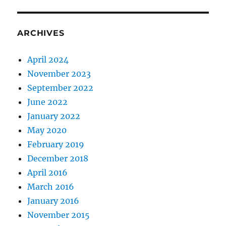
ARCHIVES
April 2024
November 2023
September 2022
June 2022
January 2022
May 2020
February 2019
December 2018
April 2016
March 2016
January 2016
November 2015