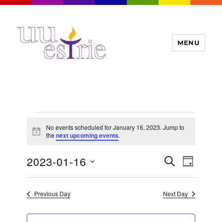
MENU
UUEstrie
Events
No events scheduled for January 16, 2023. Jump to
for
N
the
next upcoming events
.
o
t
January
E
2023-01-16
E
i
S
D
c
16,
v
E
v
e
A
S
e
A
Y
2023
e
n
e
R
Previous Day
Next Day
t
n
C
l
H
V
t
e
i