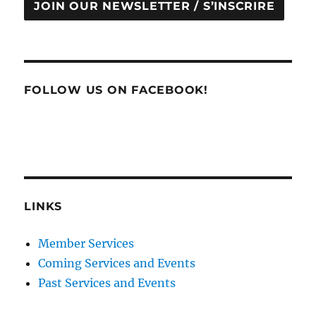
JOIN OUR NEWSLETTER / S’INSCRIRE
FOLLOW US ON FACEBOOK!
LINKS
Member Services
Coming Services and Events
Past Services and Events