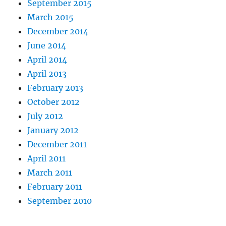
September 2015
March 2015
December 2014
June 2014
April 2014
April 2013
February 2013
October 2012
July 2012
January 2012
December 2011
April 2011
March 2011
February 2011
September 2010