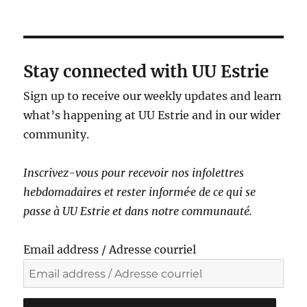
a
v
i
g
Stay connected with UU Estrie
a
Sign up to receive our weekly updates and learn
t
what’s happening at UU Estrie and in our wider
i
community.
o
n
Inscrivez-vous pour recevoir nos infolettres
hebdomadaires et rester informé·e de ce qui se
passe à UU Estrie et dans notre communauté.
Email address / Adresse courriel