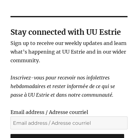
a
v
i
g
Stay connected with UU Estrie
a
Sign up to receive our weekly updates and learn
t
what’s happening at UU Estrie and in our wider
i
community.
o
n
Inscrivez-vous pour recevoir nos infolettres
hebdomadaires et rester informé·e de ce qui se
passe à UU Estrie et dans notre communauté.
Email address / Adresse courriel