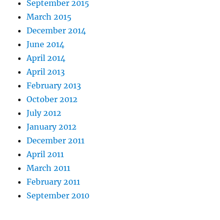
September 2015
March 2015
December 2014
June 2014
April 2014
April 2013
February 2013
October 2012
July 2012
January 2012
December 2011
April 2011
March 2011
February 2011
September 2010