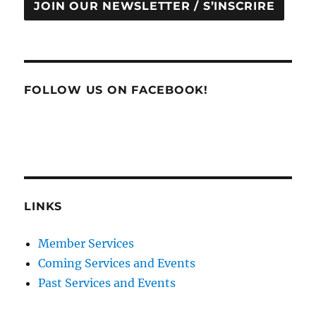
JOIN OUR NEWSLETTER / S’INSCRIRE
FOLLOW US ON FACEBOOK!
LINKS
Member Services
Coming Services and Events
Past Services and Events