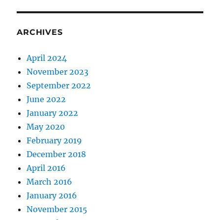
ARCHIVES
April 2024
November 2023
September 2022
June 2022
January 2022
May 2020
February 2019
December 2018
April 2016
March 2016
January 2016
November 2015