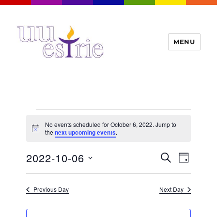
MENU
UUEstrie
Events
No events scheduled for October 6, 2022. Jump to
for
N
the
next upcoming events
.
o
t
October
E
2022-10-06
E
i
S
D
c
6,
v
E
v
e
A
S
e
A
Y
2022
e
n
e
R
Previous Day
Next Day
t
n
C
l
H
V
t
e
i