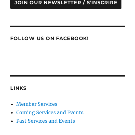
JOIN OUR NEWSLETTER / S’INSCRIRE
FOLLOW US ON FACEBOOK!
LINKS
Member Services
Coming Services and Events
Past Services and Events