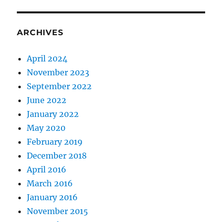
ARCHIVES
April 2024
November 2023
September 2022
June 2022
January 2022
May 2020
February 2019
December 2018
April 2016
March 2016
January 2016
November 2015