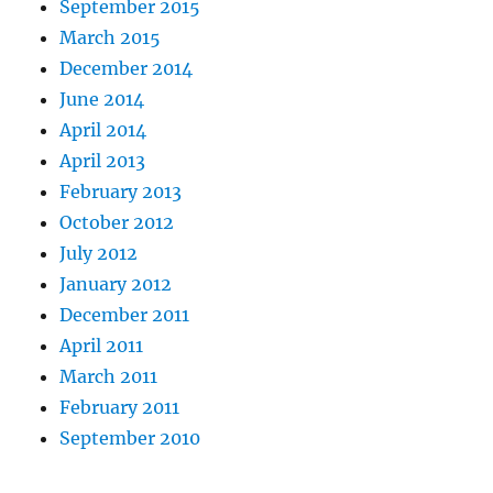
September 2015
March 2015
December 2014
June 2014
April 2014
April 2013
February 2013
October 2012
July 2012
January 2012
December 2011
April 2011
March 2011
February 2011
September 2010