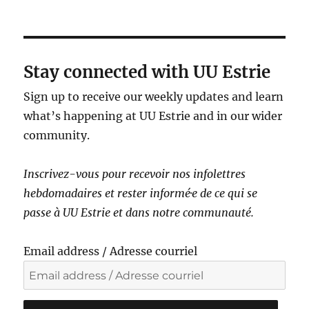
a
v
i
g
Stay connected with UU Estrie
a
Sign up to receive our weekly updates and learn
t
what’s happening at UU Estrie and in our wider
i
community.
o
n
Inscrivez-vous pour recevoir nos infolettres
hebdomadaires et rester informé·e de ce qui se
passe à UU Estrie et dans notre communauté.
Email address / Adresse courriel