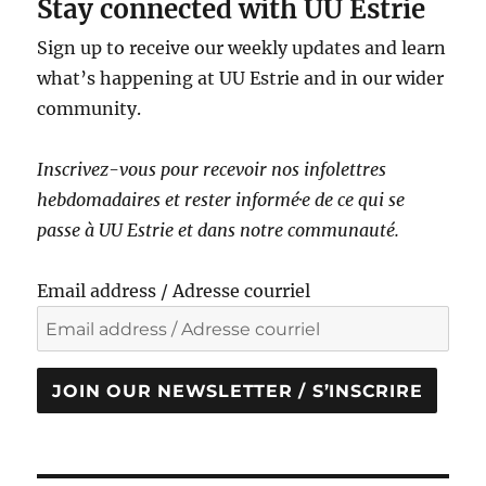
Stay connected with UU Estrie
Sign up to receive our weekly updates and learn
what’s happening at UU Estrie and in our wider
community.
Inscrivez-vous pour recevoir nos infolettres
hebdomadaires et rester informé·e de ce qui se
passe à UU Estrie et dans notre communauté.
Email address / Adresse courriel
JOIN OUR NEWSLETTER / S’INSCRIRE