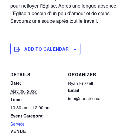
pour nettoyer l’Église. Après une longue absence,
l’Église a besoin d’un peu d’amour et de soins.
Savourez une soupe après tout le travail.
ADD TO CALENDAR
DETAILS
ORGANIZER
Date:
Ryan Frizzell
Email
May 29, 2022
info@uuestrie.ca
Time:
10:30 am - 12:00 pm
Event Category:
Service
VENUE