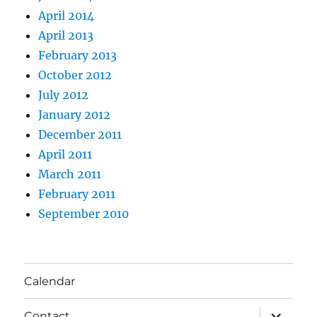
April 2014
April 2013
February 2013
October 2012
July 2012
January 2012
December 2011
April 2011
March 2011
February 2011
September 2010
Calendar
expand
Contact