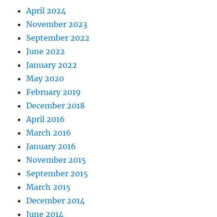
April 2024
November 2023
September 2022
June 2022
January 2022
May 2020
February 2019
December 2018
April 2016
March 2016
January 2016
November 2015
September 2015
March 2015
December 2014
June 2014