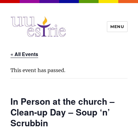
MENU
UUEstrie
« All Events
This event has passed.
In Person at the church –
Clean-up Day – Soup ‘n’
Scrubbin