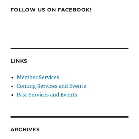
FOLLOW US ON FACEBOOK!
LINKS
Member Services
Coming Services and Events
Past Services and Events
ARCHIVES