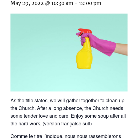
May 29, 2022 @ 10:30 am
-
12:00 pm
As the title states, we will gather together to clean up
the Church. After a long absence, the Church needs
some tender love and care. Enjoy some soup after all
the hard work. (version française suit)
Comme le titre l’indique, nous nous rassemblerons