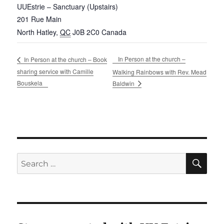
UUEstrie – Sanctuary (Upstairs)
201 Rue Main
North Hatley
,
QC
J0B 2C0
Canada
In Person at the church –
In Person at the church – Book
sharing service with Camille
Walking Rainbows with Rev. Mead
Bouskela
Baldwin
SE
Search
for: