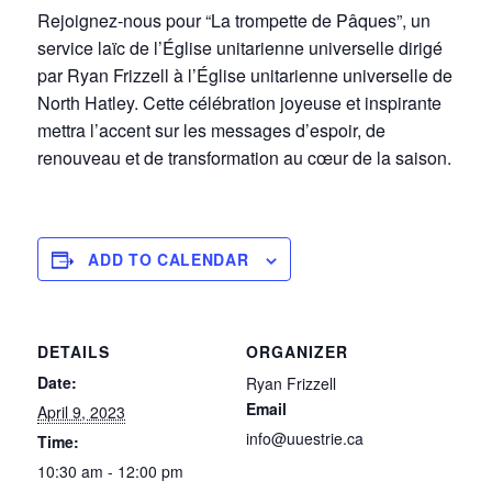
Rejoignez-nous pour “La trompette de Pâques”, un
service laïc de l’Église unitarienne universelle dirigé
par Ryan Frizzell à l’Église unitarienne universelle de
North Hatley. Cette célébration joyeuse et inspirante
mettra l’accent sur les messages d’espoir, de
renouveau et de transformation au cœur de la saison.
ADD TO CALENDAR
DETAILS
ORGANIZER
Date:
Ryan Frizzell
Email
April 9, 2023
info@uuestrie.ca
Time:
10:30 am - 12:00 pm