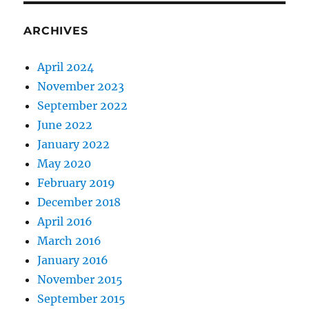
ARCHIVES
April 2024
November 2023
September 2022
June 2022
January 2022
May 2020
February 2019
December 2018
April 2016
March 2016
January 2016
November 2015
September 2015