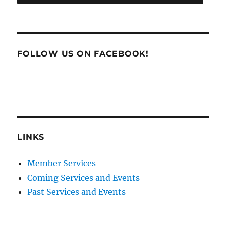
FOLLOW US ON FACEBOOK!
LINKS
Member Services
Coming Services and Events
Past Services and Events