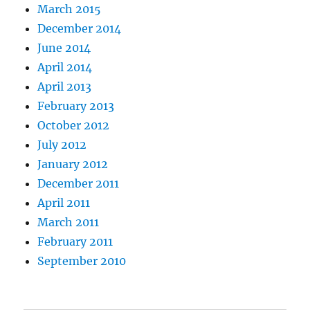
March 2015
December 2014
June 2014
April 2014
April 2013
February 2013
October 2012
July 2012
January 2012
December 2011
April 2011
March 2011
February 2011
September 2010