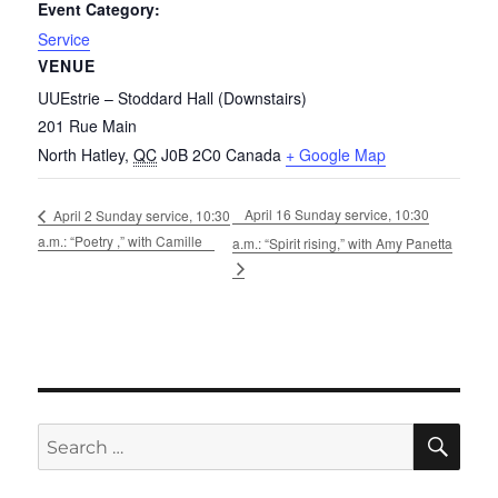
Event Category:
Service
VENUE
UUEstrie – Stoddard Hall (Downstairs)
201 Rue Main
North Hatley
,
QC
J0B 2C0
Canada
+ Google Map
April 16 Sunday service, 10:30
April 2 Sunday service, 10:30
a.m.: “Poetry ,” with Camille
a.m.: “Spirit rising,” with Amy Panetta
SE
Search
for: