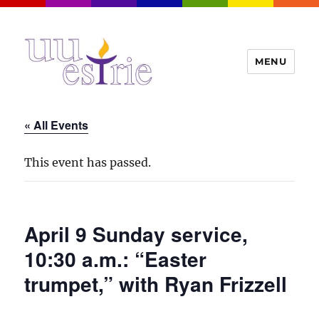
MENU
UUEstrie
« All Events
This event has passed.
April 9 Sunday service,
10:30 a.m.: “Easter
trumpet,” with Ryan Frizzell