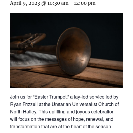
April 9, 2023 @ 10:30 am
-
12:00 pm
Join us for “Easter Trumpet,” a lay-led service led by
Ryan Frizzell at the Unitarian Universalist Church of
North Hatley. This uplifting and joyous celebration
will focus on the messages of hope, renewal, and
transformation that are at the heart of the season.