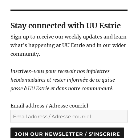
Stay connected with UU Estrie
Sign up to receive our weekly updates and learn
what’s happening at UU Estrie and in our wider
community.
Inscrivez-vous pour recevoir nos infolettres
hebdomadaires et rester informé·e de ce qui se
passe à UU Estrie et dans notre communauté.
Email address / Adresse courriel
JOIN OUR NEWSLETTER / S’INSCRIRE