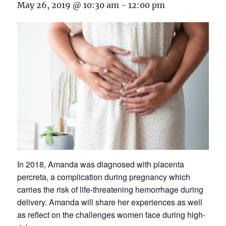
May 26, 2019 @ 10:30 am
-
12:00 pm
In 2018, Amanda was diagnosed with placenta
percreta, a complication during pregnancy which
carries the risk of life-threatening hemorrhage during
delivery. Amanda will share her experiences as well
as reflect on the challenges women face during high-