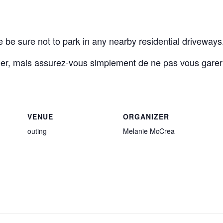
e be sure not to park in any nearby residential driveways
ier, mais assurez-vous simplement de ne pas vous garer
VENUE
ORGANIZER
outing
Melanie McCrea