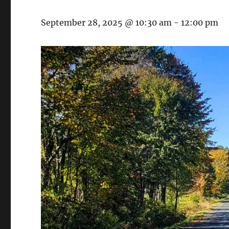
September 28, 2025 @ 10:30 am
-
12:00 pm