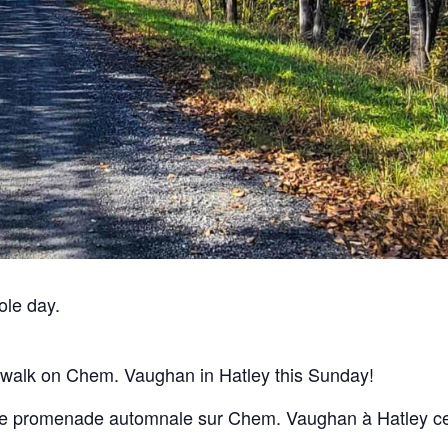
ole day.
 walk on Chem. Vaughan in Hatley this Sunday!
le promenade automnale sur Chem. Vaughan à Hatley c