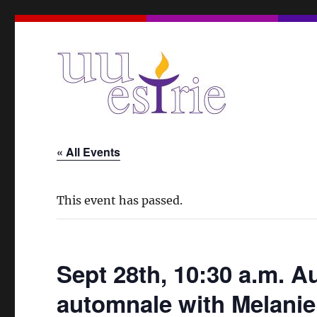
A Unitarian Universalist Spiritual Community in the Eas
UUEstrie
« All Events
This event has passed.
Sept 28th, 10:30 a.m. 
automnale with Melani