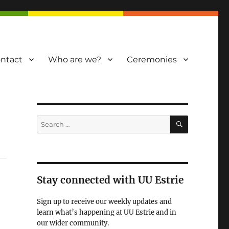
ntact
Who are we?
Ceremonies
SEARCH
Search
for:
Stay connected with UU Estrie
Sign up to receive our weekly updates and
learn what’s happening at UU Estrie and in
our wider community.