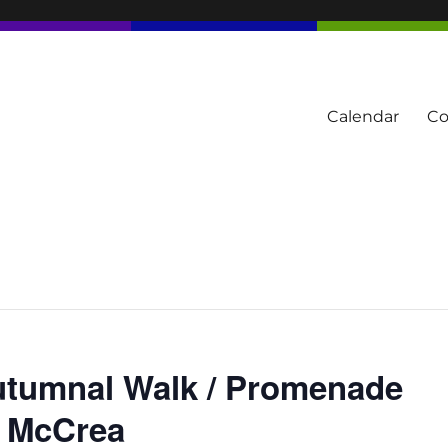
Calendar
Co
tern Townships
Autumnal Walk / Promenade
e McCrea