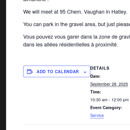
We will meet at 95 Chem. Vaughan in Hatley.
You can park in the gravel area, but just pleas
Vous pouvez vous garer dans la zone de grav
dans les allées résidentielles à proximité.
DETAILS
ADD TO CALENDAR
Date:
September 28, 2025
Time:
10:30 am - 12:00 pm
Event Category:
Service