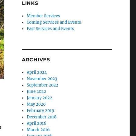
LINKS
Member Services
Coming Services and Events
Past Services and Events
ARCHIVES
April 2024
November 2023
September 2022
June 2022
January 2022
May 2020
February 2019
December 2018
April 2016
e
March 2016