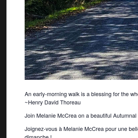
An early-morning walk is a blessing for the wh
~Henry David Thoreau
Join Melanie McCrea on a beautiful Autumnal
Joignez-vous à Melanie McCrea pour une bel
dimanche !