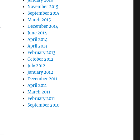
January 2016
November 2015
September 2015
March 2015
.
December 2014
June 2014
April 2014
April 2013
February 2013
October 2012
July 2012
January 2012
December 2011
April 2011
March 2011
February 2011
September 2010