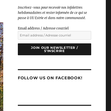
Inscrivez-vous pour recevoir nos infolettres
hebdomadaires et rester informé·e de ce qui se
passe à UU Estrie et dans notre communauté.
Email address / Adresse courriel
JOIN OUR NEWSLETTER /
S’INSCRIRE
FOLLOW US ON FACEBOOK!