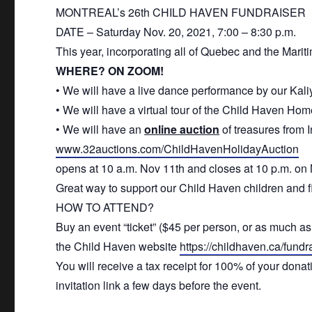
MONTREAL’s 26th
CHILD
HAVEN
FUNDRAISER
DATE – Saturday Nov. 20, 2021, 7:00 – 8:30 p.m.
This year, incorporating all of Quebec and the Mariti
WHERE? ON ZOOM!
• We will have a live dance performance by our Ka
• We will have a virtual tour of the
Child
Haven
Home
• We will have an
online auction
of treasures from 
www.32auctions.com/
ChildHavenHolidayAuction
opens at 10 a.m. Nov 11th and closes at 10 p.m. on
Great way to support our
Child
Haven
children
and fi
HOW TO ATTEND?
Buy an event “ticket” ($45 per person, or as much as 
the
Child
Haven
website
https://
childhaven
.ca/
fundr
You will receive a tax receipt for 100% of your dona
invitation link a few days before the event.