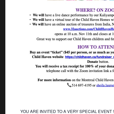
YOU ARE INVITED TO A VERY SPECIAL EVENT 