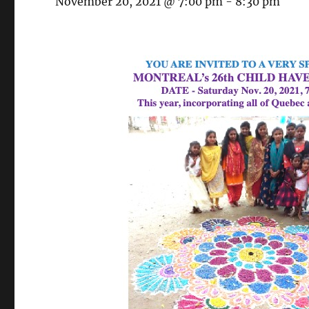
November 20, 2021 @ 7:00 pm
-
8:30 pm