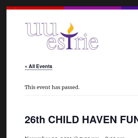
A Unitarian Universalist Spiritual Community in the Eas
UUEstrie
« All Events
This event has passed.
26th CHILD HAVEN F