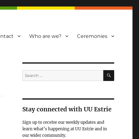
ntact
Who are we?
Ceremonies
SEARCH
Search
for:
Stay connected with UU Estrie
Sign up to receive our weekly updates and
learn what’s happening at UU Estrie and in
our wider community.