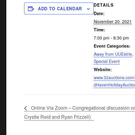
DETAILS
ADD TO CALENDAR
Date:
November 20, 2021
Time:
7:00 pm - 8:30 pm
Event Categories:
Away from UUEstrie
,
Special Event
Website:
www.32auctions.com/
dHavenHolidayAuctio
Online Via Zoom – Congregational discussion on 
Crystle Reid and Ryan Frizzell)