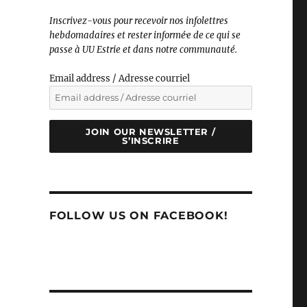
Inscrivez-vous pour recevoir nos infolettres
hebdomadaires et rester informé·e de ce qui se
passe à UU Estrie et dans notre communauté.
Email address / Adresse courriel
JOIN OUR NEWSLETTER /
S’INSCRIRE
FOLLOW US ON FACEBOOK!