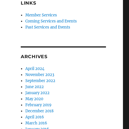
LINKS
Member Services
Coming Services and Events
Past Services and Events
ARCHIVES
April 2024
November 2023
September 2022
June 2022
January 2022
May 2020
February 2019
December 2018
April 2016
March 2016