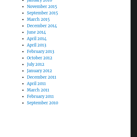
January 2016
November 2015
September 2015
March 2015
December 2014
June 2014
April 2014
April 2013
February 2013
October 2012
July 2012
January 2012
December 2011
April 2011
March 2011
February 2011
September 2010