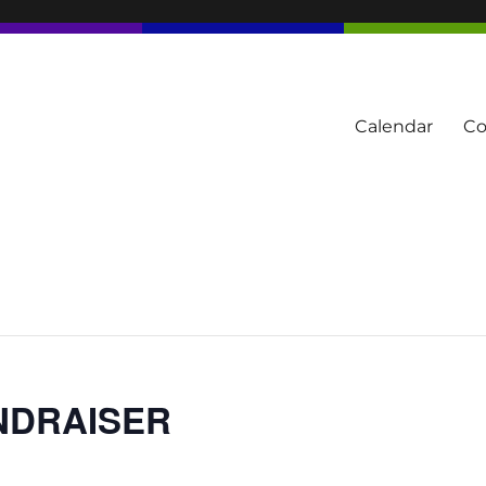
Calendar
Co
tern Townships
UNDRAISER