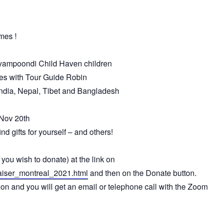
mes !
liyampoondi
Child
Haven
children
s with Tour Guide Robin
India, Nepal, Tibet and Bangladesh
 Nov 20th
nd gifts for yourself – and others!
you wish to donate) at the link on
aiser_montreal_2021.html
and then on the Donate button.
tion and you will get an email or telephone call with the Zoom