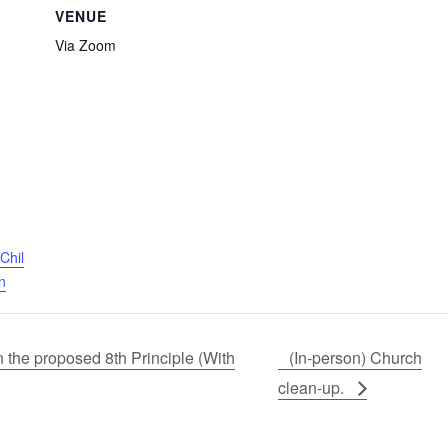
VENUE
Via Zoom
Chil
n
the proposed 8th Principle (With
(In-person) Church
clean-up.