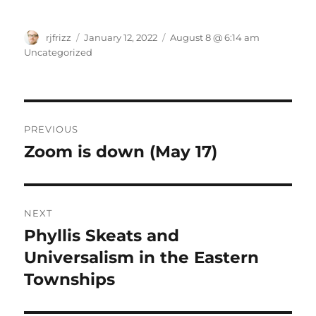
Author
Posted
Categories
rjfrizz
January 12, 2022
August 8 @ 6:14 am
on
Uncategorized
Post
PREVIOUS
navigation
Zoom is down (May 17)
Previous
post:
NEXT
Phyllis Skeats and
Next
post:
Universalism in the Eastern
Townships