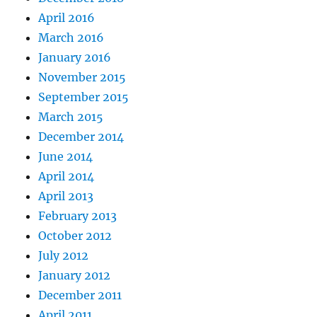
April 2016
March 2016
January 2016
November 2015
September 2015
March 2015
December 2014
June 2014
April 2014
April 2013
February 2013
October 2012
July 2012
January 2012
December 2011
April 2011