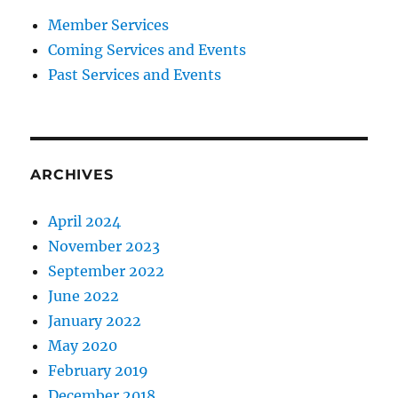
Member Services
Coming Services and Events
Past Services and Events
ARCHIVES
April 2024
November 2023
September 2022
June 2022
January 2022
May 2020
February 2019
December 2018