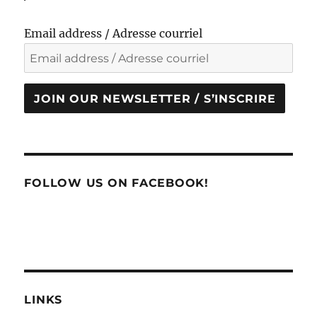
Email address / Adresse courriel
JOIN OUR NEWSLETTER / S’INSCRIRE
FOLLOW US ON FACEBOOK!
LINKS