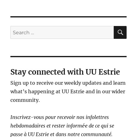
SE
Search
for:
Stay connected with UU Estrie
Sign up to receive our weekly updates and learn
what’s happening at UU Estrie and in our wider
community.
Inscrivez-vous pour recevoir nos infolettres
hebdomadaires et rester informé·e de ce qui se
passe à UU Estrie et dans notre communauté.