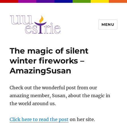
MENU
UUEstrie
The magic of silent
winter fireworks –
AmazingSusan
Check out the wonderful post from our
amazing member, Susan, about the magic in
the world around us.
Click here to read the post
on her site.