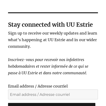
a
v
i
g
Stay connected with UU Estrie
a
Sign up to receive our weekly updates and learn
t
what’s happening at UU Estrie and in our wider
i
community.
o
n
Inscrivez-vous pour recevoir nos infolettres
hebdomadaires et rester informé·e de ce qui se
passe à UU Estrie et dans notre communauté.
Email address / Adresse courriel