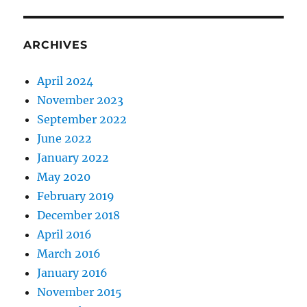
ARCHIVES
April 2024
November 2023
September 2022
June 2022
January 2022
May 2020
February 2019
December 2018
April 2016
March 2016
January 2016
November 2015