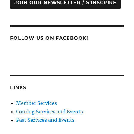
JOIN OUR NEWSLETTER / S’INSCRIRE
FOLLOW US ON FACEBOOK!
LINKS
Member Services
Coming Services and Events
Past Services and Events