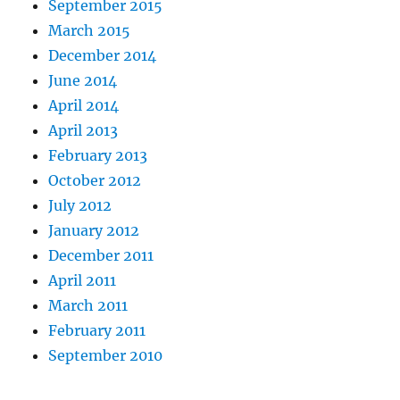
September 2015
March 2015
December 2014
June 2014
April 2014
April 2013
February 2013
October 2012
July 2012
January 2012
December 2011
April 2011
March 2011
February 2011
September 2010