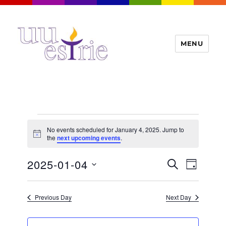
MENU
UUEstrie
Events
No events scheduled for January 4, 2025. Jump to
for
N
the
next upcoming events
.
o
t
January
E
2025-01-04
E
i
S
D
c
4,
v
E
v
e
A
S
e
A
Y
2025
e
n
e
R
Previous Day
Next Day
t
n
C
l
H
V
t
e
i