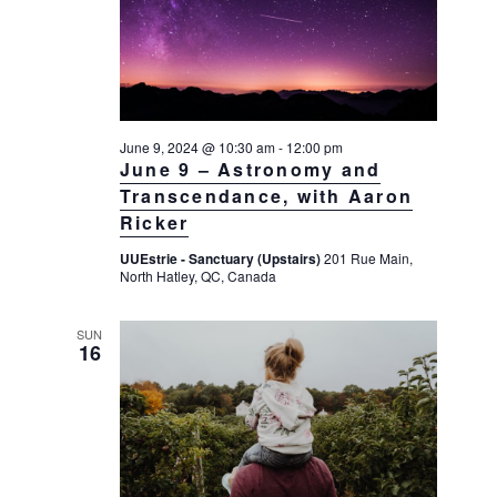
a
a
d
v
r
a
i
c
t
g
h
a
e
t
a
June 9, 2024 @ 10:30 am
-
12:00 pm
.
i
June 9 – Astronomy and
n
o
Transcendance, with Aaron
d
n
Ricker
V
UUEstrie - Sanctuary (Upstairs)
201 Rue Main,
i
North Hatley, QC, Canada
e
w
SUN
16
s
N
a
v
i