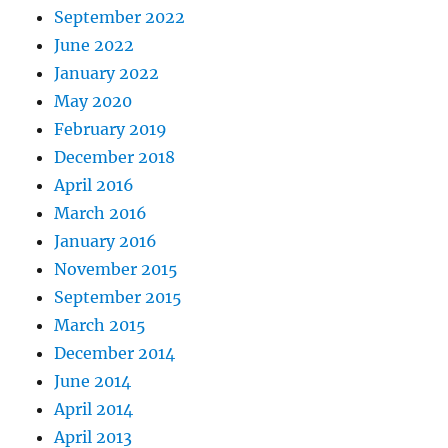
September 2022
June 2022
January 2022
May 2020
February 2019
December 2018
April 2016
March 2016
January 2016
November 2015
September 2015
March 2015
December 2014
June 2014
April 2014
April 2013