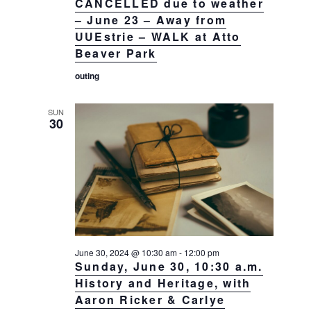
CANCELLED due to weather
– June 23 – Away from
UUEstrie – WALK at Atto
Beaver Park
outing
SUN
30
June 30, 2024 @ 10:30 am
-
12:00 pm
Sunday, June 30, 10:30 a.m.
History and Heritage, with
Aaron Ricker & Carlye