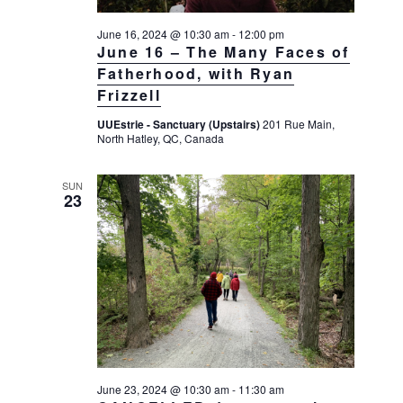
g
June 16, 2024 @ 10:30 am
-
12:00 pm
a
June 16 – The Many Faces of
t
Fatherhood, with Ryan
i
Frizzell
o
UUEstrie - Sanctuary (Upstairs)
201 Rue Main,
n
North Hatley, QC, Canada
SUN
23
June 23, 2024 @ 10:30 am
-
11:30 am