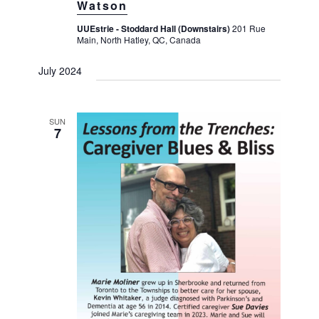
Watson
UUEstrie - Stoddard Hall (Downstairs)
201 Rue
Main, North Hatley, QC, Canada
July 2024
SUN
7