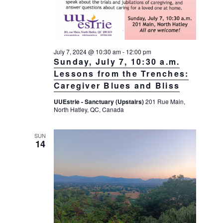
July 7, 2024 @ 10:30 am
-
12:00 pm
Sunday, July 7, 10:30 a.m.
Lessons from the Trenches:
Caregiver Blues and Bliss
UUEstrie - Sanctuary (Upstairs)
201 Rue Main,
North Hatley, QC, Canada
SUN
14