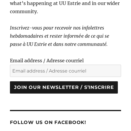
what’s happening at UU Estrie and in our wider
community.
Inscrivez-vous pour recevoir nos infolettres
hebdomadaires et rester informé·e de ce qui se
passe à UU Estrie et dans notre communauté.
Email address / Adresse courriel
JOIN OUR NEWSLETTER / S’INSCRIRE
FOLLOW US ON FACEBOOK!