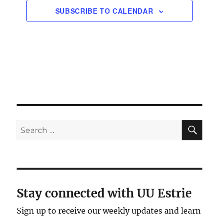
SUBSCRIBE TO CALENDAR
SE
Search
for:
Stay connected with UU Estrie
Sign up to receive our weekly updates and learn