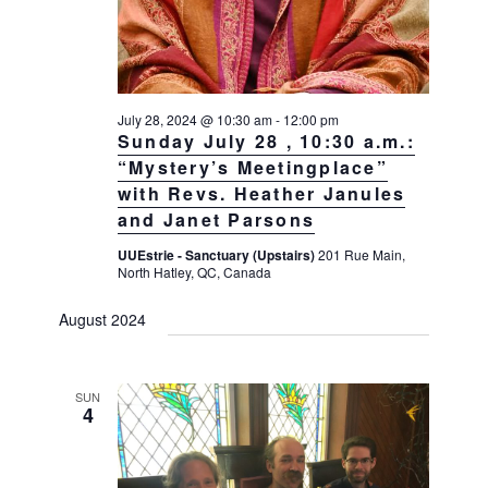
July 28, 2024 @ 10:30 am
-
12:00 pm
Sunday July 28 , 10:30 a.m.:
“Mystery’s Meetingplace”
with Revs. Heather Janules
and Janet Parsons
UUEstrie - Sanctuary (Upstairs)
201 Rue Main,
North Hatley, QC, Canada
August 2024
SUN
4