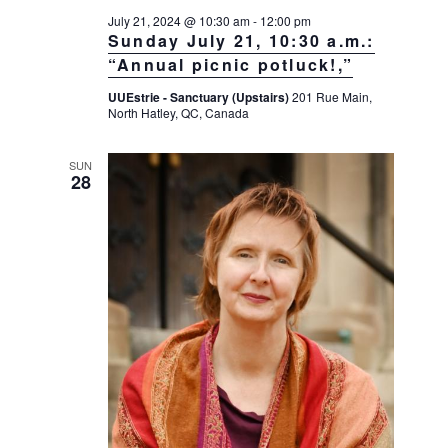
July 21, 2024 @ 10:30 am
-
12:00 pm
Sunday July 21, 10:30 a.m.:
“Annual picnic potluck!,”
UUEstrie - Sanctuary (Upstairs)
201 Rue Main,
North Hatley, QC, Canada
SUN
28