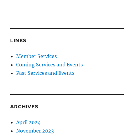
LINKS
Member Services
Coming Services and Events
Past Services and Events
ARCHIVES
April 2024
November 2023