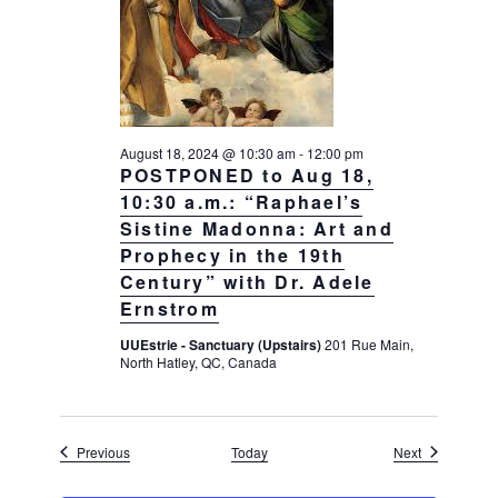
August 18, 2024 @ 10:30 am
-
12:00 pm
POSTPONED to Aug 18,
10:30 a.m.: “Raphael’s
Sistine Madonna: Art and
Prophecy in the 19th
Century” with Dr. Adele
Ernstrom
UUEstrie - Sanctuary (Upstairs)
201 Rue Main,
North Hatley, QC, Canada
Events
Events
Previous
Today
Next