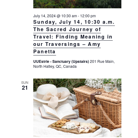
July 14, 2024 @ 10:30 am
-
12:00 pm
Sunday, July 14, 10:30 a.m.
The Sacred Journey of
Travel: Finding Meaning in
our Traversings – Amy
Panetta
UUEstrie - Sanctuary (Upstairs)
201 Rue Main,
North Hatley, QC, Canada
SUN
21