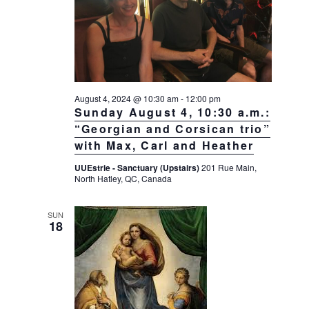
August 4, 2024 @ 10:30 am
-
12:00 pm
Sunday August 4, 10:30 a.m.:
“Georgian and Corsican trio”
with Max, Carl and Heather
UUEstrie - Sanctuary (Upstairs)
201 Rue Main,
North Hatley, QC, Canada
SUN
18