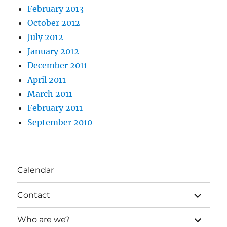
February 2013
October 2012
July 2012
January 2012
December 2011
April 2011
March 2011
February 2011
September 2010
Calendar
expand
Contact
child
menu
expand
Who are we?
child