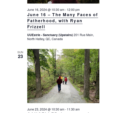
g
June 16, 2024 @ 10:30 am
-
12:00 pm
a
June 16 – The Many Faces of
t
Fatherhood, with Ryan
i
Frizzell
o
UUEstrie - Sanctuary (Upstairs)
201 Rue Main,
n
North Hatley, QC, Canada
SUN
23
June 23, 2024 @ 10:30 am
-
11:30 am