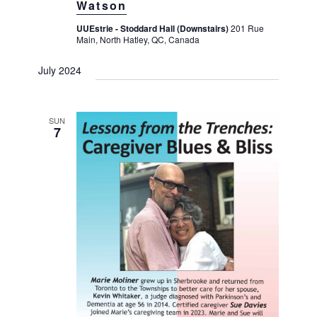
Watson
UUEstrie - Stoddard Hall (Downstairs)
201 Rue
Main, North Hatley, QC, Canada
July 2024
SUN
7