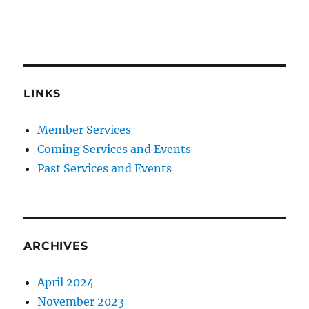
LINKS
Member Services
Coming Services and Events
Past Services and Events
ARCHIVES
April 2024
November 2023