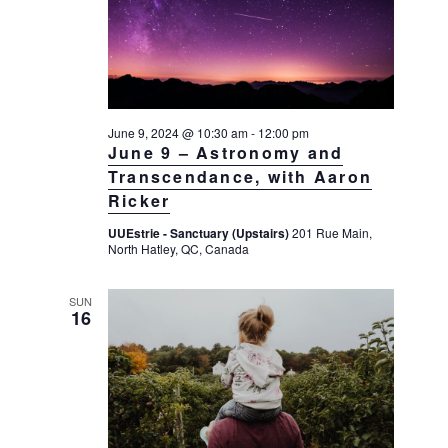
a
a
d
v
r
a
i
c
t
g
h
a
e
t
a
June 9, 2024 @ 10:30 am
-
12:00 pm
.
i
June 9 – Astronomy and
n
o
Transcendance, with Aaron
d
n
Ricker
V
UUEstrie - Sanctuary (Upstairs)
201 Rue Main,
i
North Hatley, QC, Canada
e
w
SUN
16
s
N
a
v
i