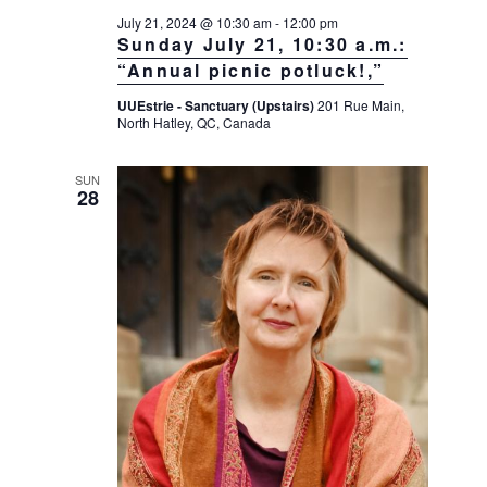
July 21, 2024 @ 10:30 am
-
12:00 pm
Sunday July 21, 10:30 a.m.:
“Annual picnic potluck!,”
UUEstrie - Sanctuary (Upstairs)
201 Rue Main,
North Hatley, QC, Canada
SUN
28