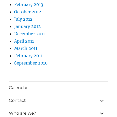
February 2013
October 2012
July 2012
January 2012
December 2011
April 2011
March 2011
February 2011
September 2010
Calendar
expand
Contact
child
menu
expand
Who are we?
child