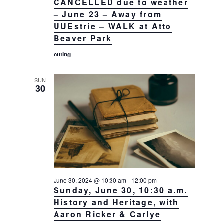
CANCELLED due to weather
– June 23 – Away from
UUEstrie – WALK at Atto
Beaver Park
outing
SUN
30
June 30, 2024 @ 10:30 am
-
12:00 pm
Sunday, June 30, 10:30 a.m.
History and Heritage, with
Aaron Ricker & Carlye