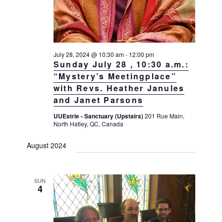
July 28, 2024 @ 10:30 am
-
12:00 pm
Sunday July 28 , 10:30 a.m.:
“Mystery’s Meetingplace”
with Revs. Heather Janules
and Janet Parsons
UUEstrie - Sanctuary (Upstairs)
201 Rue Main,
North Hatley, QC, Canada
August 2024
SUN
4