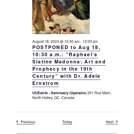
August 18, 2024 @ 10:30 am
-
12:00 pm
POSTPONED to Aug 18,
10:30 a.m.: “Raphael’s
Sistine Madonna: Art and
Prophecy in the 19th
Century” with Dr. Adele
Ernstrom
UUEstrie - Sanctuary (Upstairs)
201 Rue Main,
North Hatley, QC, Canada
Events
Events
Previous
Today
Next