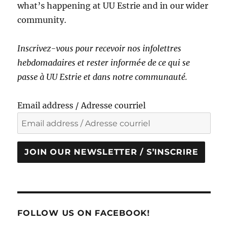
what’s happening at UU Estrie and in our wider
community.
Inscrivez-vous pour recevoir nos infolettres
hebdomadaires et rester informé·e de ce qui se
passe à UU Estrie et dans notre communauté.
Email address / Adresse courriel
JOIN OUR NEWSLETTER / S’INSCRIRE
FOLLOW US ON FACEBOOK!