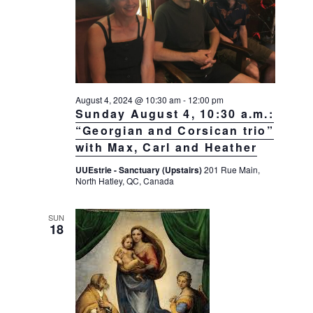
August 4, 2024 @ 10:30 am
-
12:00 pm
Sunday August 4, 10:30 a.m.:
“Georgian and Corsican trio”
with Max, Carl and Heather
UUEstrie - Sanctuary (Upstairs)
201 Rue Main,
North Hatley, QC, Canada
SUN
18