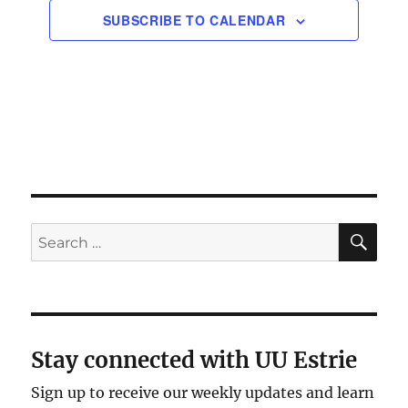
SUBSCRIBE TO CALENDAR
SE
Search
for:
Stay connected with UU Estrie
Sign up to receive our weekly updates and learn