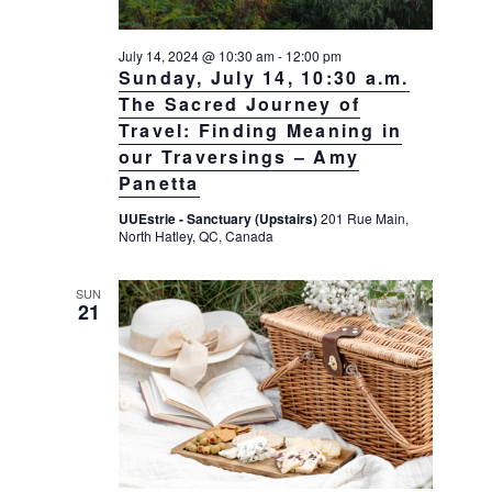
July 14, 2024 @ 10:30 am
-
12:00 pm
Sunday, July 14, 10:30 a.m.
The Sacred Journey of
Travel: Finding Meaning in
our Traversings – Amy
Panetta
UUEstrie - Sanctuary (Upstairs)
201 Rue Main,
North Hatley, QC, Canada
SUN
21