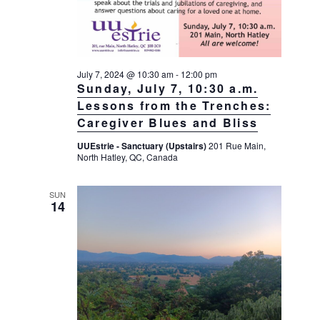
July 7, 2024 @ 10:30 am
-
12:00 pm
Sunday, July 7, 10:30 a.m.
Lessons from the Trenches:
Caregiver Blues and Bliss
UUEstrie - Sanctuary (Upstairs)
201 Rue Main,
North Hatley, QC, Canada
SUN
14