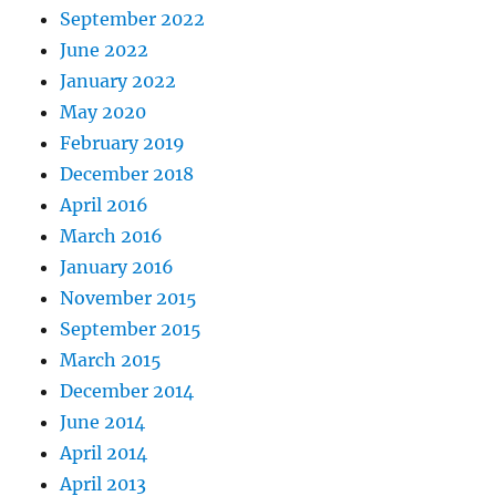
September 2022
June 2022
January 2022
May 2020
February 2019
December 2018
April 2016
March 2016
January 2016
November 2015
September 2015
March 2015
December 2014
June 2014
April 2014
April 2013